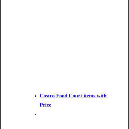
Costco Food Court items with
Price