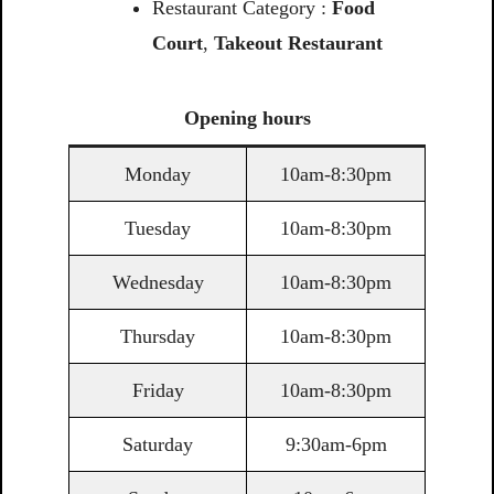
Restaurant Category :
Food
Court
,
Takeout Restaurant
Opening
hours
Monday
10am-8:30pm
Tuesday
10am-8:30pm
Wednesday
10am-8:30pm
Thursday
10am-8:30pm
Friday
10am-8:30pm
Saturday
9:30am-6pm