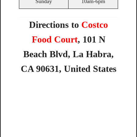
Sunday
10am-6pm
Directions to
Costco
Food Court
,
101
N
Beach
Blvd,
La
Habra,
CA
90631,
United
States