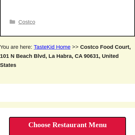
Categories
Costco
You are here:
TasteKid Home
>>
Costco Food Court,
101 N Beach Blvd, La Habra, CA 90631, United
States
Choose Restaurant Menu