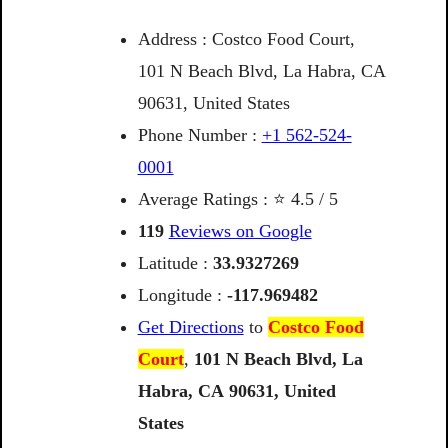
Address : Costco Food Court,
101 N Beach Blvd, La Habra, CA
90631, United States
Phone Number :
+1 562-524-
0001
Average Ratings : ⭐ 4.5 / 5
119
Reviews on Google
Latitude :
33.9327269
Longitude :
-117.969482
Get Directions
to
Costco Food
Court
,
101
N
Beach
Blvd,
La
Habra,
CA
90631,
United
States