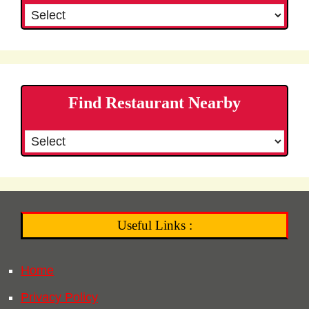
Find Restaurant Nearby
Useful Links :
Home
Privacy Policy