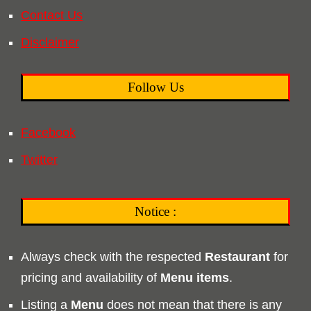
Contact Us
Disclaimer
Follow Us
Facebook
Twitter
Notice :
Always check with the respected
Restaurant
for
pricing and availability of
Menu
items
.
Listing a
Menu
does not mean that there is any