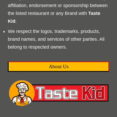
affiliation, endorsement or sponsorship between
the listed restaurant or any Brand with
Taste
Kid
.
We respect the logos, trademarks, products,
brand names, and services of other parties. All
belong to respected owners.
About Us