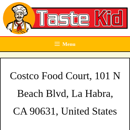
Skip
to
content
Menu
Costco Food Court, 101 N
Beach Blvd, La Habra,
CA 90631, United States