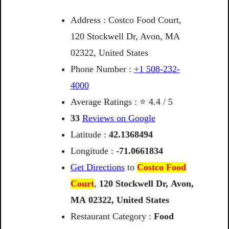
Address : Costco Food Court,
120 Stockwell Dr, Avon, MA
02322, United States
Phone Number :
+1 508-232-
4000
Average Ratings : ⭐ 4.4 / 5
33
Reviews on Google
Latitude :
42.1368494
Longitude :
-71.0661834
Get Directions
to
Costco Food
Court
,
120
Stockwell
Dr,
Avon,
MA
02322,
United
States
Restaurant Category :
Food