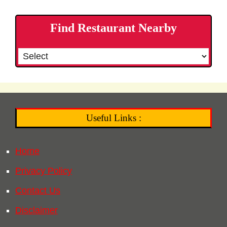
Find Restaurant Nearby
Useful Links :
Home
Privacy Policy
Contact Us
Disclaimer