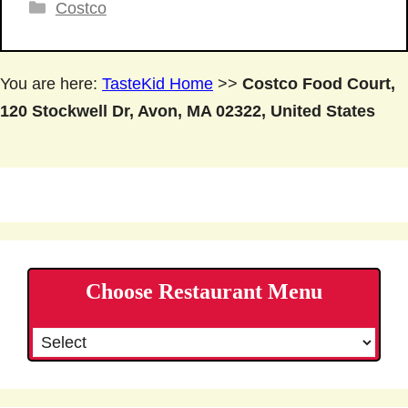
Categories
Costco
You are here:
TasteKid Home
>>
Costco Food Court,
120 Stockwell Dr, Avon, MA 02322, United States
Choose Restaurant Menu