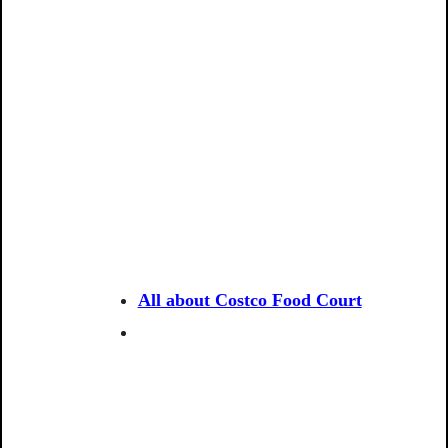
All about Costco Food Court