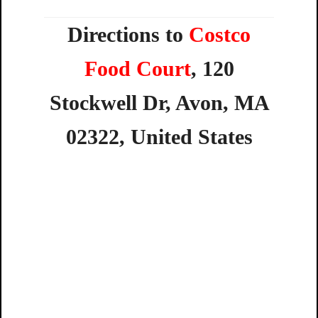
Directions to
Costco
Food Court
,
120
Stockwell
Dr,
Avon,
MA
02322,
United
States