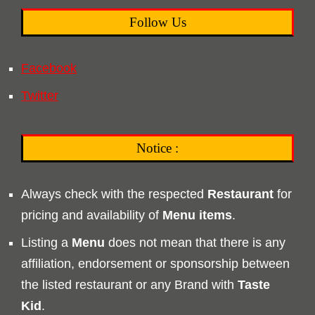
Follow Us
Facebook
Twitter
Notice :
Always check with the respected
Restaurant
for
pricing and availability of
Menu
items
.
Listing a
Menu
does not mean that there is any
affiliation, endorsement or sponsorship between
the listed restaurant or any Brand with
Taste
Kid
.