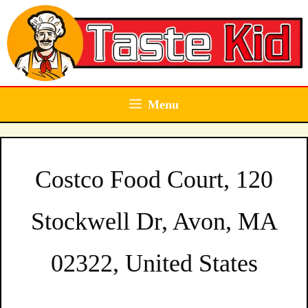
Skip
to
content
Menu
Costco Food Court, 120
Stockwell Dr, Avon, MA
02322, United States