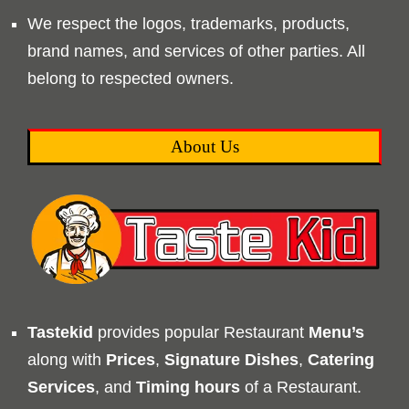
We respect the logos, trademarks, products,
brand names, and services of other parties. All
belong to respected owners.
About Us
Tastekid
provides popular Restaurant
Menu’s
along with
Prices
,
Signature Dishes
,
Catering
Services
, and
Timing
hours
of a Restaurant.