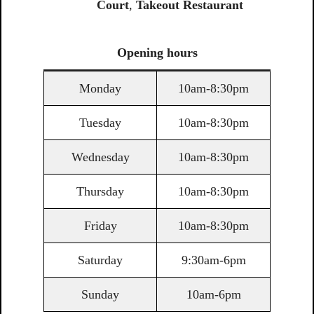
Court
,
Takeout Restaurant
Opening
hours
Monday
10am-8:30pm
Tuesday
10am-8:30pm
Wednesday
10am-8:30pm
Thursday
10am-8:30pm
Friday
10am-8:30pm
Saturday
9:30am-6pm
Sunday
10am-6pm