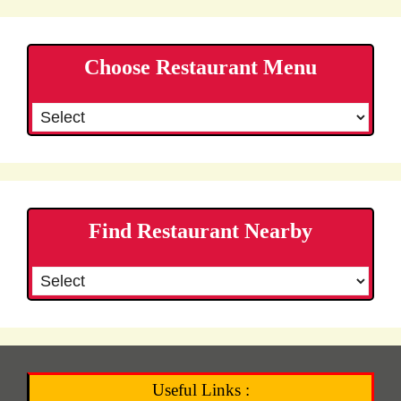
Choose Restaurant Menu
Find Restaurant Nearby
Useful Links :