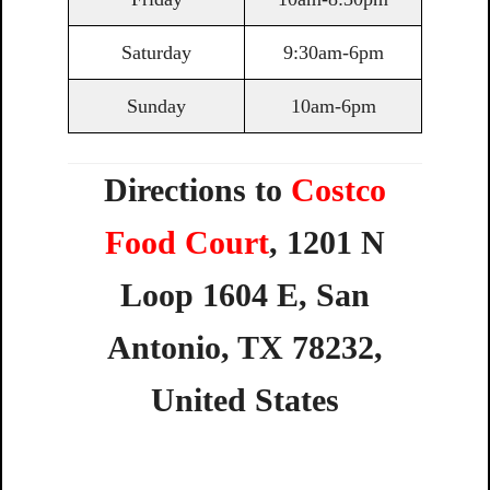
Saturday
9:30am-6pm
Sunday
10am-6pm
Directions to
Costco
Food Court
,
1201
N
Loop
1604
E,
San
Antonio,
TX
78232,
United
States