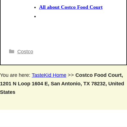
All about Costco Food Court
Categories
Costco
You are here:
TasteKid Home
>>
Costco Food Court,
1201 N Loop 1604 E, San Antonio, TX 78232, United
States