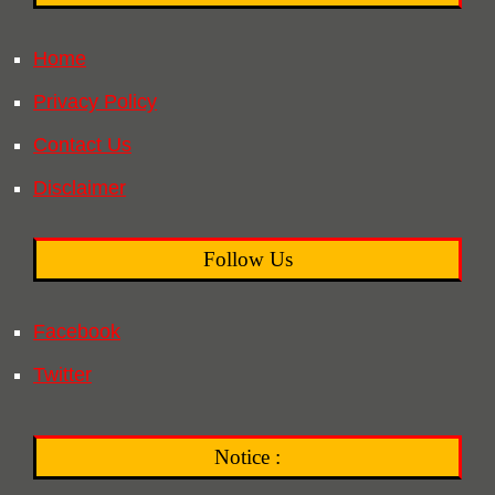
Home
Privacy Policy
Contact Us
Disclaimer
Follow Us
Facebook
Twitter
Notice :