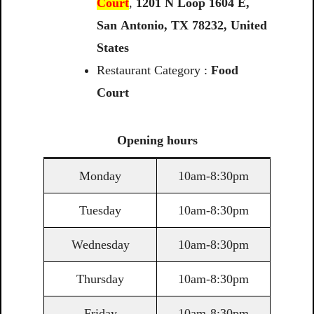
Court
,
1201
N
Loop
1604
E,
San
Antonio,
TX
78232,
United
States
Restaurant Category :
Food
Court
Opening
hours
Monday
10am-8:30pm
Tuesday
10am-8:30pm
Wednesday
10am-8:30pm
Thursday
10am-8:30pm
Friday
10am-8:30pm