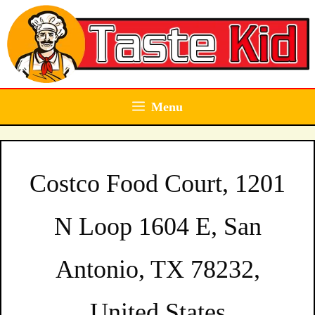
Skip
to
content
Menu
Costco Food Court, 1201
N Loop 1604 E, San
Antonio, TX 78232,
United States