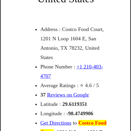
Address : Costco Food Court,
1201 N Loop 1604 E, San
Antonio, TX 78232, United
States
Phone Number :
+1 210-403-
4707
Average Ratings : ⭐ 4.6 / 5
37
Reviews on Google
Latitude :
29.6119351
Longitude :
-98.4749906
Get Directions
to
Costco Food