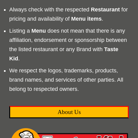
Always check with the respected
Restaurant
for
pricing and availability of
Menu
items
.
Listing a
Menu
does not mean that there is any
affiliation, endorsement or sponsorship between
the listed restaurant or any Brand with
Taste
Kid
.
We respect the logos, trademarks, products,
brand names, and services of other parties. All
belong to respected owners.
About Us