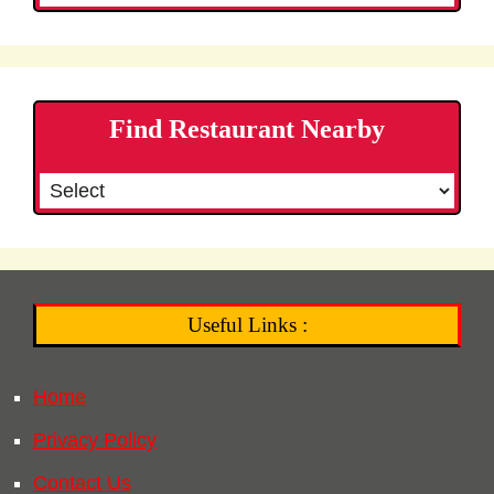
Find Restaurant Nearby
Useful Links :
Home
Privacy Policy
Contact Us