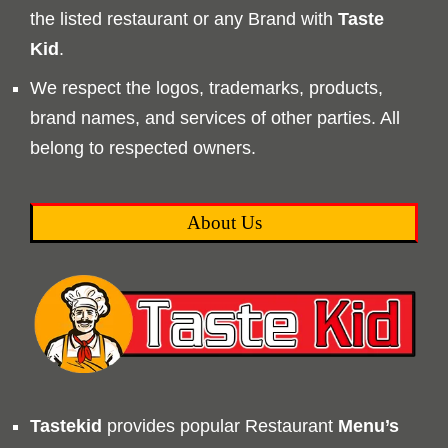
the listed restaurant or any Brand with
Taste
Kid
.
We respect the logos, trademarks, products,
brand names, and services of other parties. All
belong to respected owners.
About Us
Tastekid
provides popular Restaurant
Menu’s