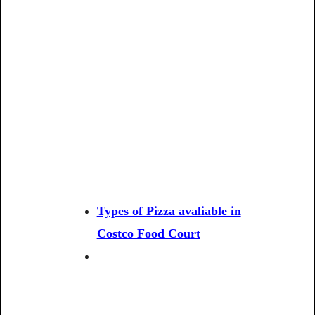
Types of Pizza avaliable in
Costco Food Court