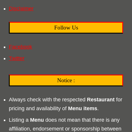
Disclaimer
Follow Us
Facebook
Twitter
Notice :
Always check with the respected
Restaurant
for
pricing and availability of
Menu
items
.
Listing a
Menu
does not mean that there is any
affiliation, endorsement or sponsorship between