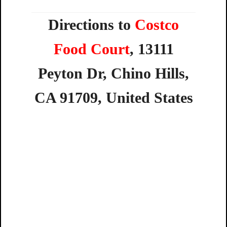
Directions to
Costco
Food Court
,
13111
Peyton
Dr,
Chino
Hills,
CA
91709,
United
States