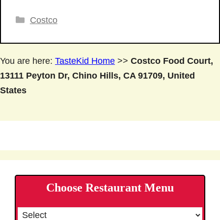
Categories
Costco
You are here:
TasteKid Home
>>
Costco Food Court,
13111 Peyton Dr, Chino Hills, CA 91709, United
States
Choose Restaurant Menu