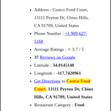
Address : Costco Food Court,
13111 Peyton Dr, Chino Hills,
CA 91709, United States
Phone Number :
+1 909-627-
5168
Average Ratings : ⭐ 3.7 / 5
37
Reviews on Google
Latitude :
34.0145148
Longitude :
-117.7420961
Get Directions
to
Costco Food
Court
,
13111
Peyton
Dr,
Chino
Hills,
CA
91709,
United
States
Restaurant Category :
Food