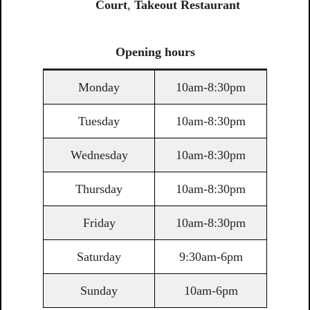
Court
,
Takeout Restaurant
Opening
hours
Monday
10am-8:30pm
Tuesday
10am-8:30pm
Wednesday
10am-8:30pm
Thursday
10am-8:30pm
Friday
10am-8:30pm
Saturday
9:30am-6pm
Sunday
10am-6pm