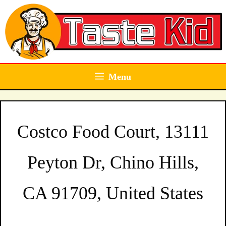
Skip
to
content
Menu
Costco Food Court, 13111
Peyton Dr, Chino Hills,
CA 91709, United States