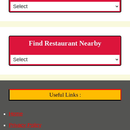
Find Restaurant Nearby
Useful Links :
Home
Privacy Policy