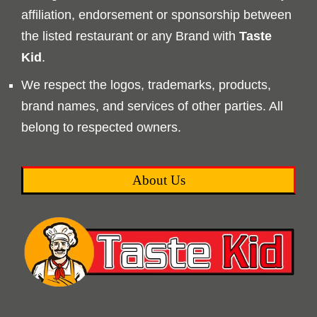
affiliation, endorsement or sponsorship between
the listed restaurant or any Brand with
Taste
Kid
.
We respect the logos, trademarks, products,
brand names, and services of other parties. All
belong to respected owners.
About Us