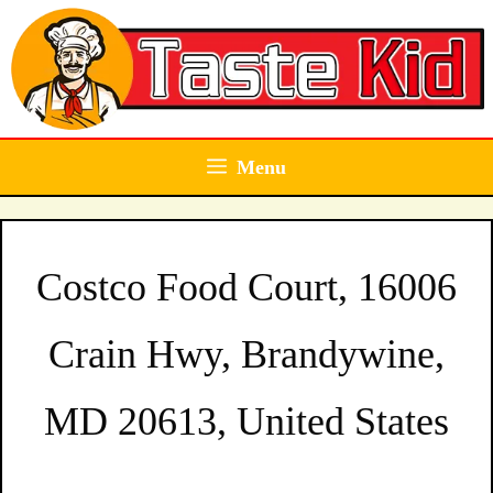
Skip
to
content
Menu
Costco Food Court, 16006
Crain Hwy, Brandywine,
MD 20613, United States