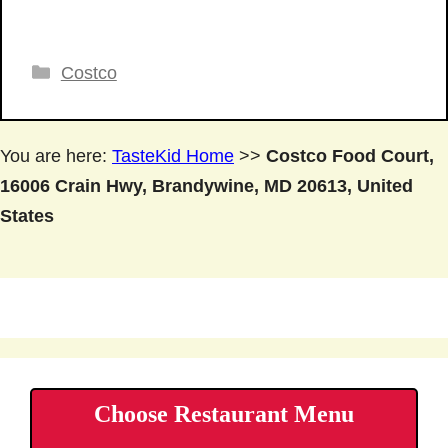
Categories
Costco
You are here:
TasteKid Home
>>
Costco Food Court,
16006 Crain Hwy, Brandywine, MD 20613, United
States
Choose Restaurant Menu