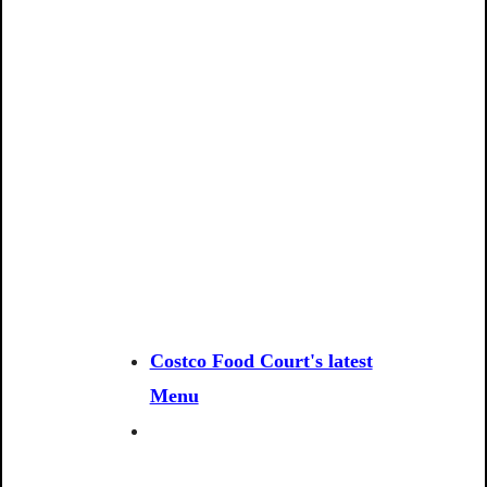
Costco Food Court's latest
Menu