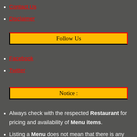
Contact Us
Disclaimer
Follow Us
Facebook
Twitter
Notice :
Always check with the respected
Restaurant
for
pricing and availability of
Menu
items
.
Listing a
Menu
does not mean that there is any