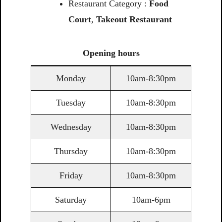
Restaurant Category :
Food
Court
,
Takeout Restaurant
Opening
hours
Monday
10am-8:30pm
Tuesday
10am-8:30pm
Wednesday
10am-8:30pm
Thursday
10am-8:30pm
Friday
10am-8:30pm
Saturday
10am-6pm