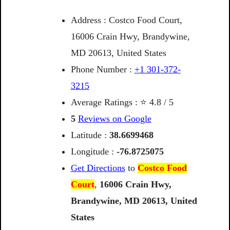
Address : Costco Food Court,
16006 Crain Hwy, Brandywine,
MD 20613, United States
Phone Number :
+1 301-372-
3215
Average Ratings : ⭐ 4.8 / 5
5
Reviews on Google
Latitude :
38.6699468
Longitude :
-76.8725075
Get Directions
to
Costco Food
Court
,
16006
Crain
Hwy,
Brandywine,
MD
20613,
United
States