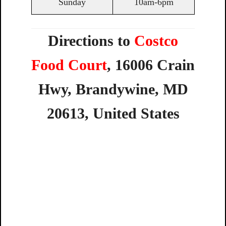
Sunday
10am-6pm
Directions to
Costco
Food Court
,
16006
Crain
Hwy,
Brandywine,
MD
20613,
United
States