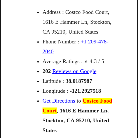
Address : Costco Food Court,
1616 E Hammer Ln, Stockton,
CA 95210, United States
Phone Number :
+1 209-478-
2040
Average Ratings : ⭐ 4.3 / 5
202
Reviews on Google
Latitude :
38.0187987
Longitude :
-121.2927518
Get Directions
to
Costco Food
Court
,
1616
E
Hammer
Ln,
Stockton,
CA
95210,
United
States