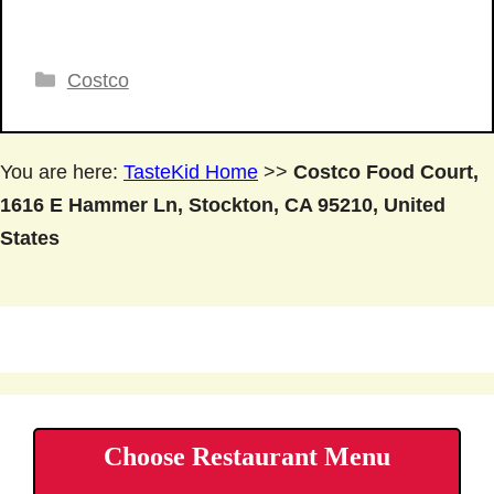
Categories
Costco
You are here:
TasteKid Home
>>
Costco Food Court,
1616 E Hammer Ln, Stockton, CA 95210, United
States
Choose Restaurant Menu