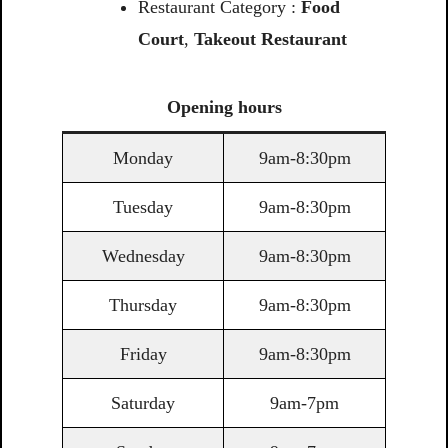
Restaurant Category :
Food
Court
,
Takeout Restaurant
Opening
hours
Monday
9am-8:30pm
Tuesday
9am-8:30pm
Wednesday
9am-8:30pm
Thursday
9am-8:30pm
Friday
9am-8:30pm
Saturday
9am-7pm