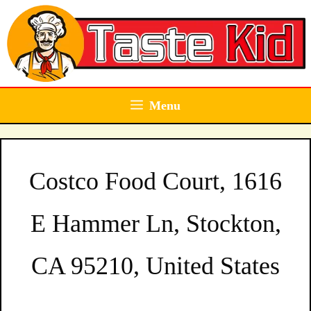
Skip
to
content
Menu
Costco Food Court, 1616
E Hammer Ln, Stockton,
CA 95210, United States