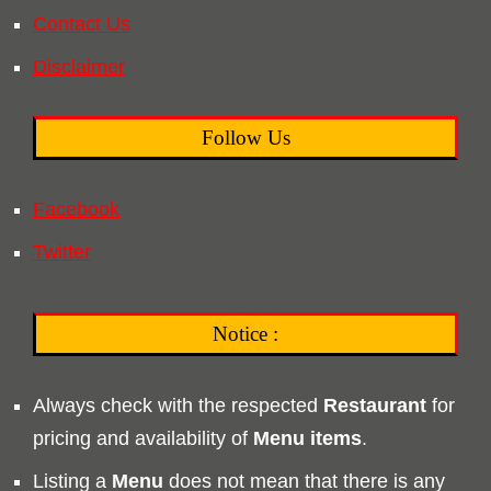
Contact Us
Disclaimer
Follow Us
Facebook
Twitter
Notice :
Always check with the respected
Restaurant
for
pricing and availability of
Menu
items
.
Listing a
Menu
does not mean that there is any