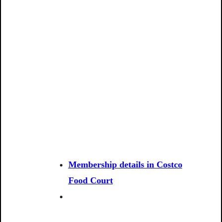
Membership details in Costco
Food Court