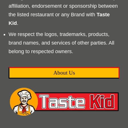
affiliation, endorsement or sponsorship between
the listed restaurant or any Brand with
Taste
Kid
.
We respect the logos, trademarks, products,
brand names, and services of other parties. All
belong to respected owners.
About Us