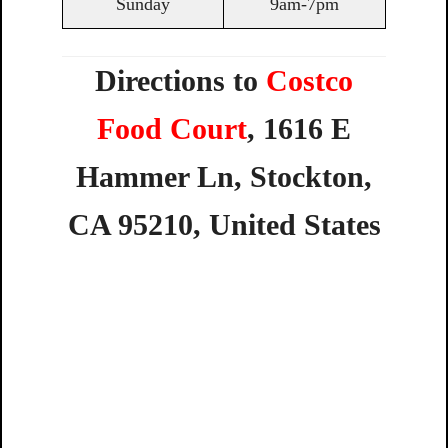
Sunday
9am-7pm
Directions to
Costco
Food Court
,
1616
E
Hammer
Ln,
Stockton,
CA
95210,
United
States