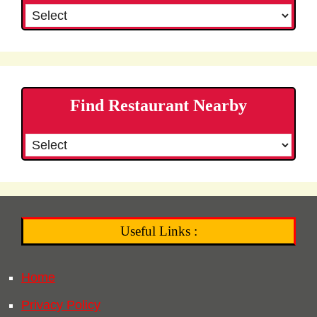
Find Restaurant Nearby
Useful Links :
Home
Privacy Policy