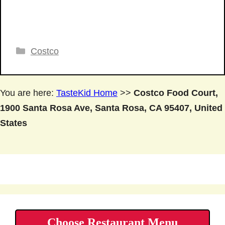
Categories
Costco
You are here:
TasteKid Home
>>
Costco Food Court,
1900 Santa Rosa Ave, Santa Rosa, CA 95407, United
States
Choose Restaurant Menu