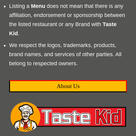
Listing a
Menu
does not mean that there is any
affiliation, endorsement or sponsorship between
the listed restaurant or any Brand with
Taste
Kid
.
We respect the logos, trademarks, products,
brand names, and services of other parties. All
belong to respected owners.
About Us