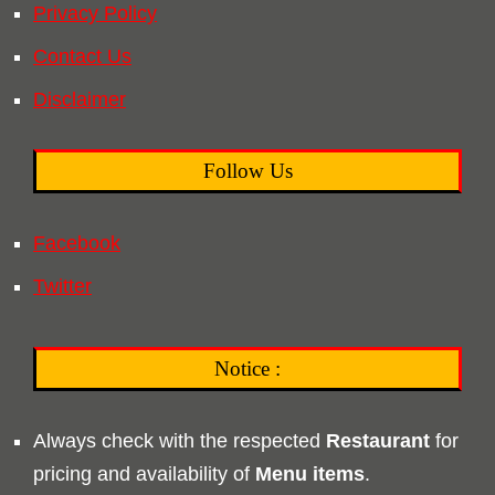
Privacy Policy
Contact Us
Disclaimer
Follow Us
Facebook
Twitter
Notice :
Always check with the respected
Restaurant
for
pricing and availability of
Menu
items
.