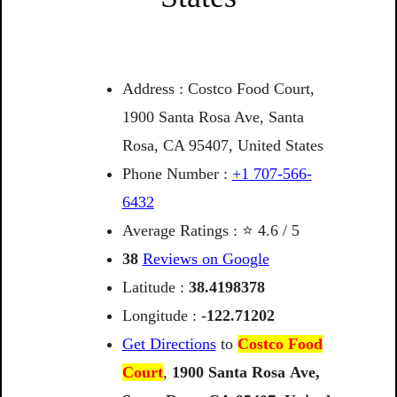
Address : Costco Food Court,
1900 Santa Rosa Ave, Santa
Rosa, CA 95407, United States
Phone Number :
+1 707-566-
6432
Average Ratings : ⭐ 4.6 / 5
38
Reviews on Google
Latitude :
38.4198378
Longitude :
-122.71202
Get Directions
to
Costco Food
Court
,
1900
Santa
Rosa
Ave,