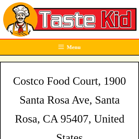
Skip
to
content
Menu
Costco Food Court, 1900
Santa Rosa Ave, Santa
Rosa, CA 95407, United
States