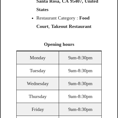
Santa
Rosa,
CA
95407,
United
States
Restaurant Category :
Food
Court
,
Takeout Restaurant
Opening
hours
Monday
9am-8:30pm
Tuesday
9am-8:30pm
Wednesday
9am-8:30pm
Thursday
9am-8:30pm
Friday
9am-8:30pm