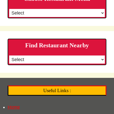
Find Restaurant Nearby
Useful Links :
Home