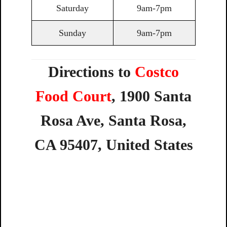
Saturday
9am-7pm
Sunday
9am-7pm
Directions to
Costco
Food Court
,
1900
Santa
Rosa
Ave,
Santa
Rosa,
CA
95407,
United
States