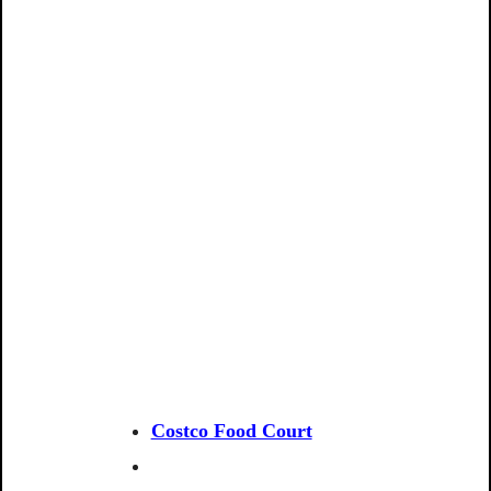
Costco Food Court