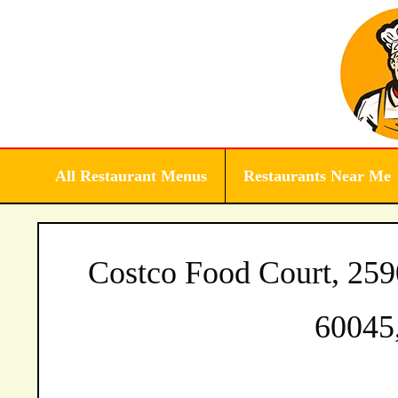
Skip
to
content
All Restaurant Menus
Restaurants Near Me
Costco Food Court, 25
60045,