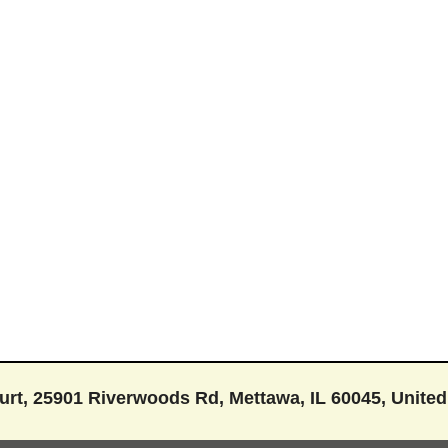
rt, 25901 Riverwoods Rd, Mettawa, IL 60045, United