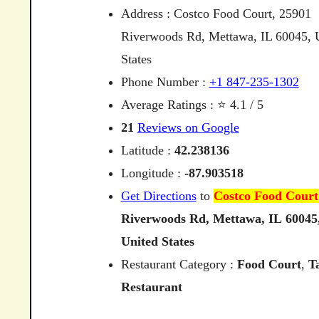
Address : Costco Food Court, 25901
Riverwoods Rd, Mettawa, IL 60045, 
States
Phone Number :
+1 847-235-1302
Average Ratings : ⭐ 4.1 / 5
21
Reviews on Google
Latitude :
42.238136
Longitude :
-87.903518
Get Directions
to
Costco Food Court
Riverwoods
Rd,
Mettawa,
IL
60045
United
States
Restaurant Category :
Food Court
,
T
Restaurant