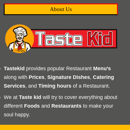
About Us
Tastekid
provides popular Restaurant
Menu’s
along with
Prices
,
Signature Dishes
,
Catering
Services
, and
Timing
hours
of a Restaurant.
We at
Taste kid
will try to cover everything about
different
Foods
and
Restaurants
to make your
soul happy.