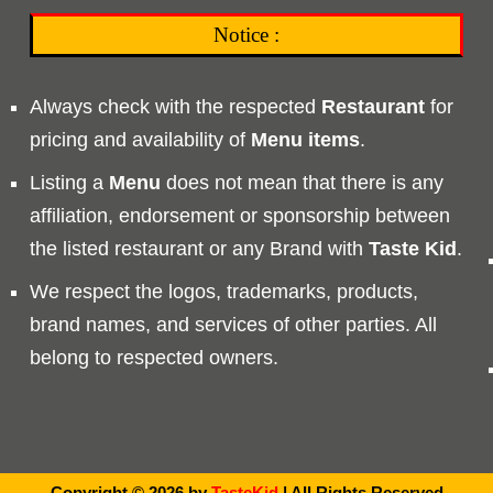
Notice :
Always check with the respected
Restaurant
for
pricing and availability of
Menu
items
.
Listing a
Menu
does not mean that there is any
affiliation, endorsement or sponsorship between
the listed restaurant or any Brand with
Taste
Kid
.
We respect the logos, trademarks, products,
brand names, and services of other parties. All
belong to respected owners.
Copyright © 2026 by
TasteKid
| All Rights Reserved