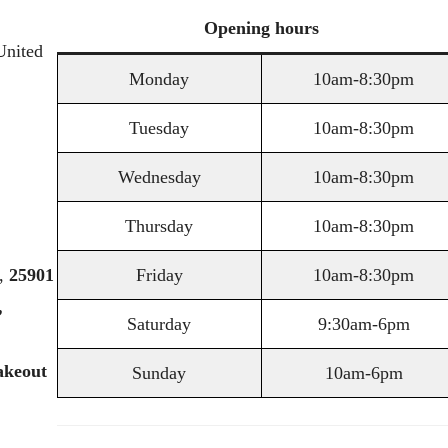
Opening
hours
United
Monday
10am-8:30pm
Tuesday
10am-8:30pm
Wednesday
10am-8:30pm
Thursday
10am-8:30pm
,
25901
Friday
10am-8:30pm
,
Saturday
9:30am-6pm
akeout
Sunday
10am-6pm