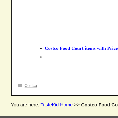
Costco Food Court items with Price
Categories
Costco
You are here:
TasteKid Home
>>
Costco Food Cou