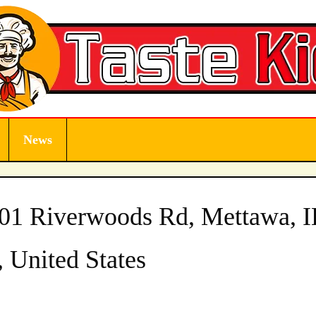
News
901 Riverwoods Rd, Mettawa, I
 United States