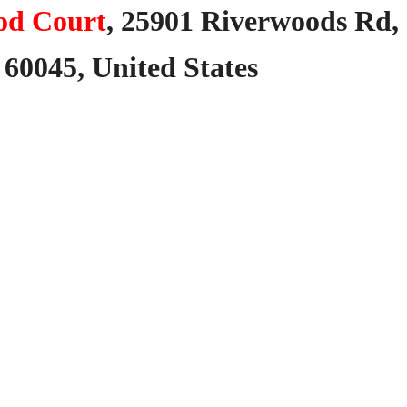
od Court
,
25901
Riverwoods
Rd,
60045,
United
States