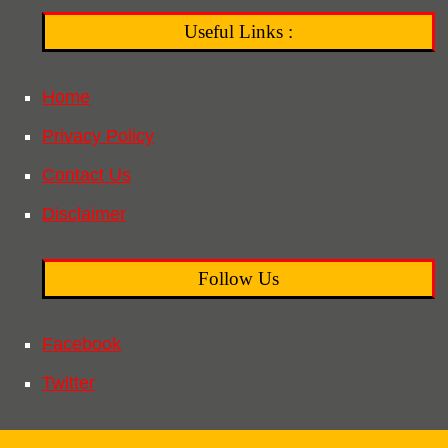
Useful Links :
Home
Privacy Policy
Contact Us
Disclaimer
Follow Us
Facebook
Twitter