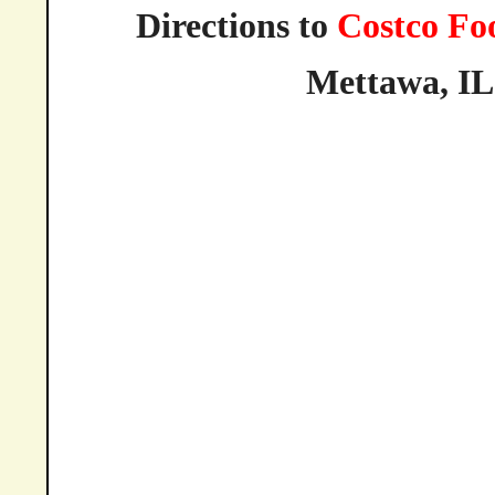
Directions to
Costco Fo
Mettawa,
IL