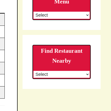
Menu
Find Restaurant
Nearby