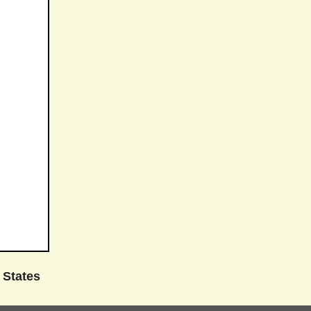
 States