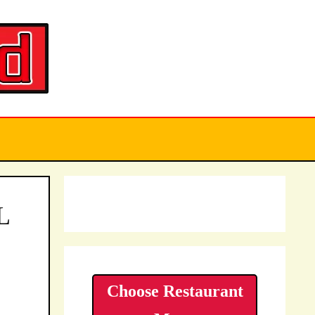
L
Choose Restaurant