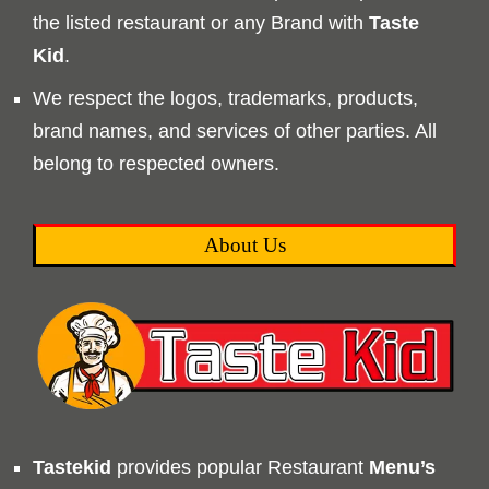
the listed restaurant or any Brand with
Taste
Kid
.
We respect the logos, trademarks, products,
brand names, and services of other parties. All
belong to respected owners.
About Us
Tastekid
provides popular Restaurant
Menu’s