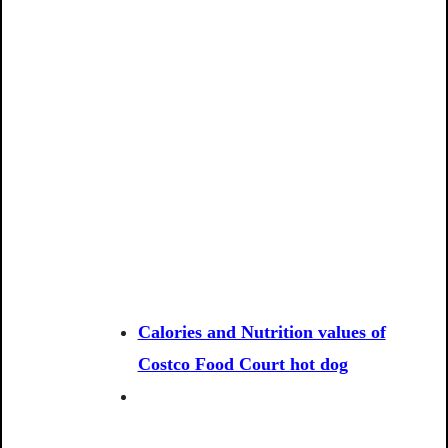
Calories and Nutrition values of
Costco Food Court hot dog