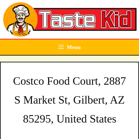
Skip
to
content
Menu
Costco Food Court, 2887
S Market St, Gilbert, AZ
85295, United States