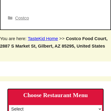
Categories
Costco
You are here:
TasteKid Home
>>
Costco Food Court,
2887 S Market St, Gilbert, AZ 85295, United States
Choose Restaurant Menu