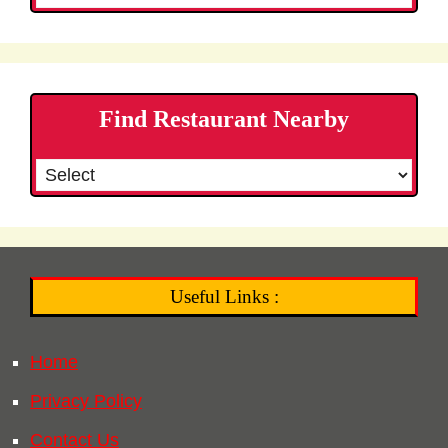
Find Restaurant Nearby
Useful Links :
Home
Privacy Policy
Contact Us