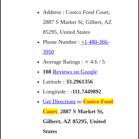
Address : Costco Food Court,
2887 S Market St, Gilbert, AZ
85295, United States
Phone Number :
+1 480-366-
3950
Average Ratings : ⭐ 4.6 / 5
108
Reviews on Google
Latitude :
33.2961356
Longitude :
-111.7449892
Get Directions
to
Costco Food
Court
,
2887
S
Market
St,
Gilbert,
AZ
85295,
United
States