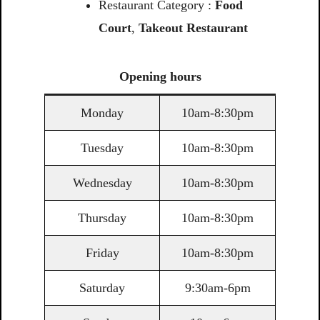
Restaurant Category :
Food
Court
,
Takeout Restaurant
Opening
hours
Monday
10am-8:30pm
Tuesday
10am-8:30pm
Wednesday
10am-8:30pm
Thursday
10am-8:30pm
Friday
10am-8:30pm
Saturday
9:30am-6pm