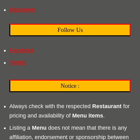
Disclaimer
Follow Us
Facebook
Twitter
Notice :
Always check with the respected
Restaurant
for
pricing and availability of
Menu
items
.
Listing a
Menu
does not mean that there is any
affiliation, endorsement or sponsorship between