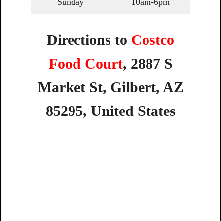
Sunday
10am-6pm
Directions to
Costco
Food Court
,
2887
S
Market
St,
Gilbert,
AZ
85295,
United
States