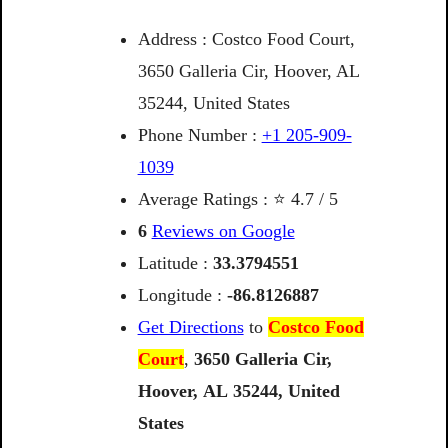
Address : Costco Food Court,
3650 Galleria Cir, Hoover, AL
35244, United States
Phone Number :
+1 205-909-
1039
Average Ratings : ⭐ 4.7 / 5
6
Reviews on Google
Latitude :
33.3794551
Longitude :
-86.8126887
Get Directions
to
Costco Food
Court
,
3650
Galleria
Cir,
Hoover,
AL
35244,
United
States