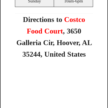
Sunday
10am-6pm
Directions to
Costco
Food Court
,
3650
Galleria
Cir,
Hoover,
AL
35244,
United
States