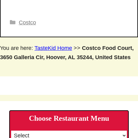
Categories
Costco
You are here:
TasteKid Home
>>
Costco Food Court,
3650 Galleria Cir, Hoover, AL 35244, United States
Choose Restaurant Menu