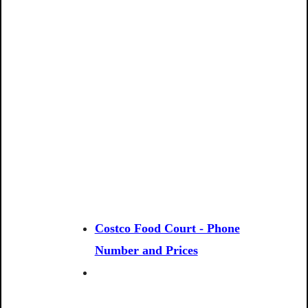
Costco Food Court - Phone
Number and Prices