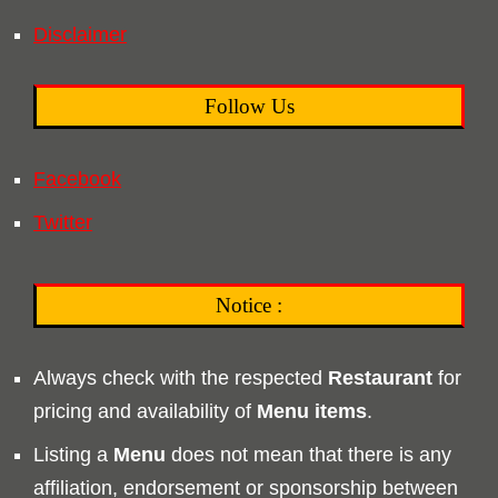
Disclaimer
Follow Us
Facebook
Twitter
Notice :
Always check with the respected
Restaurant
for
pricing and availability of
Menu
items
.
Listing a
Menu
does not mean that there is any
affiliation, endorsement or sponsorship between