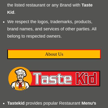
the listed restaurant or any Brand with
Taste
Kid
.
We respect the logos, trademarks, products,
brand names, and services of other parties. All
belong to respected owners.
About Us
Tastekid
provides popular Restaurant
Menu’s