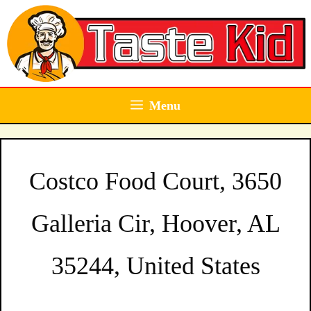
Skip
to
content
Menu
Costco Food Court, 3650
Galleria Cir, Hoover, AL
35244, United States