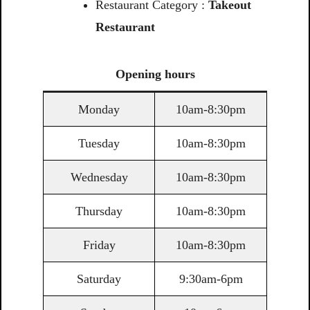
Restaurant Category :
Takeout
Restaurant
Opening
hours
Monday
10am-8:30pm
Tuesday
10am-8:30pm
Wednesday
10am-8:30pm
Thursday
10am-8:30pm
Friday
10am-8:30pm
Saturday
9:30am-6pm