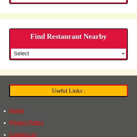
Find Restaurant Nearby
Useful Links :
Home
Privacy Policy
Contact Us