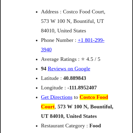
Address : Costco Food Court,
573 W 100 N, Bountiful, UT
84010, United States
Phone Number :
+1 801-299-
3940
Average Ratings : ⭐ 4.5 / 5
94
Reviews on Google
Latitude :
40.889843
Longitude :
-111.8952407
Get Directions
to
Costco Food
Court
,
573
W
100
N,
Bountiful,
UT
84010,
United
States
Restaurant Category :
Food