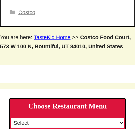
Categories
Costco
You are here:
TasteKid Home
>>
Costco Food Court,
573 W 100 N, Bountiful, UT 84010, United States
Choose Restaurant Menu