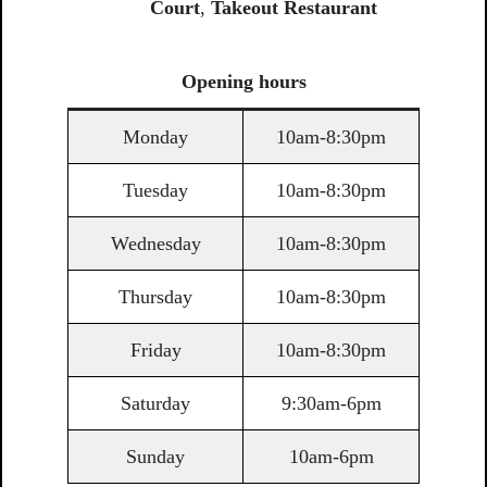
Court
,
Takeout Restaurant
Opening
hours
Monday
10am-8:30pm
Tuesday
10am-8:30pm
Wednesday
10am-8:30pm
Thursday
10am-8:30pm
Friday
10am-8:30pm
Saturday
9:30am-6pm
Sunday
10am-6pm