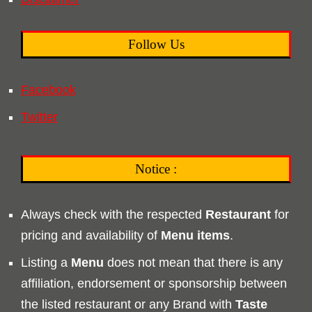
Follow Us
Facebook
Twitter
Notice :
Always check with the respected
Restaurant
for
pricing and availability of
Menu
items
.
Listing a
Menu
does not mean that there is any
affiliation, endorsement or sponsorship between
the listed restaurant or any Brand with
Taste