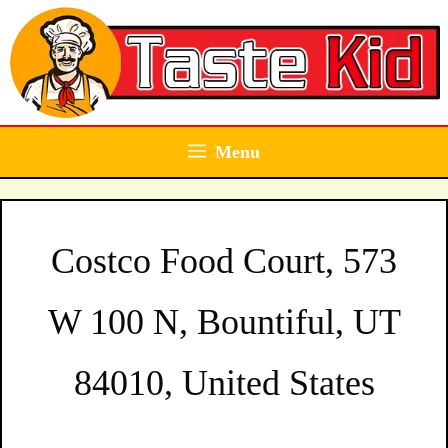
Skip
to
content
Menu
Costco Food Court, 573
W 100 N, Bountiful, UT
84010, United States