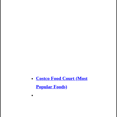
Costco Food Court (Most
Popular Foods)