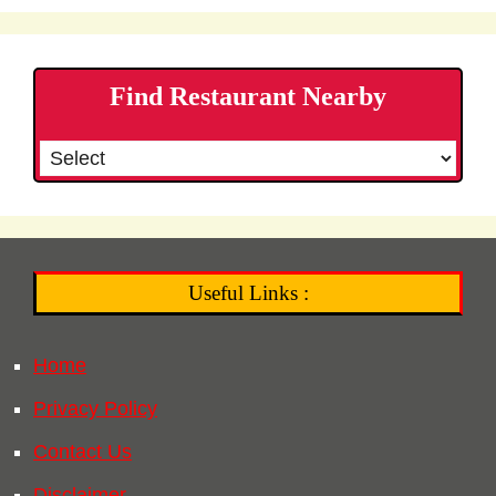
Find Restaurant Nearby
Useful Links :
Home
Privacy Policy
Contact Us
Disclaimer