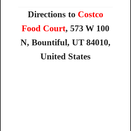
Directions to
Costco
Food Court
,
573
W
100
N,
Bountiful,
UT
84010,
United
States