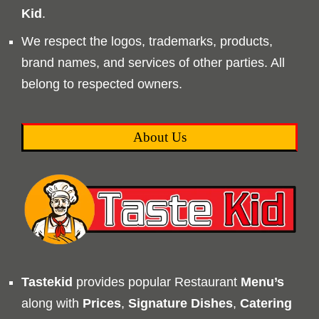
Kid
.
We respect the logos, trademarks, products,
brand names, and services of other parties. All
belong to respected owners.
About Us
Tastekid
provides popular Restaurant
Menu’s
along with
Prices
,
Signature Dishes
,
Catering