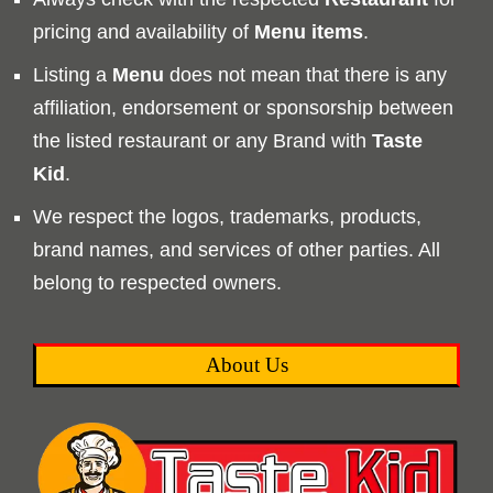
pricing and availability of
Menu
items
.
Listing a
Menu
does not mean that there is any
affiliation, endorsement or sponsorship between
the listed restaurant or any Brand with
Taste
Kid
.
We respect the logos, trademarks, products,
brand names, and services of other parties. All
belong to respected owners.
About Us