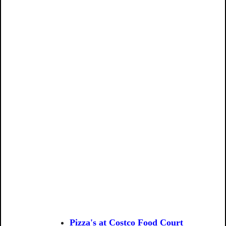
Pizza's at Costco Food Court