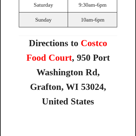
Saturday
9:30am-6pm
Sunday
10am-6pm
Directions to
Costco
Food Court
,
950
Port
Washington
Rd,
Grafton,
WI
53024,
United
States