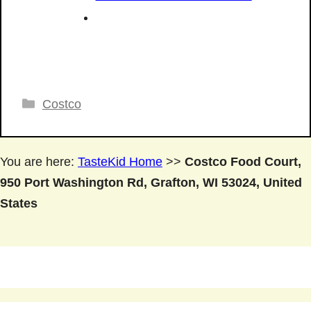
Categories
Costco
You are here:
TasteKid Home
>>
Costco Food Court,
950 Port Washington Rd, Grafton, WI 53024, United
States