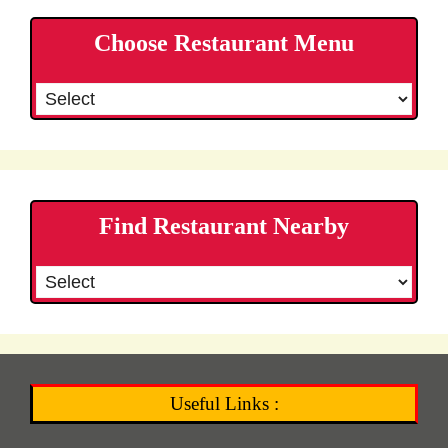
Choose Restaurant Menu
Find Restaurant Nearby
Useful Links :