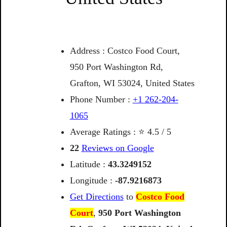
Address : Costco Food Court,
950 Port Washington Rd,
Grafton, WI 53024, United States
Phone Number :
+1 262-204-
1065
Average Ratings : ⭐ 4.5 / 5
22
Reviews on Google
Latitude :
43.3249152
Longitude :
-87.9216873
Get Directions
to
Costco Food
Court
,
950
Port
Washington