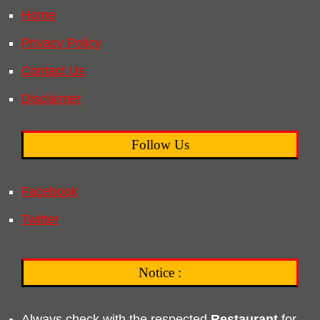
Home
Privacy Policy
Contact Us
Disclaimer
Follow Us
Facebook
Twitter
Notice :
Always check with the respected
Restaurant
for