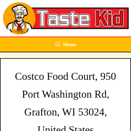
Skip
to
content
Menu
Costco Food Court, 950
Port Washington Rd,
Grafton, WI 53024,
United States