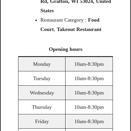
Rd,
Grafton,
WI
53024,
United
States
Restaurant Category :
Food
Court
,
Takeout Restaurant
Opening
hours
Monday
10am-8:30pm
Tuesday
10am-8:30pm
Wednesday
10am-8:30pm
Thursday
10am-8:30pm
Friday
10am-8:30pm