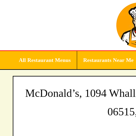
Skip
to
content
All Restaurant Menus
Restaurants Near Me
McDonald’s, 1094 Whall
06515,