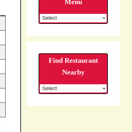
Menu
Find Restaurant
Nearby