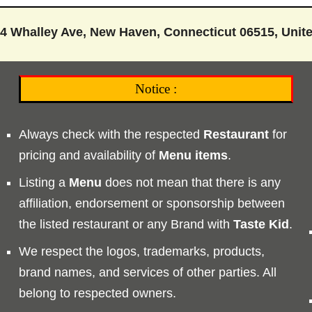
4 Whalley Ave, New Haven, Connecticut 06515, Unite
Notice :
Always check with the respected
Restaurant
for
pricing and availability of
Menu
items
.
Listing a
Menu
does not mean that there is any
affiliation, endorsement or sponsorship between
the listed restaurant or any Brand with
Taste
Kid
.
We respect the logos, trademarks, products,
brand names, and services of other parties. All
belong to respected owners.