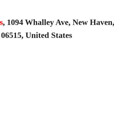
s
,
1094
Whalley
Ave,
New
Haven
06515,
United
States