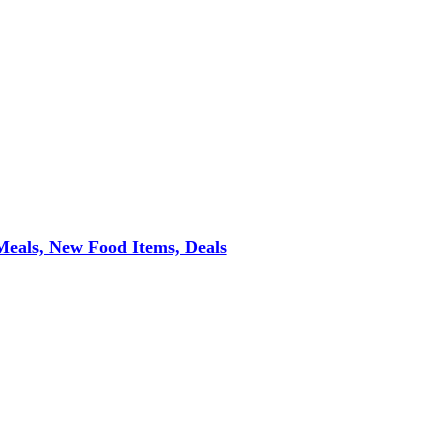
eals, New Food Items, Deals