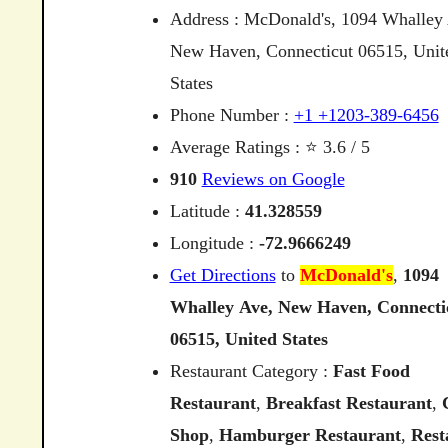
Address : McDonald's, 1094 Whalley
New Haven, Connecticut 06515, Unit
States
Phone Number :
+1 +1203-389-6456
Average Ratings : ⭐ 3.6 / 5
910
Reviews on Google
Latitude :
41.328559
Longitude :
-72.9666249
Get Directions
to
McDonald's
,
1094
Whalley
Ave,
New
Haven,
Connecti
06515,
United
States
Restaurant Category :
Fast Food
Restaurant
,
Breakfast Restaurant
,
Shop
,
Hamburger Restaurant
,
Rest