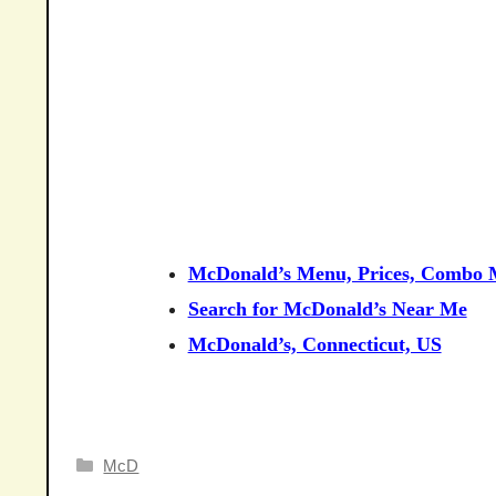
McDonald’s Menu, Prices, Combo M
Search for McDonald’s Near Me
McDonald’s, Connecticut, US
Categories
McD