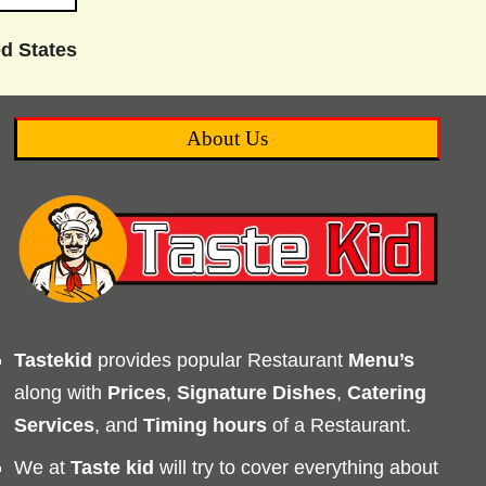
d States
About Us
Tastekid
provides popular Restaurant
Menu’s
along with
Prices
,
Signature Dishes
,
Catering
Services
, and
Timing
hours
of a Restaurant.
We at
Taste kid
will try to cover everything about