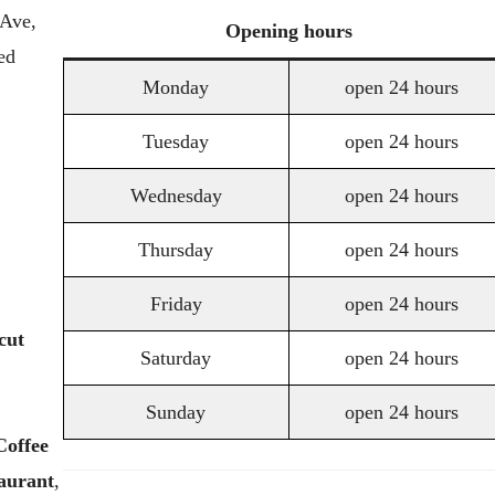
 Ave,
Opening
hours
ed
Monday
open 24 hours
Tuesday
open 24 hours
Wednesday
open 24 hours
Thursday
open 24 hours
Friday
open 24 hours
cut
Saturday
open 24 hours
Sunday
open 24 hours
Coffee
aurant
,