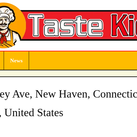
News
ey Ave, New Haven, Connectic
 United States