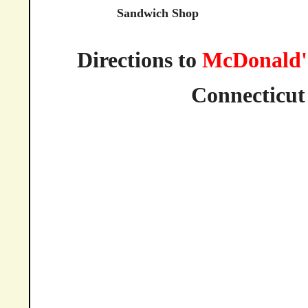
Sandwich Shop
Directions to
McDonald'
Connecticut