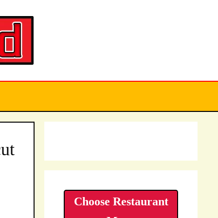
ut
Choose Restaurant