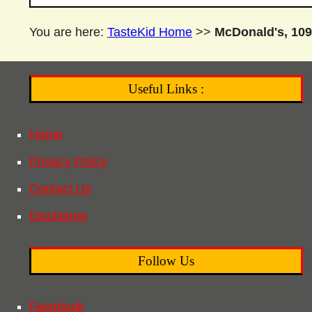
You are here:
TasteKid Home
>>
McDonald's, 109
Useful Links :
Home
Privacy Policy
Contact Us
Disclaimer
Follow Us
Facebook