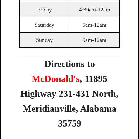
Friday
4:30am-12am
Saturday
5am-12am
Sunday
5am-12am
Directions to
McDonald's
,
11895
Highway
231-431
North,
Meridianville,
Alabama
35759