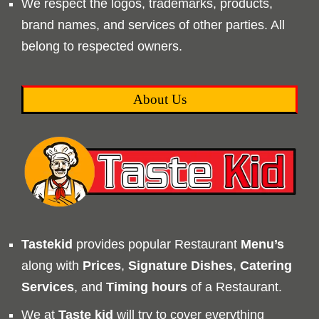
We respect the logos, trademarks, products,
brand names, and services of other parties. All
belong to respected owners.
About Us
Tastekid
provides popular Restaurant
Menu’s
along with
Prices
,
Signature Dishes
,
Catering
Services
, and
Timing
hours
of a Restaurant.
We at
Taste kid
will try to cover everything