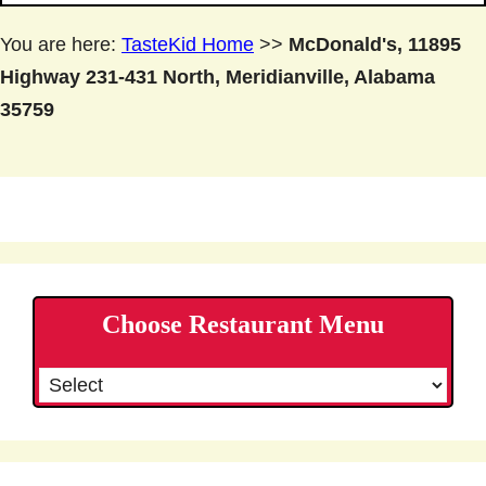
You are here:
TasteKid Home
>>
McDonald's, 11895
Highway 231-431 North, Meridianville, Alabama
35759
Choose Restaurant Menu