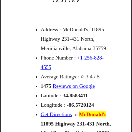
Address : McDonald's, 11895
Highway 231-431 North,
Meridianville, Alabama 35759
Phone Number :
+1 256-828-
4555
Average Ratings : ⭐ 3.4 / 5
1475
Reviews on Google
Latitude :
34.8583411
Longitude :
-86.5720124
Get Directions
to
McDonald's
,
11895
Highway
231-431
North,