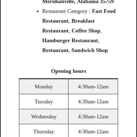
Meridianville,
Alabama
35759
Restaurant Category :
Fast Food
Restaurant
,
Breakfast
Restaurant
,
Coffee
Shop
,
Hamburger Restaurant
,
Restaurant
,
Sandwich
Shop
Opening
hours
Monday
4:30am-12am
Tuesday
4:30am-12am
Wednesday
4:30am-12am
Thursday
4:30am-12am