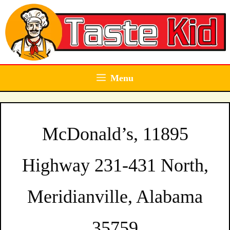
Skip
to
content
Menu
McDonald’s, 11895
Highway 231-431 North,
Meridianville, Alabama
35759