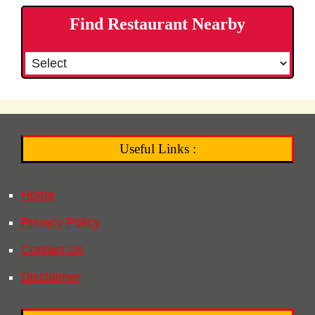
Find Restaurant Nearby
Useful Links :
Home
Privacy Policy
Contact Us
Disclaimer