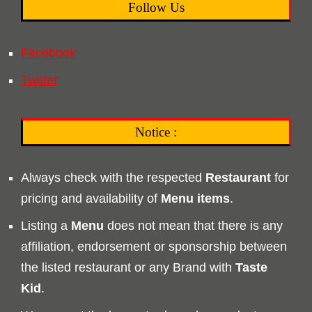
Follow Us
Facebook
Twitter
Notice :
Always check with the respected
Restaurant
for
pricing and availability of
Menu
items
.
Listing a
Menu
does not mean that there is any
affiliation, endorsement or sponsorship between
the listed restaurant or any Brand with
Taste
Kid
.