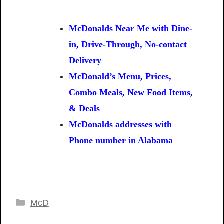
McDonalds Near Me with Dine-
in, Drive-Through, No-contact
Delivery
McDonald’s Menu, Prices,
Combo Meals, New Food Items,
& Deals
McDonalds addresses with
Phone number in Alabama
Categories
McD