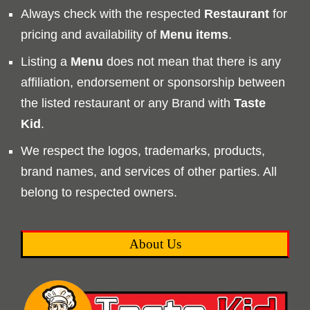
Always check with the respected
Restaurant
for
pricing and availability of
Menu
items
.
Listing a
Menu
does not mean that there is any
affiliation, endorsement or sponsorship between
the listed restaurant or any Brand with
Taste
Kid
.
We respect the logos, trademarks, products,
brand names, and services of other parties. All
belong to respected owners.
About Us