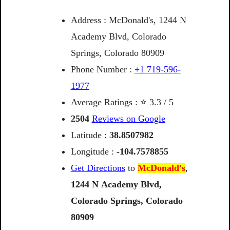
Address : McDonald's, 1244 N
Academy Blvd, Colorado
Springs, Colorado 80909
Phone Number :
+1 719-596-
1977
Average Ratings : ⭐ 3.3 / 5
2504
Reviews on Google
Latitude :
38.8507982
Longitude :
-104.7578855
Get Directions
to
McDonald's
,
1244
N
Academy
Blvd,
Colorado
Springs,
Colorado
80909