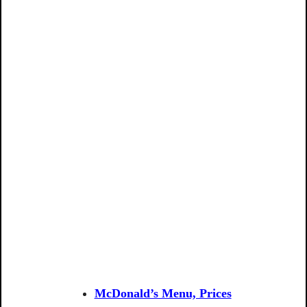
McDonald’s Menu, Prices