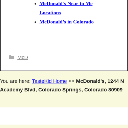
McDonald's Near to Me
Locations
McDonald’s in Colorado
Categories
McD
You are here:
TasteKid Home
>>
McDonald's, 1244 N
Academy Blvd, Colorado Springs, Colorado 80909