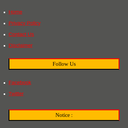
Home
Privacy Policy
Contact Us
Disclaimer
Follow Us
Facebook
Twitter
Notice :