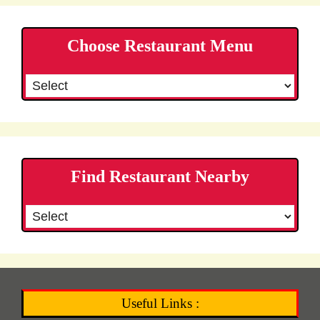
Choose Restaurant Menu
Find Restaurant Nearby
Useful Links :