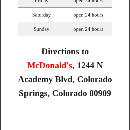
Friday
open 24 hours
Saturday
open 24 hours
Sunday
open 24 hours
Directions to
McDonald's
,
1244
N
Academy
Blvd,
Colorado
Springs,
Colorado
80909