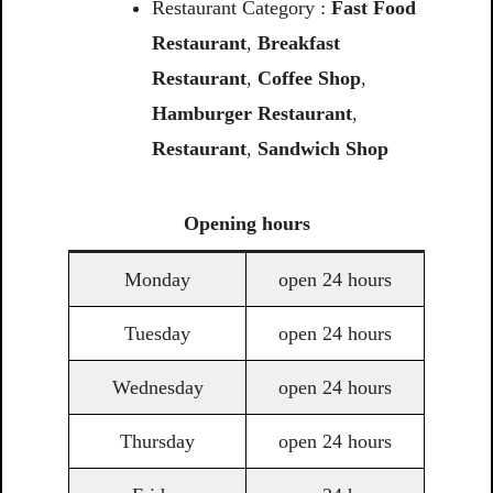
Restaurant Category :
Fast Food
Restaurant
,
Breakfast
Restaurant
,
Coffee Shop
,
Hamburger Restaurant
,
Restaurant
,
Sandwich Shop
Opening
hours
Monday
open 24 hours
Tuesday
open 24 hours
Wednesday
open 24 hours
Thursday
open 24 hours