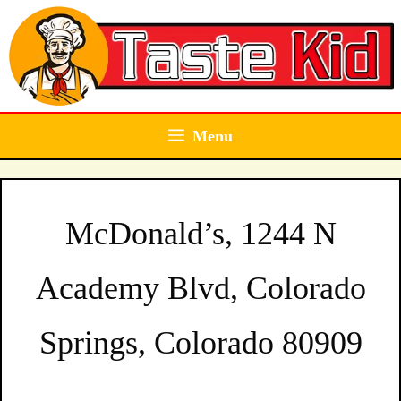
Skip
to
content
Menu
McDonald’s, 1244 N
Academy Blvd, Colorado
Springs, Colorado 80909