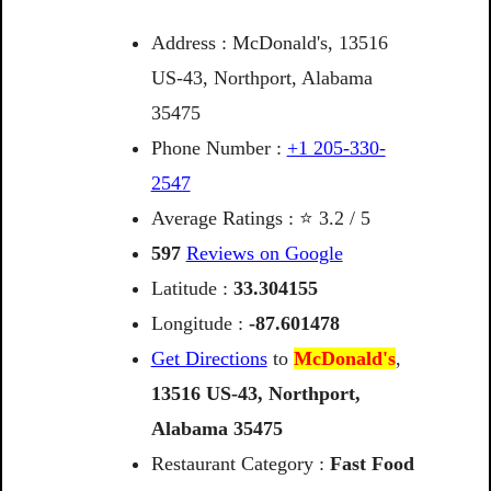
Address : McDonald's, 13516
US-43, Northport, Alabama
35475
Phone Number :
+1 205-330-
2547
Average Ratings : ⭐ 3.2 / 5
597
Reviews on Google
Latitude :
33.304155
Longitude :
-87.601478
Get Directions
to
McDonald's
,
13516
US-43,
Northport,
Alabama
35475
Restaurant Category :
Fast Food