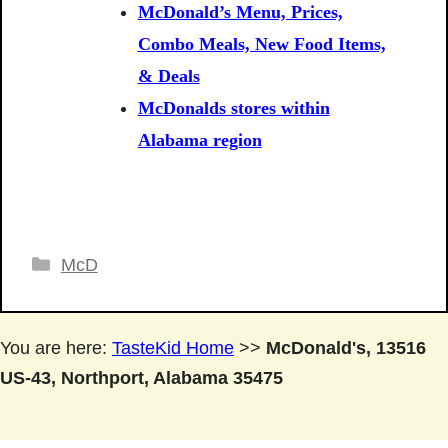
McDonald’s Menu, Prices,
Combo Meals, New Food Items,
& Deals
McDonalds stores within
Alabama region
Categories
McD
You are here:
TasteKid Home
>>
McDonald's, 13516
US-43, Northport, Alabama 35475