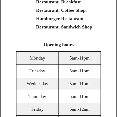
Restaurant
,
Breakfast
Restaurant
,
Coffee
Shop
,
Hamburger Restaurant
,
Restaurant
,
Sandwich
Shop
Opening
hours
Monday
5am-11pm
Tuesday
5am-11pm
Wednesday
5am-11pm
Thursday
5am-11pm
Friday
5am-12am