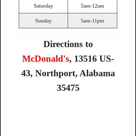
Saturday
5am-12am
Sunday
5am-11pm
Directions to
McDonald's
,
13516
US-
43,
Northport,
Alabama
35475