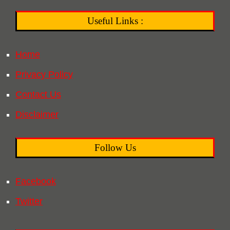
Useful Links :
Home
Privacy Policy
Contact Us
Disclaimer
Follow Us
Facebook
Twitter