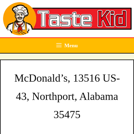
Skip
to
content
Menu
McDonald’s, 13516 US-
43, Northport, Alabama
35475