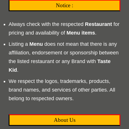
Notice :
Always check with the respected
Restaurant
for
pricing and availability of
Menu
items
.
Listing a
Menu
does not mean that there is any
affiliation, endorsement or sponsorship between
the listed restaurant or any Brand with
Taste
Kid
.
We respect the logos, trademarks, products,
brand names, and services of other parties. All
belong to respected owners.
About Us