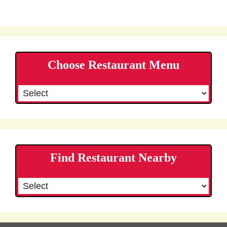
Choose Restaurant Menu
Find Restaurant Nearby