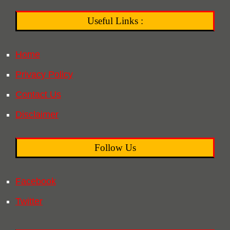
Useful Links :
Home
Privacy Policy
Contact Us
Disclaimer
Follow Us
Facebook
Twitter