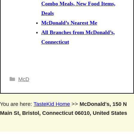
Combo Meals, New Food Items,
Deals
McDonald’s Nearest Me
All Branches from McDonald’s,
Connecticut
Categories
McD
You are here:
TasteKid Home
>>
McDonald's, 150 N
Main St, Bristol, Connecticut 06010, United States