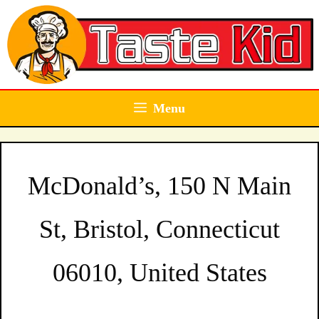
Skip
to
content
Menu
McDonald’s, 150 N Main
St, Bristol, Connecticut
06010, United States