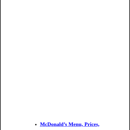
McDonald’s Menu, Prices,