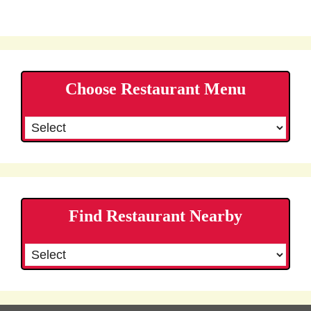
Choose Restaurant Menu
Find Restaurant Nearby