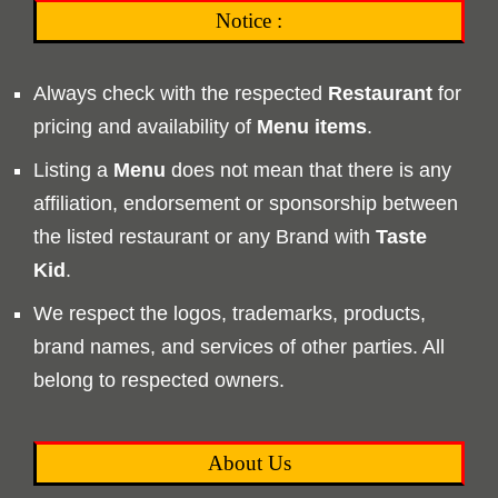
Notice :
Always check with the respected
Restaurant
for
pricing and availability of
Menu
items
.
Listing a
Menu
does not mean that there is any
affiliation, endorsement or sponsorship between
the listed restaurant or any Brand with
Taste
Kid
.
We respect the logos, trademarks, products,
brand names, and services of other parties. All
belong to respected owners.
About Us