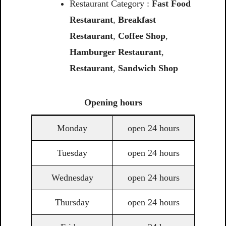
Restaurant Category :
Fast Food
Restaurant
,
Breakfast
Restaurant
,
Coffee Shop
,
Hamburger Restaurant
,
Restaurant
,
Sandwich Shop
Opening
hours
Monday
open 24 hours
Tuesday
open 24 hours
Wednesday
open 24 hours
Thursday
open 24 hours