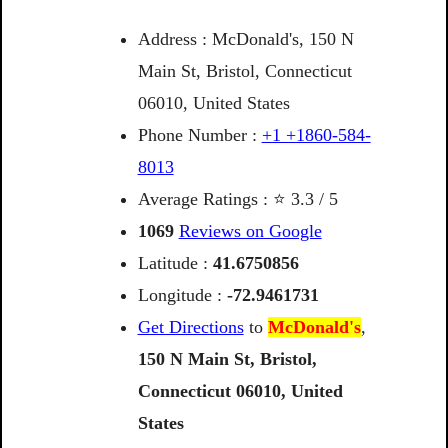
Address : McDonald's, 150 N
Main St, Bristol, Connecticut
06010, United States
Phone Number :
+1 +1860-584-
8013
Average Ratings : ⭐ 3.3 / 5
1069
Reviews on Google
Latitude :
41.6750856
Longitude :
-72.9461731
Get Directions
to
McDonald's
,
150
N
Main
St,
Bristol,
Connecticut
06010,
United
States