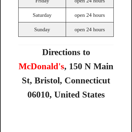
Friday
open 24 hours
Saturday
open 24 hours
Sunday
open 24 hours
Directions to
McDonald's
,
150
N
Main
St,
Bristol,
Connecticut
06010,
United
States