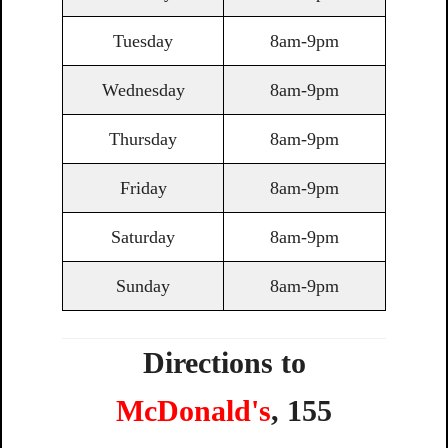
Tuesday
8am-9pm
Wednesday
8am-9pm
Thursday
8am-9pm
Friday
8am-9pm
Saturday
8am-9pm
Sunday
8am-9pm
Directions to
McDonald's
,
155