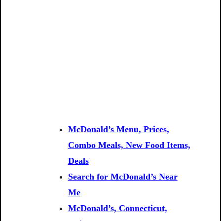
McDonald’s Menu, Prices,
Combo Meals, New Food Items,
Deals
Search for McDonald’s Near
Me
McDonald’s, Connecticut,