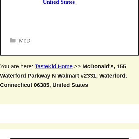
United States
Categories
McD
You are here:
TasteKid Home
>>
McDonald's, 155
Waterford Parkway N Walmart #2331, Waterford,
Connecticut 06385, United States