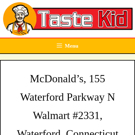
Skip
to
content
Menu
McDonald’s, 155
Waterford Parkway N
Walmart #2331,
Waterford, Connecticut