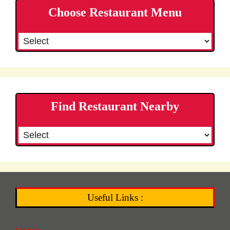
Choose Restaurant Menu
Find Restaurant Nearby
Useful Links :