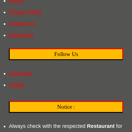
Home
Privacy Policy
Contact Us
Disclaimer
Follow Us
Facebook
Twitter
Notice :
Always check with the respected
Restaurant
for