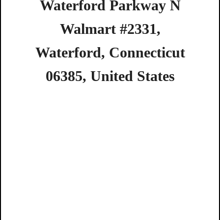
Waterford
Parkway
N
Walmart
#2331,
Waterford,
Connecticut
06385,
United
States