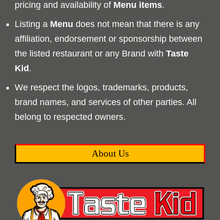
pricing and availability of
Menu
items
.
Listing a
Menu
does not mean that there is any
affiliation, endorsement or sponsorship between
the listed restaurant or any Brand with
Taste
Kid
.
We respect the logos, trademarks, products,
brand names, and services of other parties. All
belong to respected owners.
About Us