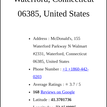
06385, United States
Address : McDonald's, 155
Waterford Parkway N Walmart
#2331, Waterford, Connecticut
06385, United States
Phone Number :
+1 +1860-442-
0203
Average Ratings : ⭐ 3.7 / 5
168
Reviews on Google
Latitude :
41.3701736