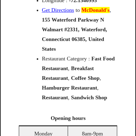
Longitude :
-72.1540995
Get Directions
to
McDonald's
,
155
Waterford
Parkway
N
Walmart
#2331,
Waterford,
Connecticut
06385,
United
States
Restaurant Category :
Fast Food
Restaurant
,
Breakfast
Restaurant
,
Coffee Shop
,
Hamburger Restaurant
,
Restaurant
,
Sandwich Shop
Opening
hours
Monday
8am-9pm