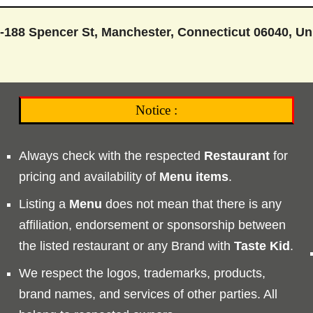
-188 Spencer St, Manchester, Connecticut 06040, Un
Notice :
Always check with the respected
Restaurant
for
pricing and availability of
Menu
items
.
Listing a
Menu
does not mean that there is any
affiliation, endorsement or sponsorship between
the listed restaurant or any Brand with
Taste
Kid
.
We respect the logos, trademarks, products,
brand names, and services of other parties. All