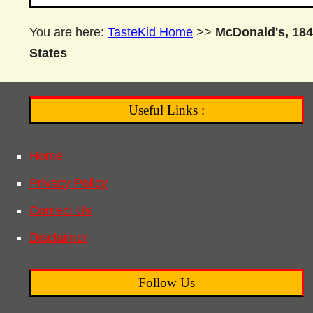
You are here:
TasteKid Home
>>
McDonald's, 184
States
Useful Links :
Home
Privacy Policy
Contact Us
Disclaimer
Follow Us