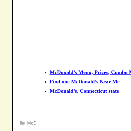
McDonald’s Menu, Prices, Combo M
Find one McDonald’s Near Me
McDonald’s, Connecticut state
Categories
McD