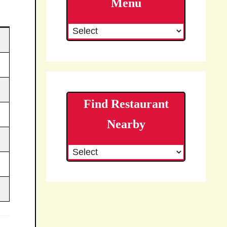
Menu
Find Restaurant
Nearby