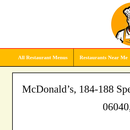
Skip
to
content
All Restaurant Menus
Restaurants Near Me
McDonald’s, 184-188 Spe
06040,