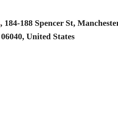
s
,
184-188
Spencer
St,
Manchester
06040,
United
States