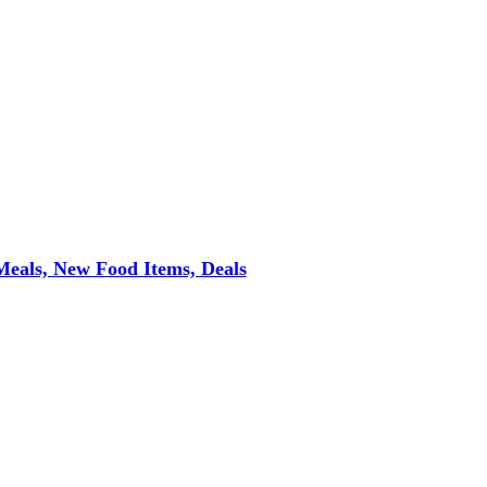
eals, New Food Items, Deals