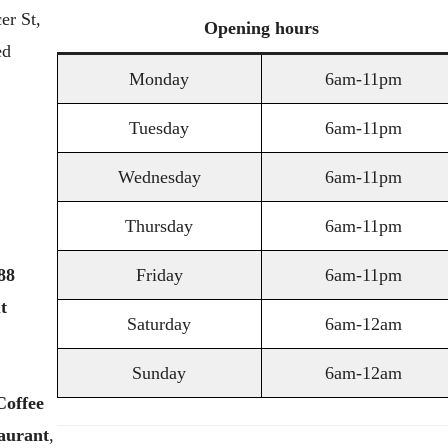
er St,
Opening
hours
ed
Monday
6am-11pm
Tuesday
6am-11pm
Wednesday
6am-11pm
Thursday
6am-11pm
88
Friday
6am-11pm
t
Saturday
6am-12am
Sunday
6am-12am
Coffee
aurant
,