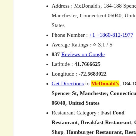
Address : McDonald's, 184-188 Spenc
Manchester, Connecticut 06040, Unit
States
Phone Number :
+1 +1860-812-1977
Average Ratings : ⭐ 3.1 / 5
837
Reviews on Google
Latitude :
41.7666625
Longitude :
-72.5683022
Get Directions
to
McDonald's
,
184-1
Spencer
St,
Manchester,
Connecticu
06040,
United
States
Restaurant Category :
Fast Food
Restaurant
,
Breakfast Restaurant
,
Shop
,
Hamburger Restaurant
,
Rest