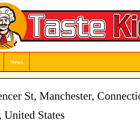
News
ncer St, Manchester, Connecti
 United States