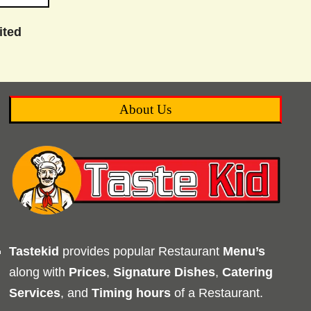
ited
About Us
Tastekid
provides popular Restaurant
Menu’s
along with
Prices
,
Signature Dishes
,
Catering
Services
, and
Timing
hours
of a Restaurant.