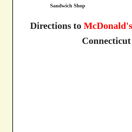
Sandwich Shop
Directions to
McDonald'
Connecticut