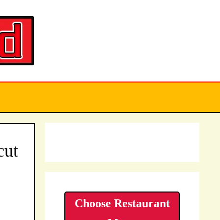
cut
Choose Restaurant