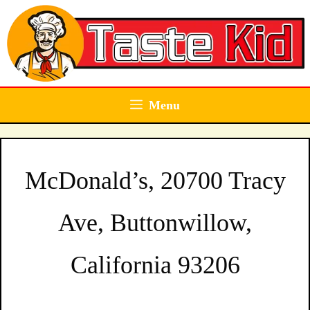
Skip
to
content
Menu
McDonald’s, 20700 Tracy
Ave, Buttonwillow,
California 93206