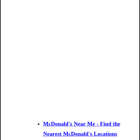
McDonald's Near Me - Find the
Nearest McDonald's Locations