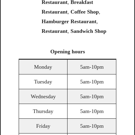
Restaurant
,
Breakfast
Restaurant
,
Coffee Shop
,
Hamburger Restaurant
,
Restaurant
,
Sandwich Shop
Opening
hours
Monday
5am-10pm
Tuesday
5am-10pm
Wednesday
5am-10pm
Thursday
5am-10pm
Friday
5am-10pm