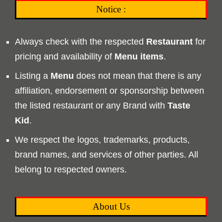
Notice :
Always check with the respected
Restaurant
for
pricing and availability of
Menu
items
.
Listing a
Menu
does not mean that there is any
affiliation, endorsement or sponsorship between
the listed restaurant or any Brand with
Taste
Kid
.
We respect the logos, trademarks, products,
brand names, and services of other parties. All
belong to respected owners.
About Us