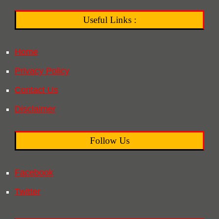
Useful Links :
Home
Privacy Policy
Contact Us
Disclaimer
Follow Us
Facebook
Twitter