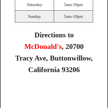
Saturday
5am-10pm
Sunday
5am-10pm
Directions to
McDonald's
,
20700
Tracy
Ave,
Buttonwillow,
California
93206