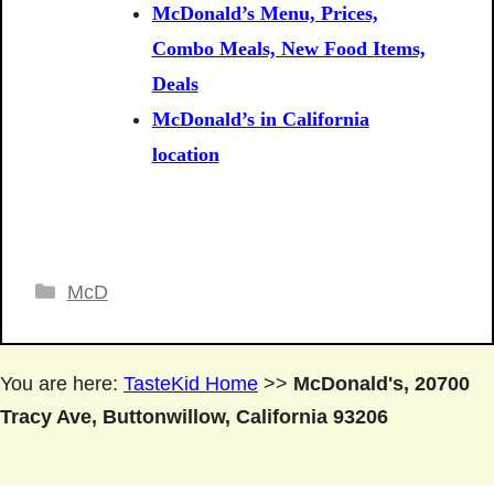
McDonald’s Menu, Prices,
Combo Meals, New Food Items,
Deals
McDonald’s in California
location
Categories
McD
You are here:
TasteKid Home
>>
McDonald's, 20700
Tracy Ave, Buttonwillow, California 93206