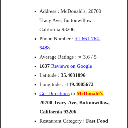
Address : McDonald's, 20700
Tracy Ave, Buttonwillow,
California 93206
Phone Number :
+1 661-764-
6488
Average Ratings : ⭐ 3.6 / 5
1637
Reviews on Google
Latitude :
35.4031896
Longitude :
-119.4005672
Get Directions
to
McDonald's
,
20700
Tracy
Ave,
Buttonwillow,
California
93206
Restaurant Category :
Fast Food