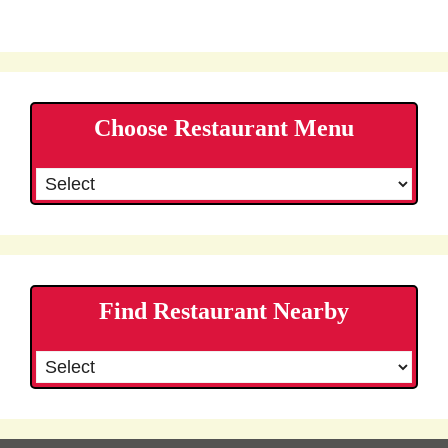
Choose Restaurant Menu
Find Restaurant Nearby