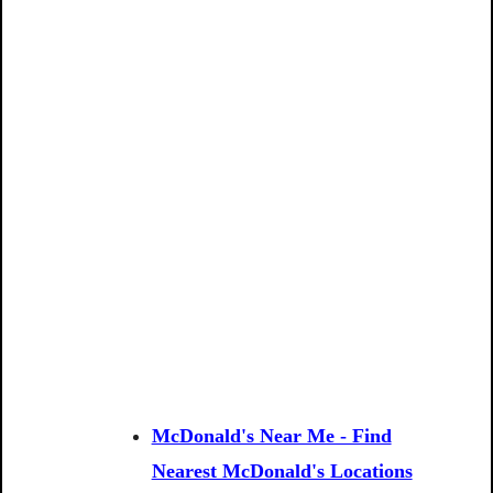
McDonald's Near Me - Find
Nearest McDonald's Locations