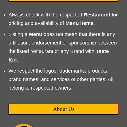
Always check with the respected
Restaurant
for
pricing and availability of
Menu
items
.
Listing a
Menu
does not mean that there is any
affiliation, endorsement or sponsorship between
the listed restaurant or any Brand with
Taste
Kid
.
We respect the logos, trademarks, products,
brand names, and services of other parties. All
belong to respected owners.
About Us