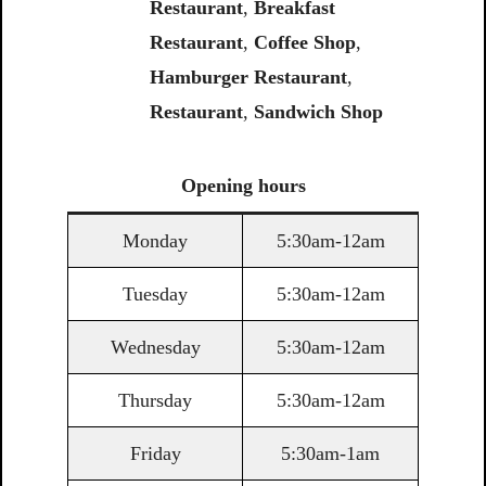
Restaurant
,
Breakfast
Restaurant
,
Coffee Shop
,
Hamburger Restaurant
,
Restaurant
,
Sandwich Shop
Opening
hours
Monday
5:30am-12am
Tuesday
5:30am-12am
Wednesday
5:30am-12am
Thursday
5:30am-12am
Friday
5:30am-1am