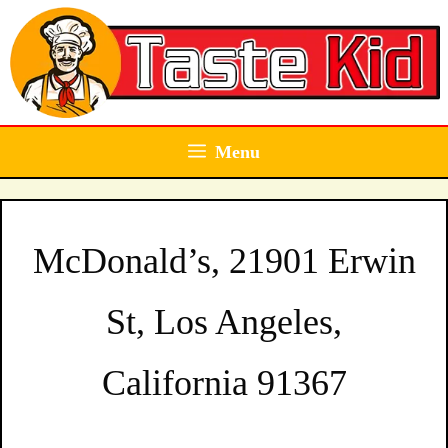
Skip
to
content
Menu
McDonald’s, 21901 Erwin
St, Los Angeles,
California 91367