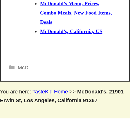
McDonald’s Menu, Prices,
Combo Meals, New Food Items,
Deals
McDonald’s, California, US
Categories
McD
You are here:
TasteKid Home
>>
McDonald's, 21901
Erwin St, Los Angeles, California 91367