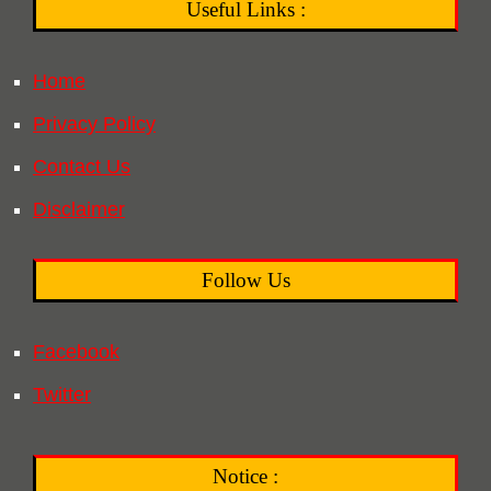
Useful Links :
Home
Privacy Policy
Contact Us
Disclaimer
Follow Us
Facebook
Twitter
Notice :