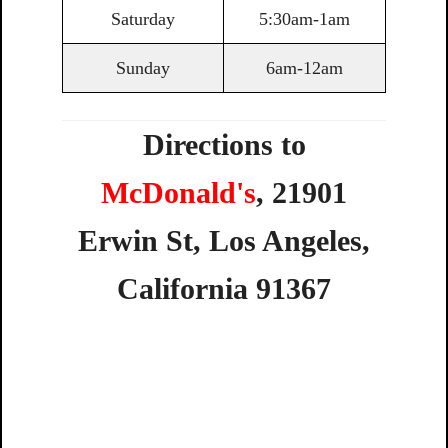
Saturday
5:30am-1am
Sunday
6am-12am
Directions to
McDonald's
,
21901
Erwin
St,
Los
Angeles,
California
91367