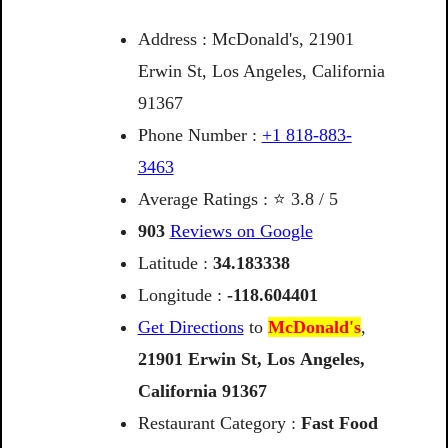
Address : McDonald's, 21901
Erwin St, Los Angeles, California
91367
Phone Number :
+1 818-883-
3463
Average Ratings : ⭐ 3.8 / 5
903
Reviews on Google
Latitude :
34.183338
Longitude :
-118.604401
Get Directions
to
McDonald's
,
21901
Erwin
St,
Los
Angeles,
California
91367
Restaurant Category :
Fast Food