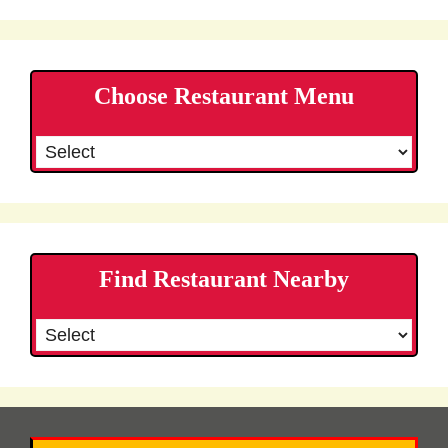
Choose Restaurant Menu
Find Restaurant Nearby