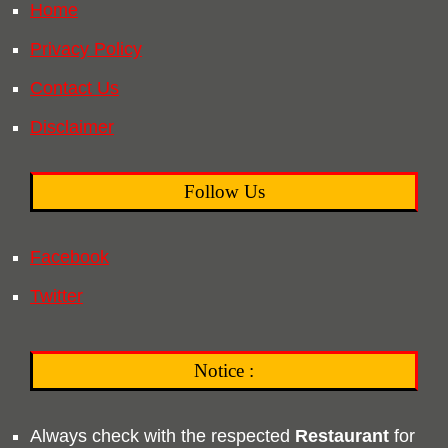
Home
Privacy Policy
Contact Us
Disclaimer
Follow Us
Facebook
Twitter
Notice :
Always check with the respected
Restaurant
for