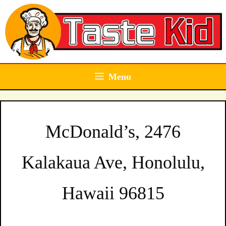
Skip
to
content
Menu
McDonald’s, 2476
Kalakaua Ave, Honolulu,
Hawaii 96815