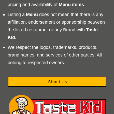
pricing and availability of
Menu
items
.
Listing a
Menu
does not mean that there is any
affiliation, endorsement or sponsorship between
the listed restaurant or any Brand with
Taste
Kid
.
We respect the logos, trademarks, products,
brand names, and services of other parties. All
belong to respected owners.
About Us