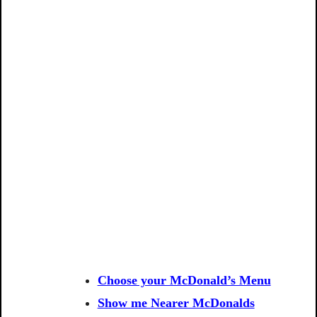
Choose your McDonald’s Menu
Show me Nearer McDonalds