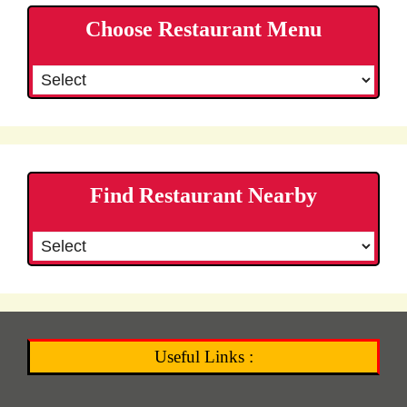
Choose Restaurant Menu
Find Restaurant Nearby
Useful Links :