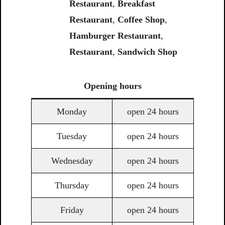
Restaurant
,
Breakfast
Restaurant
,
Coffee Shop
,
Hamburger Restaurant
,
Restaurant
,
Sandwich Shop
Opening
hours
Monday
open 24 hours
Tuesday
open 24 hours
Wednesday
open 24 hours
Thursday
open 24 hours
Friday
open 24 hours