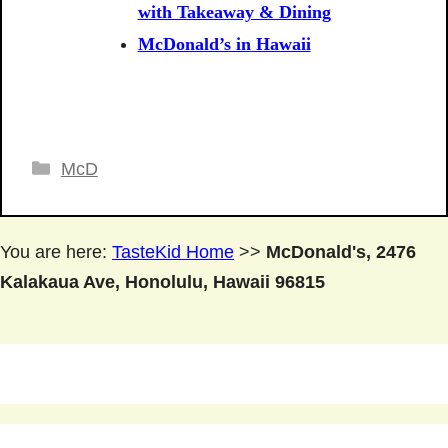
with Takeaway & Dining
McDonald’s in Hawaii
Categories
McD
You are here:
TasteKid Home
>>
McDonald's, 2476
Kalakaua Ave, Honolulu, Hawaii 96815