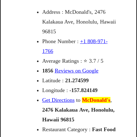
Address : McDonald's, 2476
Kalakaua Ave, Honolulu, Hawaii
96815
Phone Number :
+1 808-971-
1766
Average Ratings : ⭐ 3.7 / 5
1856
Reviews on Google
Latitude :
21.274599
Longitude :
-157.824149
Get Directions
to
McDonald's
,
2476
Kalakaua
Ave,
Honolulu,
Hawaii
96815
Restaurant Category :
Fast Food