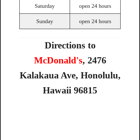
Saturday
open 24 hours
Sunday
open 24 hours
Directions to
McDonald's
,
2476
Kalakaua
Ave,
Honolulu,
Hawaii
96815