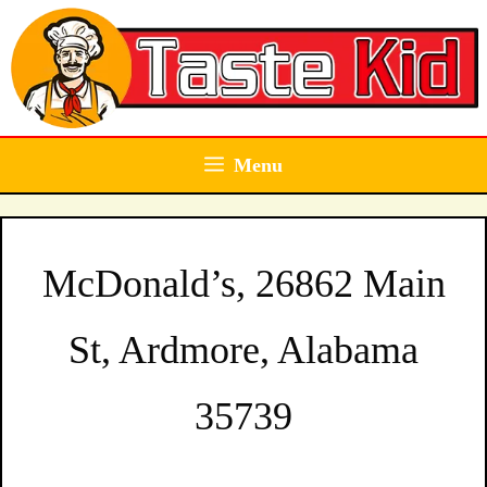
Skip
to
content
Menu
McDonald’s, 26862 Main
St, Ardmore, Alabama
35739