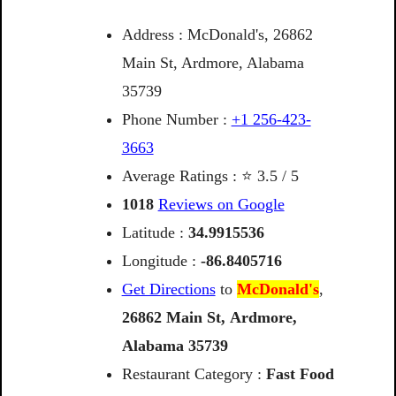
Address : McDonald's, 26862
Main St, Ardmore, Alabama
35739
Phone Number :
+1 256-423-
3663
Average Ratings : ⭐ 3.5 / 5
1018
Reviews on Google
Latitude :
34.9915536
Longitude :
-86.8405716
Get Directions
to
McDonald's
,
26862
Main
St,
Ardmore,
Alabama
35739
Restaurant Category :
Fast Food