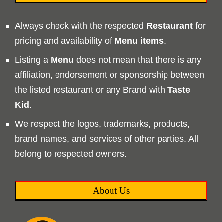
Always check with the respected
Restaurant
for
pricing and availability of
Menu
items
.
Listing a
Menu
does not mean that there is any
affiliation, endorsement or sponsorship between
the listed restaurant or any Brand with
Taste
Kid
.
We respect the logos, trademarks, products,
brand names, and services of other parties. All
belong to respected owners.
About Us