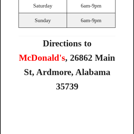
Saturday
6am-9pm
Sunday
6am-9pm
Directions to
McDonald's
,
26862
Main
St,
Ardmore,
Alabama
35739