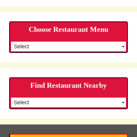
Choose Restaurant Menu
Find Restaurant Nearby