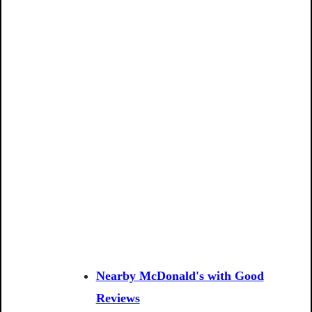
Nearby McDonald's with Good
Reviews