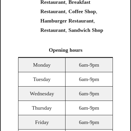
Restaurant
,
Breakfast
Restaurant
,
Coffee
Shop
,
Hamburger Restaurant
,
Restaurant
,
Sandwich
Shop
Opening
hours
Monday
6am-9pm
Tuesday
6am-9pm
Wednesday
6am-9pm
Thursday
6am-9pm
Friday
6am-9pm