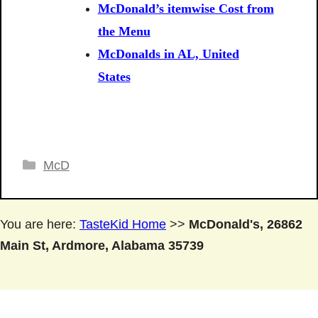
McDonald’s itemwise Cost from
the Menu
McDonalds in AL, United
States
Categories
McD
You are here:
TasteKid Home
>>
McDonald's, 26862
Main St, Ardmore, Alabama 35739