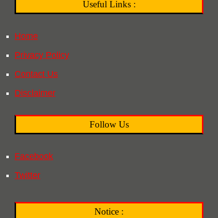
Useful Links :
Home
Privacy Policy
Contact Us
Disclaimer
Follow Us
Facebook
Twitter
Notice :