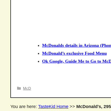
McDonalds details in Arizona (Phon
McDonald’s exclusive Food Menu
Ok Google, Guide Me to Go to McD
Categories
McD
You are here:
TasteKid Home
>>
McDonald's, 295