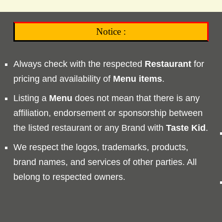
Notice :
Always check with the respected
Restaurant
for
pricing and availability of
Menu
items
.
Listing a
Menu
does not mean that there is any
affiliation, endorsement or sponsorship between
the listed restaurant or any Brand with
Taste
Kid
.
We respect the logos, trademarks, products,
brand names, and services of other parties. All
belong to respected owners.