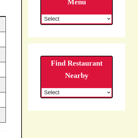
Menu
Find Restaurant
Nearby