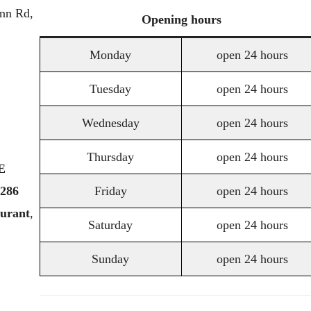
nn Rd,
Opening
hours
Monday
open 24 hours
Tuesday
open 24 hours
Wednesday
open 24 hours
Thursday
open 24 hours
E
286
Friday
open 24 hours
aurant
,
Saturday
open 24 hours
Sunday
open 24 hours