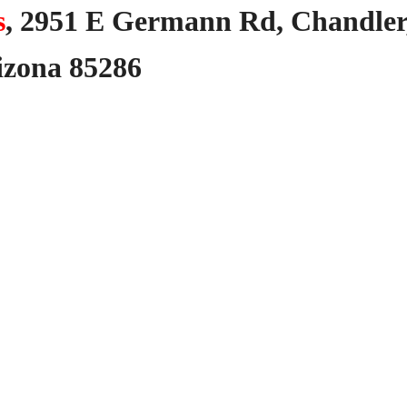
s
,
2951
E
Germann
Rd,
Chandler
izona
85286