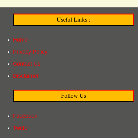
Useful Links :
Home
Privacy Policy
Contact Us
Disclaimer
Follow Us
Facebook
Twitter