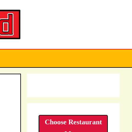
Choose Restaurant