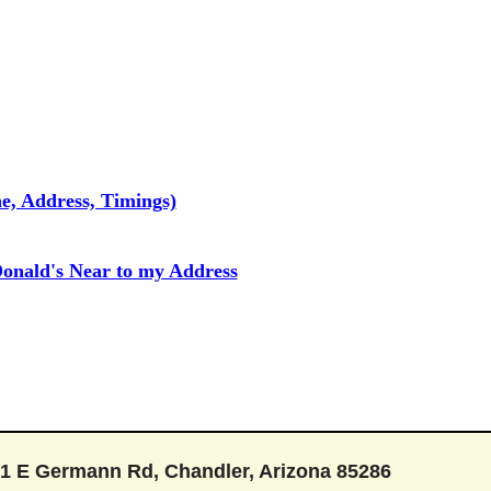
e, Address, Timings)
onald's Near to my Address
1 E Germann Rd, Chandler, Arizona 85286