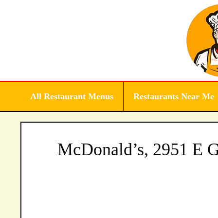
Skip
to
content
All Restaurant Menus
Restaurants Near Me
McDonald’s, 2951 E G