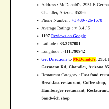
Address : McDonald's, 2951 E Germa
Chandler, Arizona 85286
Phone Number :
+1 480-726-1578
Average Ratings : ⭐ 3.4 / 5
1197
Reviews on Google
Latitude :
33.2767091
Longitude :
-111.790942
Get Directions
to
McDonald's
,
2951
Germann
Rd,
Chandler,
Arizona
85
Restaurant Category :
Fast food rest
Breakfast restaurant
,
Coffee shop
,
Hamburger restaurant
,
Restaurant
,
Sandwich shop