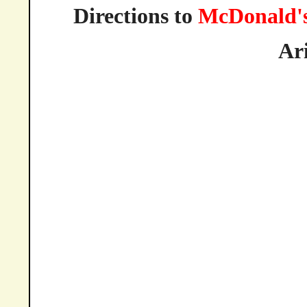
Directions to
McDonald'
Ar