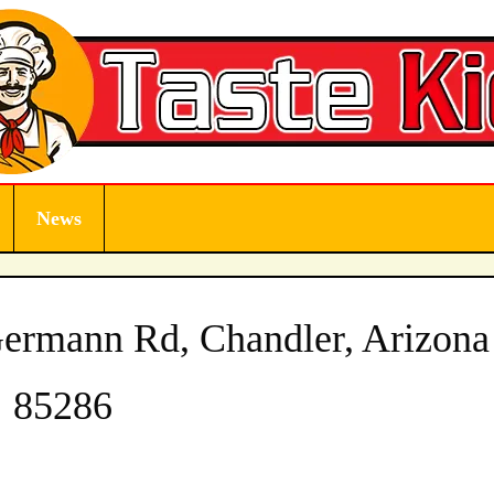
News
ermann Rd, Chandler, Arizona
85286