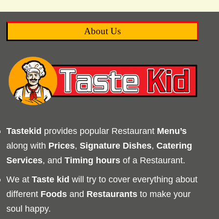
About Us
Tastekid
provides popular Restaurant
Menu’s
along with
Prices
,
Signature Dishes
,
Catering
Services
, and
Timing
hours
of a Restaurant.
We at
Taste kid
will try to cover everything about
different
Foods
and
Restaurants
to make your
soul happy.