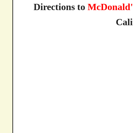
Directions to
McDonald'
Cali