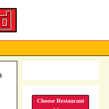
a
Choose Restaurant