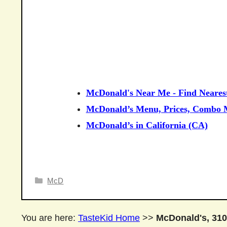
McDonald's Near Me - Find Neares
McDonald’s Menu, Prices, Combo M
McDonald’s in California (CA)
Categories
McD
You are here:
TasteKid Home
>>
McDonald's, 310