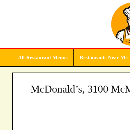
Skip
to
content
All Restaurant Menus
Restaurants Near Me
McDonald’s, 3100 McMu