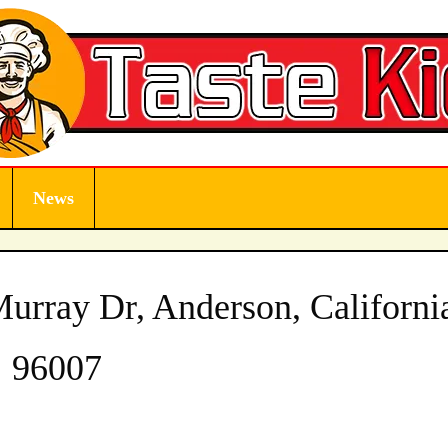
News
rray Dr, Anderson, Californi
96007