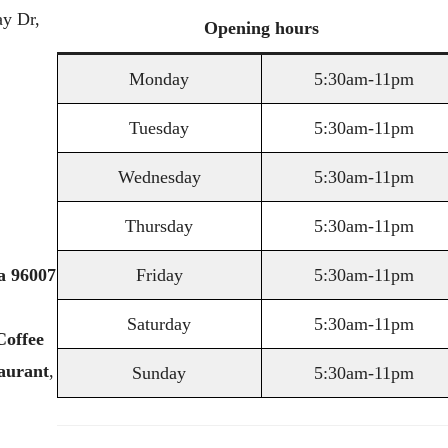
y Dr,
Opening
hours
Monday
5:30am-11pm
Tuesday
5:30am-11pm
Wednesday
5:30am-11pm
Thursday
5:30am-11pm
a
96007
Friday
5:30am-11pm
Saturday
5:30am-11pm
Coffee
aurant
,
Sunday
5:30am-11pm