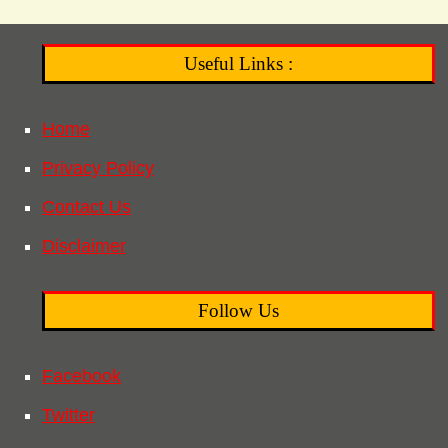
Useful Links :
Home
Privacy Policy
Contact Us
Disclaimer
Follow Us
Facebook
Twitter