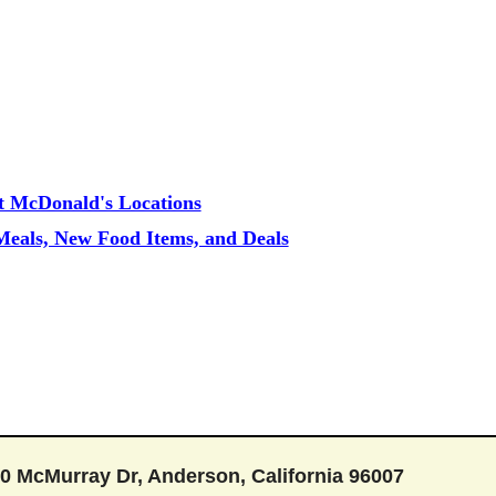
t McDonald's Locations
eals, New Food Items, and Deals
0 McMurray Dr, Anderson, California 96007