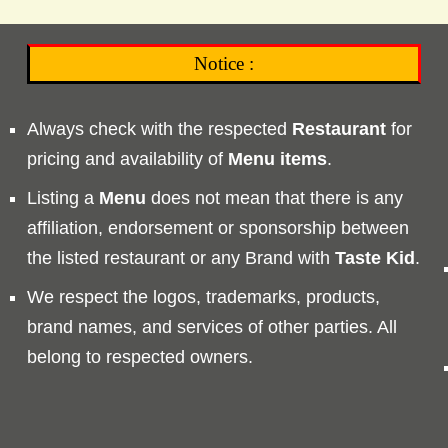
Notice :
Always check with the respected
Restaurant
for
pricing and availability of
Menu
items
.
Listing a
Menu
does not mean that there is any
affiliation, endorsement or sponsorship between
the listed restaurant or any Brand with
Taste
Kid
.
We respect the logos, trademarks, products,
brand names, and services of other parties. All
belong to respected owners.