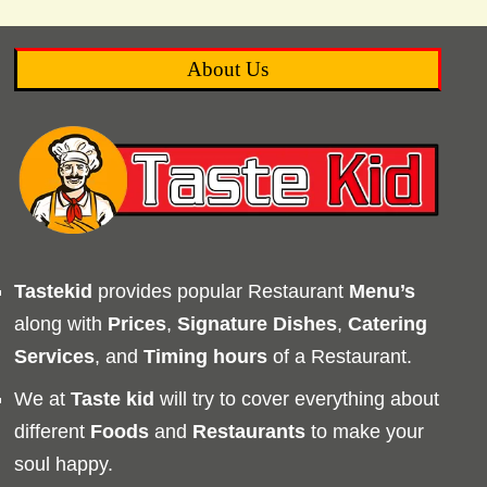
About Us
Tastekid
provides popular Restaurant
Menu’s
along with
Prices
,
Signature Dishes
,
Catering
Services
, and
Timing
hours
of a Restaurant.
We at
Taste kid
will try to cover everything about
different
Foods
and
Restaurants
to make your
soul happy.