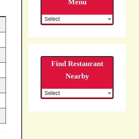
Menu
Find Restaurant
Nearby