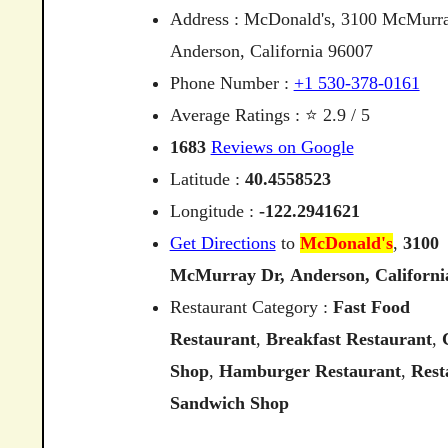
Address : McDonald's, 3100 McMurra
Anderson, California 96007
Phone Number :
+1 530-378-0161
Average Ratings : ⭐ 2.9 / 5
1683
Reviews on Google
Latitude :
40.4558523
Longitude :
-122.2941621
Get Directions
to
McDonald's
,
3100
McMurray
Dr,
Anderson,
Californi
Restaurant Category :
Fast Food
Restaurant
,
Breakfast Restaurant
,
Shop
,
Hamburger Restaurant
,
Rest
Sandwich Shop