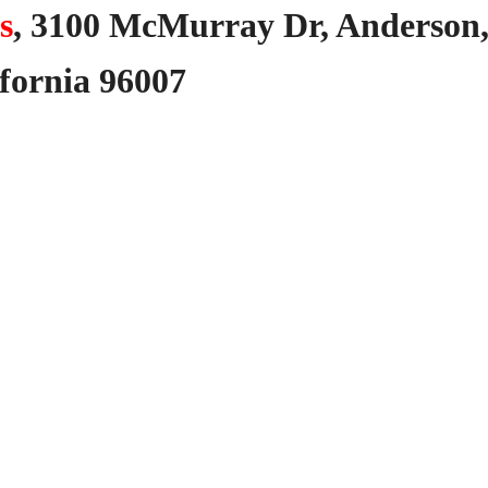
s
,
3100
McMurray
Dr,
Anderson
fornia
96007