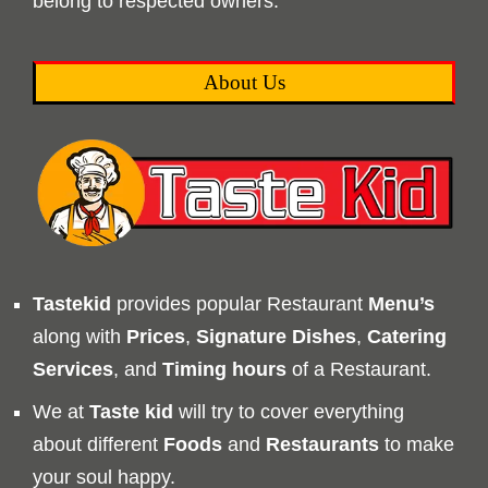
belong to respected owners.
About Us
Tastekid
provides popular Restaurant
Menu’s
along with
Prices
,
Signature Dishes
,
Catering
Services
, and
Timing
hours
of a Restaurant.
We at
Taste kid
will try to cover everything
about different
Foods
and
Restaurants
to make
your soul happy.