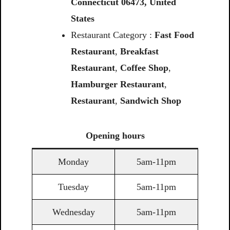
Connecticut
06473,
United
States
Restaurant Category :
Fast Food
Restaurant
,
Breakfast
Restaurant
,
Coffee Shop
,
Hamburger Restaurant
,
Restaurant
,
Sandwich Shop
Opening
hours
Monday
5am-11pm
Tuesday
5am-11pm
Wednesday
5am-11pm