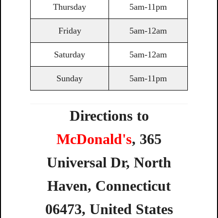
Thursday
5am-11pm
Friday
5am-12am
Saturday
5am-12am
Sunday
5am-11pm
Directions to
McDonald's
,
365
Universal
Dr,
North
Haven,
Connecticut
06473,
United
States