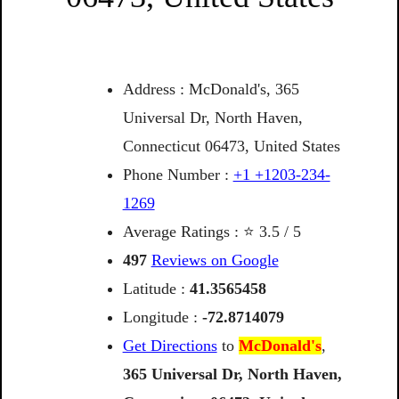
Address : McDonald's, 365
Universal Dr, North Haven,
Connecticut 06473, United States
Phone Number :
+1 +1203-234-
1269
Average Ratings : ⭐ 3.5 / 5
497
Reviews on Google
Latitude :
41.3565458
Longitude :
-72.8714079
Get Directions
to
McDonald's
,
365
Universal
Dr,
North
Haven,