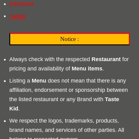
Facebook
Twitter
Notice :
Always check with the respected
Restaurant
for
pricing and availability of
Menu
items
.
Listing a
Menu
does not mean that there is any
affiliation, endorsement or sponsorship between
the listed restaurant or any Brand with
Taste
Kid
.
We respect the logos, trademarks, products,
brand names, and services of other parties. All