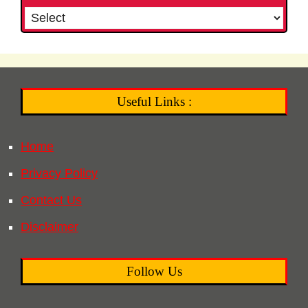
Useful Links :
Home
Privacy Policy
Contact Us
Disclaimer
Follow Us