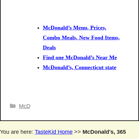
McDonald’s Menu, Prices,
Combo Meals, New Food Items,
Deals
Find one McDonald’s Near Me
McDonald’s, Connecticut state
Categories
McD
You are here:
TasteKid Home
>>
McDonald's, 365