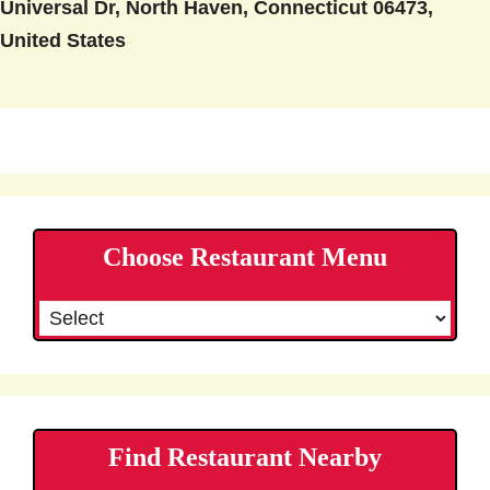
Universal Dr, North Haven, Connecticut 06473,
United States
Choose Restaurant Menu
Find Restaurant Nearby