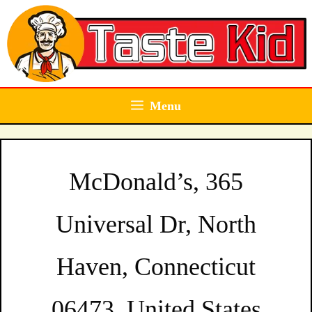
Skip
to
content
Menu
McDonald’s, 365
Universal Dr, North
Haven, Connecticut
06473, United States