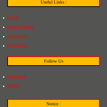
Useful Links :
Home
Privacy Policy
Contact Us
Disclaimer
Follow Us
Facebook
Twitter
Notice :