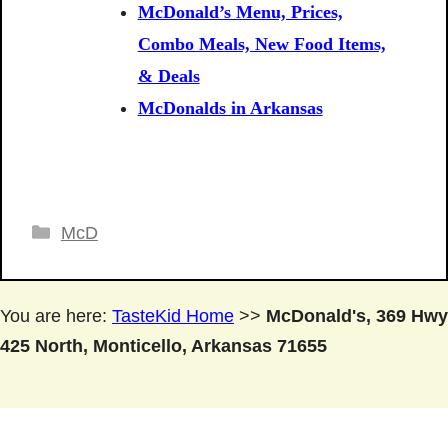
McDonald’s Menu, Prices,
Combo Meals, New Food Items,
& Deals
McDonalds in Arkansas
Categories
McD
You are here:
TasteKid Home
>>
McDonald's, 369 Hwy
425 North, Monticello, Arkansas 71655