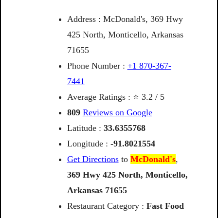
Address : McDonald's, 369 Hwy
425 North, Monticello, Arkansas
71655
Phone Number :
+1 870-367-
7441
Average Ratings : ⭐ 3.2 / 5
809
Reviews on Google
Latitude :
33.6355768
Longitude :
-91.8021554
Get Directions
to
McDonald's
,
369
Hwy
425
North,
Monticello,
Arkansas
71655
Restaurant Category :
Fast Food