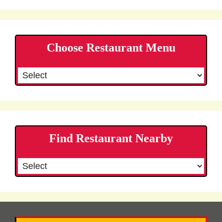
Choose Restaurant Menu
Find Restaurant Nearby