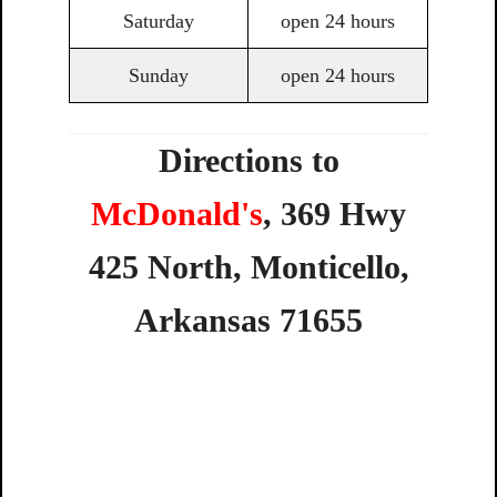
Saturday
open 24 hours
Sunday
open 24 hours
Directions to
McDonald's
,
369
Hwy
425
North,
Monticello,
Arkansas
71655