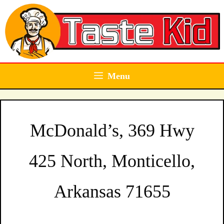
Skip
to
content
Menu
McDonald’s, 369 Hwy
425 North, Monticello,
Arkansas 71655