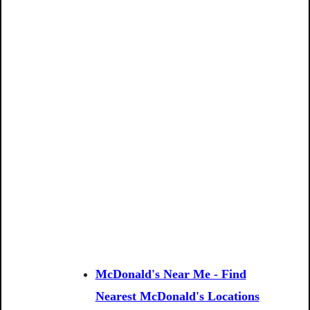
McDonald's Near Me - Find
Nearest McDonald's Locations