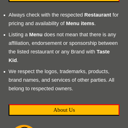
Always check with the respected
Restaurant
for
pricing and availability of
Menu
items
.
Listing a
Menu
does not mean that there is any
affiliation, endorsement or sponsorship between
the listed restaurant or any Brand with
Taste
Kid
.
We respect the logos, trademarks, products,
brand names, and services of other parties. All
belong to respected owners.
About Us