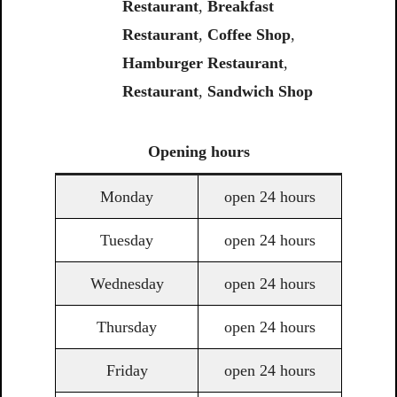
Restaurant
,
Breakfast
Restaurant
,
Coffee Shop
,
Hamburger Restaurant
,
Restaurant
,
Sandwich Shop
Opening
hours
Monday
open 24 hours
Tuesday
open 24 hours
Wednesday
open 24 hours
Thursday
open 24 hours
Friday
open 24 hours