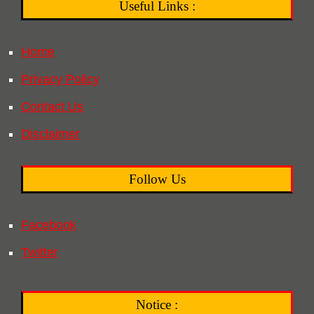
Useful Links :
Home
Privacy Policy
Contact Us
Disclaimer
Follow Us
Facebook
Twitter
Notice :