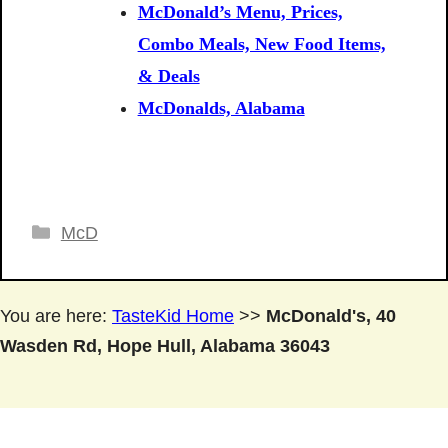
McDonald’s Menu, Prices,
Combo Meals, New Food Items,
& Deals
McDonalds, Alabama
Categories
McD
You are here:
TasteKid Home
>>
McDonald's, 40
Wasden Rd, Hope Hull, Alabama 36043