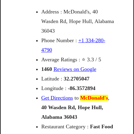
Address : McDonald's, 40
Wasden Rd, Hope Hull, Alabama
36043
Phone Number :
+1 334-280-
4790
Average Ratings : ⭐ 3.3 / 5
1460
Reviews on Google
Latitude :
32.2705047
Longitude :
-86.3572894
Get Directions
to
McDonald's
,
40
Wasden
Rd,
Hope
Hull,
Alabama
36043
Restaurant Category :
Fast Food