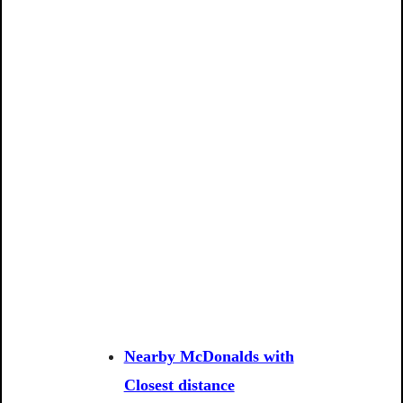
Nearby McDonalds with
Closest distance