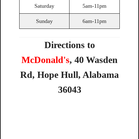
Saturday
5am-11pm
Sunday
6am-11pm
Directions to
McDonald's
,
40
Wasden
Rd,
Hope
Hull,
Alabama
36043