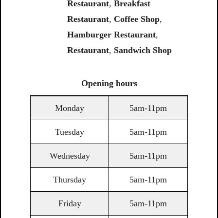
Restaurant
,
Breakfast
Restaurant
,
Coffee
Shop
,
Hamburger Restaurant
,
Restaurant
,
Sandwich
Shop
Opening
hours
Monday
5am-11pm
Tuesday
5am-11pm
Wednesday
5am-11pm
Thursday
5am-11pm
Friday
5am-11pm