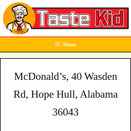
Skip
to
content
Menu
McDonald’s, 40 Wasden
Rd, Hope Hull, Alabama
36043