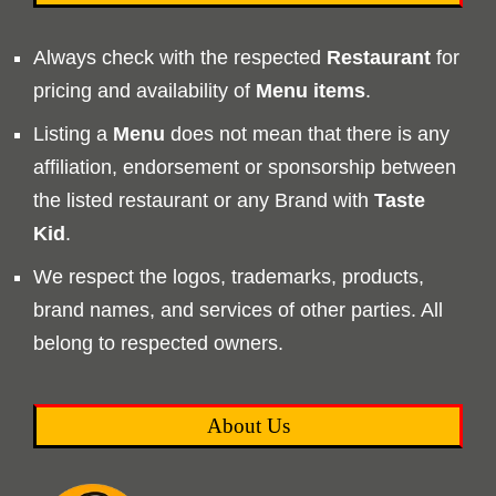
Always check with the respected
Restaurant
for
pricing and availability of
Menu
items
.
Listing a
Menu
does not mean that there is any
affiliation, endorsement or sponsorship between
the listed restaurant or any Brand with
Taste
Kid
.
We respect the logos, trademarks, products,
brand names, and services of other parties. All
belong to respected owners.
About Us