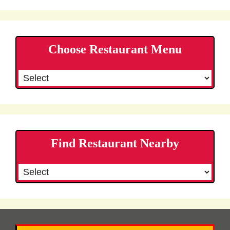
Choose Restaurant Menu
Find Restaurant Nearby