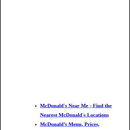
McDonald's Near Me - Find the
Nearest McDonald's Locations
McDonald’s Menu, Prices,