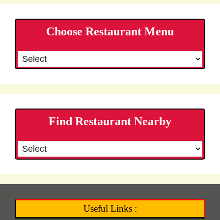
Choose Restaurant Menu
Find Restaurant Nearby
Useful Links :