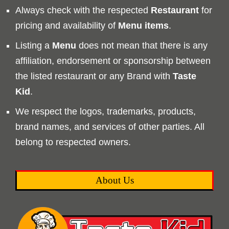
Always check with the respected
Restaurant
for
pricing and availability of
Menu
items
.
Listing a
Menu
does not mean that there is any
affiliation, endorsement or sponsorship between
the listed restaurant or any Brand with
Taste
Kid
.
We respect the logos, trademarks, products,
brand names, and services of other parties. All
belong to respected owners.
About Us