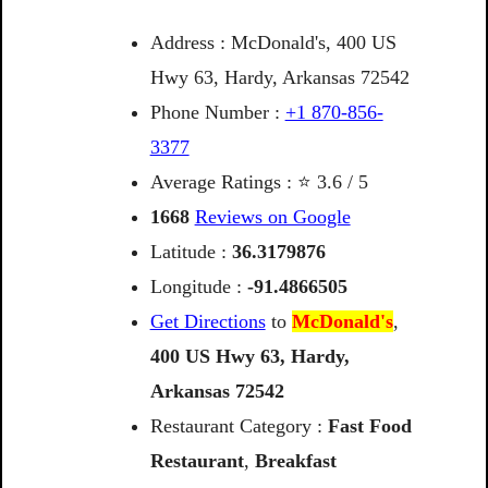
Address : McDonald's, 400 US
Hwy 63, Hardy, Arkansas 72542
Phone Number :
+1 870-856-
3377
Average Ratings : ⭐ 3.6 / 5
1668
Reviews on Google
Latitude :
36.3179876
Longitude :
-91.4866505
Get Directions
to
McDonald's
,
400
US
Hwy
63,
Hardy,
Arkansas
72542
Restaurant Category :
Fast Food
Restaurant
,
Breakfast