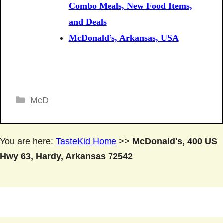
Combo Meals, New Food Items,
and Deals
McDonald’s, Arkansas, USA
Categories
McD
You are here:
TasteKid Home
>>
McDonald's, 400 US
Hwy 63, Hardy, Arkansas 72542