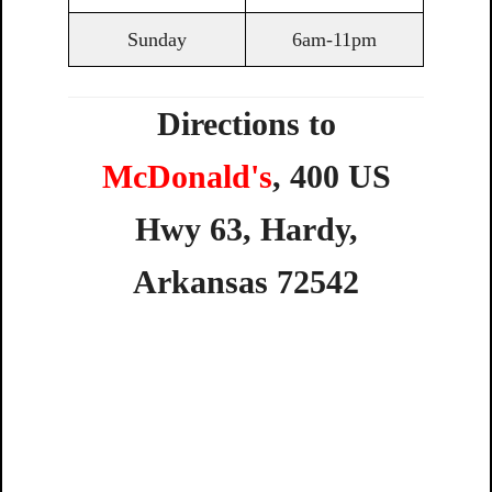
Sunday
6am-11pm
Directions to
McDonald's
,
400
US
Hwy
63,
Hardy,
Arkansas
72542