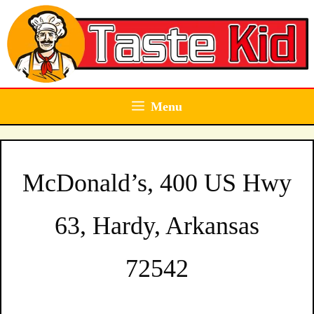
Skip
to
content
Menu
McDonald’s, 400 US Hwy
63, Hardy, Arkansas
72542