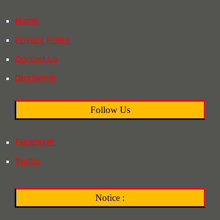
Home
Privacy Policy
Contact Us
Disclaimer
Follow Us
Facebook
Twitter
Notice :