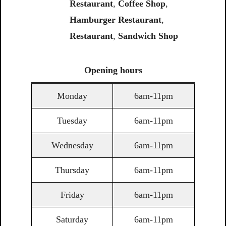
Restaurant
,
Coffee Shop
,
Hamburger Restaurant
,
Restaurant
,
Sandwich Shop
Opening
hours
Monday
6am-11pm
Tuesday
6am-11pm
Wednesday
6am-11pm
Thursday
6am-11pm
Friday
6am-11pm
Saturday
6am-11pm