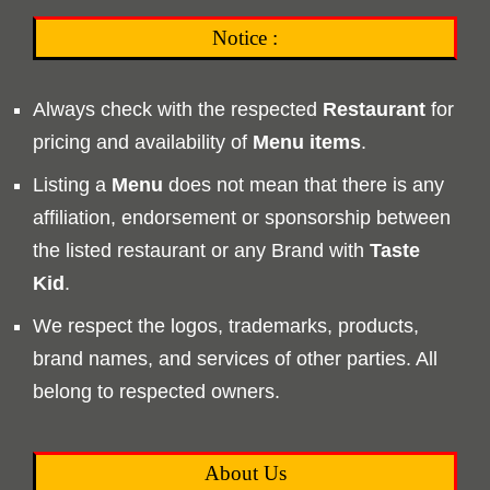
Notice :
Always check with the respected
Restaurant
for
pricing and availability of
Menu
items
.
Listing a
Menu
does not mean that there is any
affiliation, endorsement or sponsorship between
the listed restaurant or any Brand with
Taste
Kid
.
We respect the logos, trademarks, products,
brand names, and services of other parties. All
belong to respected owners.
About Us