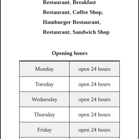
Restaurant
,
Breakfast
Restaurant
,
Coffee Shop
,
Hamburger Restaurant
,
Restaurant
,
Sandwich Shop
Opening
hours
Monday
open 24 hours
Tuesday
open 24 hours
Wednesday
open 24 hours
Thursday
open 24 hours
Friday
open 24 hours