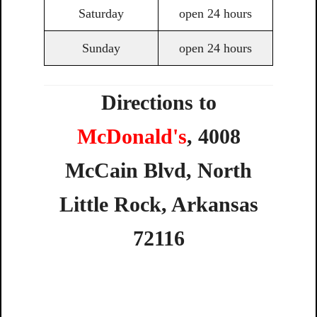
Saturday
open 24 hours
Sunday
open 24 hours
Directions to
McDonald's
,
4008
McCain
Blvd,
North
Little
Rock,
Arkansas
72116