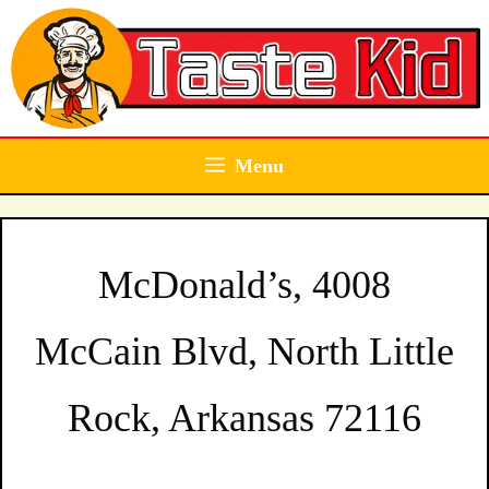
Skip
to
content
Menu
McDonald’s, 4008
McCain Blvd, North Little
Rock, Arkansas 72116