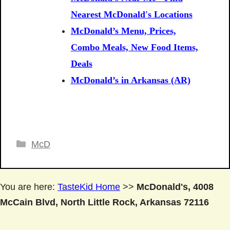
Nearest McDonald's Locations
McDonald’s Menu, Prices,
Combo Meals, New Food Items,
Deals
McDonald’s in Arkansas (AR)
Categories
McD
You are here:
TasteKid Home
>>
McDonald's, 4008
McCain Blvd, North Little Rock, Arkansas 72116