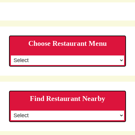
Choose Restaurant Menu
Find Restaurant Nearby