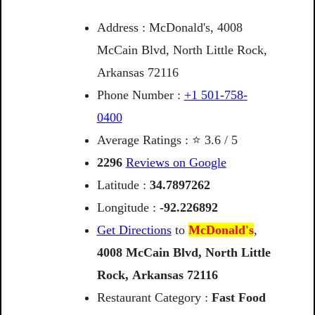
Address : McDonald's, 4008
McCain Blvd, North Little Rock,
Arkansas 72116
Phone Number :
+1 501-758-
0400
Average Ratings : ⭐ 3.6 / 5
2296
Reviews on Google
Latitude :
34.7897262
Longitude :
-92.226892
Get Directions
to
McDonald's
,
4008
McCain
Blvd,
North
Little
Rock,
Arkansas
72116
Restaurant Category :
Fast Food