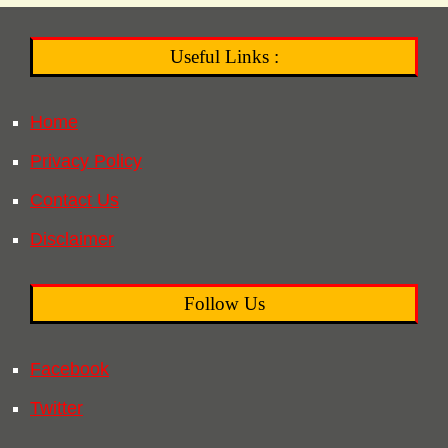
Useful Links :
Home
Privacy Policy
Contact Us
Disclaimer
Follow Us
Facebook
Twitter