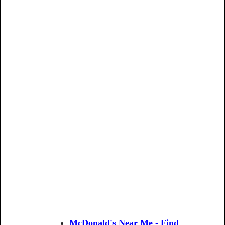
McDonald's Near Me - Find