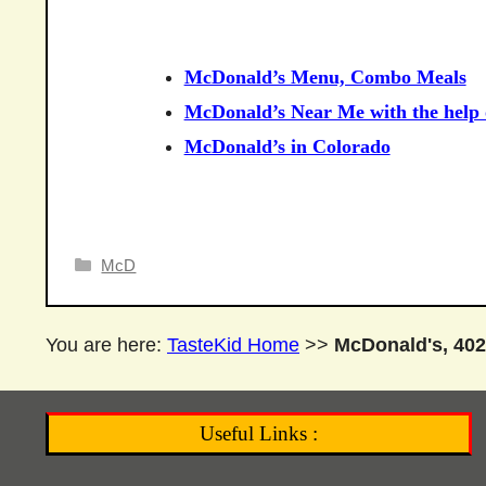
McDonald’s Menu, Combo Meals
McDonald’s Near Me with the help o
McDonald’s in Colorado
Categories
McD
You are here:
TasteKid Home
>>
McDonald's, 402
Useful Links :