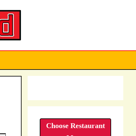
Choose Restaurant