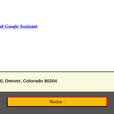
f Google Assistant
0, Denver, Colorado 80204
Notice :