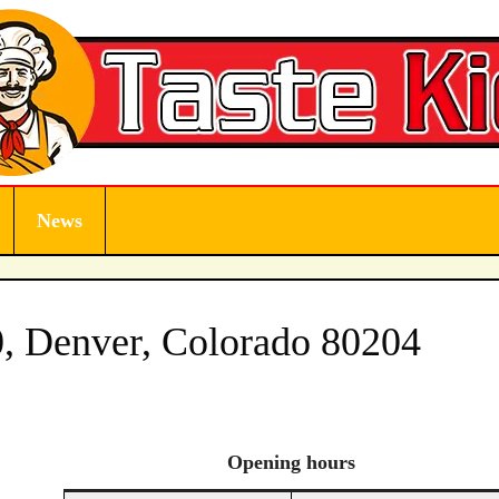
News
, Denver, Colorado 80204
Opening
hours