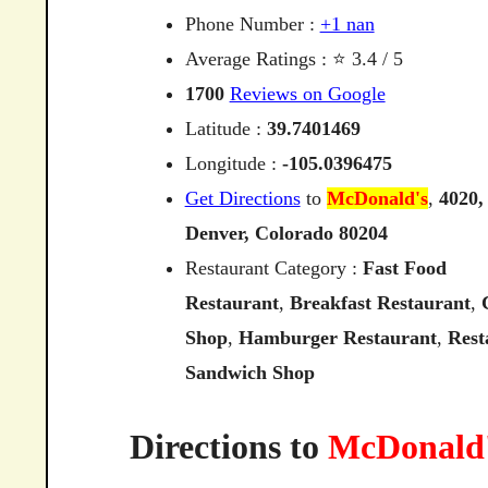
Phone Number :
+1 nan
Average Ratings : ⭐ 3.4 / 5
1700
Reviews on Google
Latitude :
39.7401469
Longitude :
-105.0396475
Get Directions
to
McDonald's
,
4020,
Denver,
Colorado
80204
Restaurant Category :
Fast Food
Restaurant
,
Breakfast Restaurant
,
Shop
,
Hamburger Restaurant
,
Rest
Sandwich Shop
Directions to
McDonald