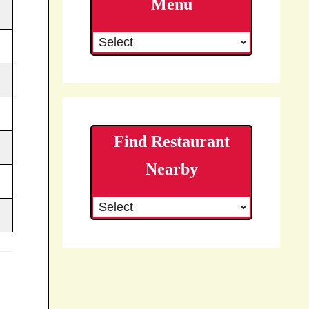
Menu
Find Restaurant
Nearby