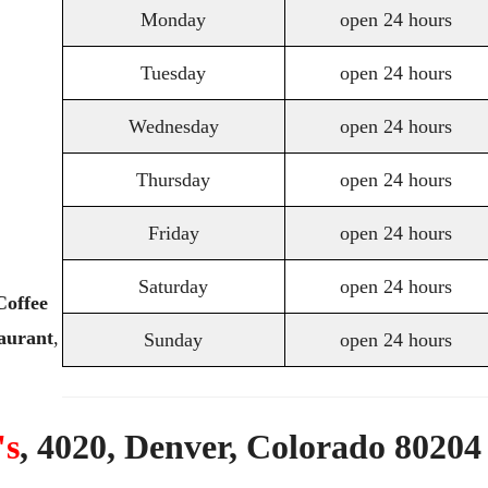
Monday
open 24 hours
Tuesday
open 24 hours
Wednesday
open 24 hours
Thursday
open 24 hours
Friday
open 24 hours
Saturday
open 24 hours
Coffee
aurant
,
Sunday
open 24 hours
's
,
4020,
Denver,
Colorado
80204