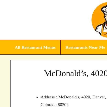
Skip
to
content
All Restaurant Menus
Restaurants Near Me
McDonald’s, 4020
Address : McDonald's, 4020, Denver,
Colorado 80204