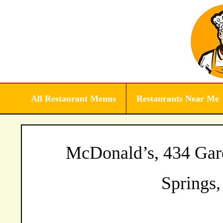
Skip
to
content
All Restaurant Menus
Restaurants Near Me
McDonald’s, 434 Gar
Springs