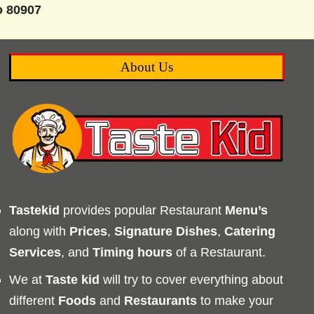
o 80907
About Us
Tastekid
provides popular Restaurant
Menu’s
along with
Prices
,
Signature Dishes
,
Catering
Services
, and
Timing
hours
of a Restaurant.
We at
Taste kid
will try to cover everything about
different
Foods
and
Restaurants
to make your