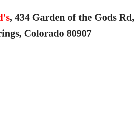
's
,
434
Garden
of
the
Gods
Rd,
ings,
Colorado
80907