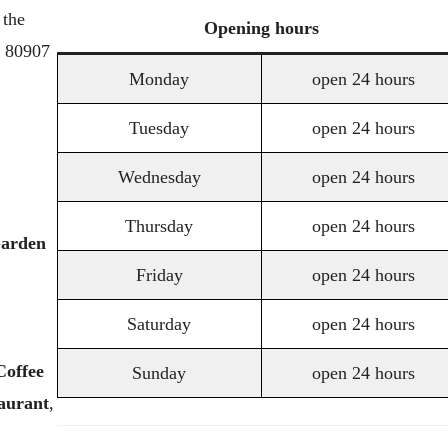
 the
Opening
hours
o 80907
Monday
open 24 hours
Tuesday
open 24 hours
Wednesday
open 24 hours
Thursday
open 24 hours
arden
Friday
open 24 hours
Saturday
open 24 hours
Coffee
Sunday
open 24 hours
aurant
,