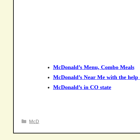
McDonald’s Menu, Combo Meals
McDonald’s Near Me with the help o
McDonald’s in CO state
Categories
McD