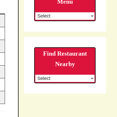
Menu
Find Restaurant
Nearby