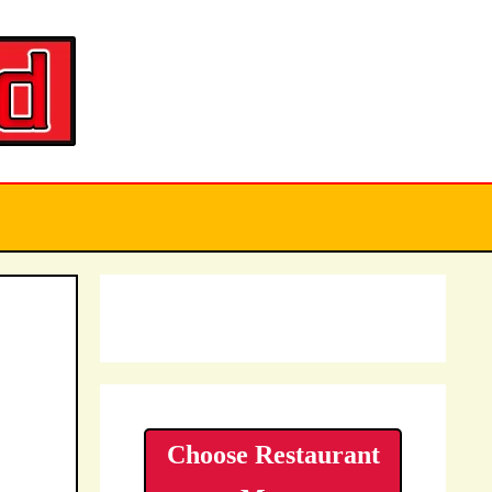
Choose Restaurant