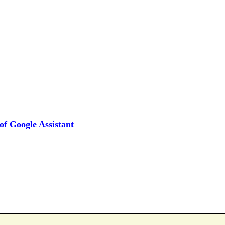
f Google Assistant