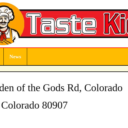
News
den of the Gods Rd, Colorado
, Colorado 80907