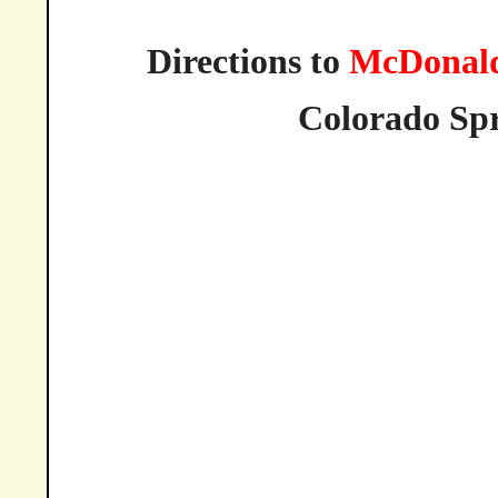
Directions to
McDonald
Colorado
Spr