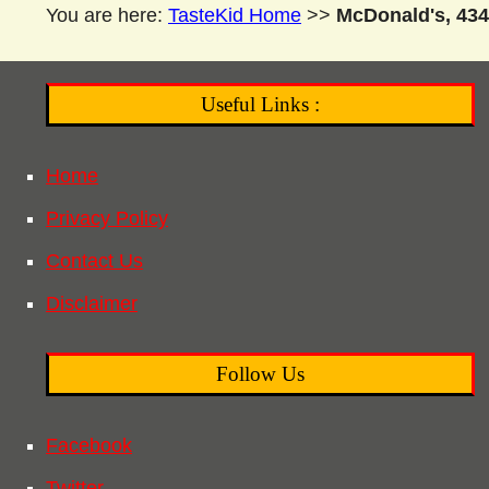
You are here:
TasteKid Home
>>
McDonald's, 434
Useful Links :
Home
Privacy Policy
Contact Us
Disclaimer
Follow Us
Facebook
Twitter