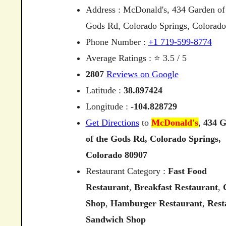
Address : McDonald's, 434 Garden of
Gods Rd, Colorado Springs, Colorad
Phone Number :
+1 719-599-8774
Average Ratings : ⭐ 3.5 / 5
2807
Reviews on Google
Latitude :
38.897424
Longitude :
-104.828729
Get Directions
to
McDonald's
,
434
G
of
the
Gods
Rd,
Colorado
Springs,
Colorado
80907
Restaurant Category :
Fast Food
Restaurant
,
Breakfast Restaurant
,
Shop
,
Hamburger Restaurant
,
Rest
Sandwich Shop