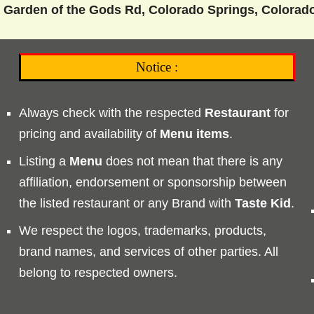
 Garden of the Gods Rd, Colorado Springs, Colorad
Notice :
Always check with the respected
Restaurant
for
pricing and availability of
Menu
items
.
Listing a
Menu
does not mean that there is any
affiliation, endorsement or sponsorship between
the listed restaurant or any Brand with
Taste
Kid
.
We respect the logos, trademarks, products,
brand names, and services of other parties. All
belong to respected owners.