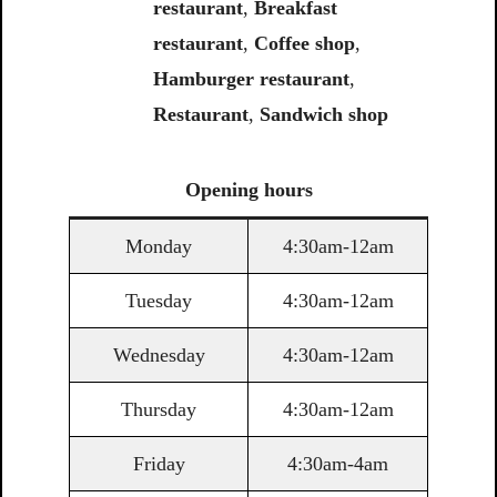
restaurant
,
Breakfast
restaurant
,
Coffee shop
,
Hamburger restaurant
,
Restaurant
,
Sandwich shop
Opening
hours
Monday
4:30am-12am
Tuesday
4:30am-12am
Wednesday
4:30am-12am
Thursday
4:30am-12am
Friday
4:30am-4am