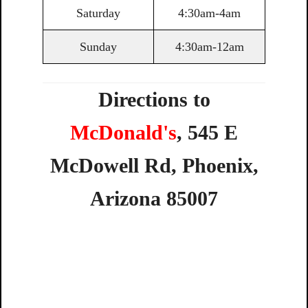
Saturday
4:30am-4am
Sunday
4:30am-12am
Directions to
McDonald's
,
545
E
McDowell
Rd,
Phoenix,
Arizona
85007