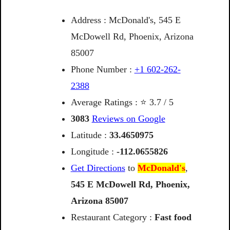
Address : McDonald's, 545 E
McDowell Rd, Phoenix, Arizona
85007
Phone Number :
+1 602-262-
2388
Average Ratings : ⭐ 3.7 / 5
3083
Reviews on Google
Latitude :
33.4650975
Longitude :
-112.0655826
Get Directions
to
McDonald's
,
545
E
McDowell
Rd,
Phoenix,
Arizona
85007
Restaurant Category :
Fast food