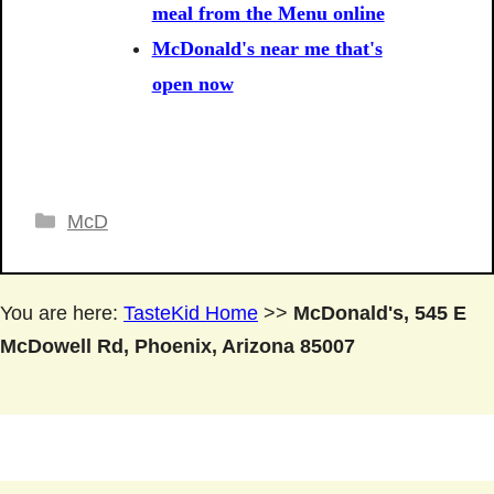
meal from the Menu online
McDonald's near me that's
open now
Categories
McD
You are here:
TasteKid Home
>>
McDonald's, 545 E
McDowell Rd, Phoenix, Arizona 85007