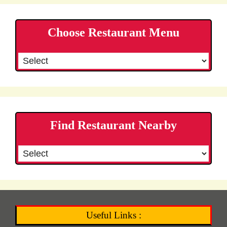
Choose Restaurant Menu
Find Restaurant Nearby
Useful Links :