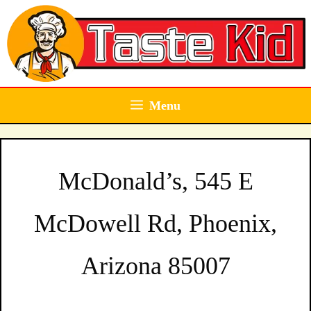
Skip
to
content
Menu
McDonald’s, 545 E
McDowell Rd, Phoenix,
Arizona 85007