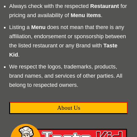
Always check with the respected
Restaurant
for
pricing and availability of
Menu
items
.
Listing a
Menu
does not mean that there is any
affiliation, endorsement or sponsorship between
the listed restaurant or any Brand with
Taste
Kid
.
We respect the logos, trademarks, products,
brand names, and services of other parties. All
belong to respected owners.
About Us