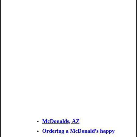
McDonalds, AZ
Ordering a McDonald’s happy