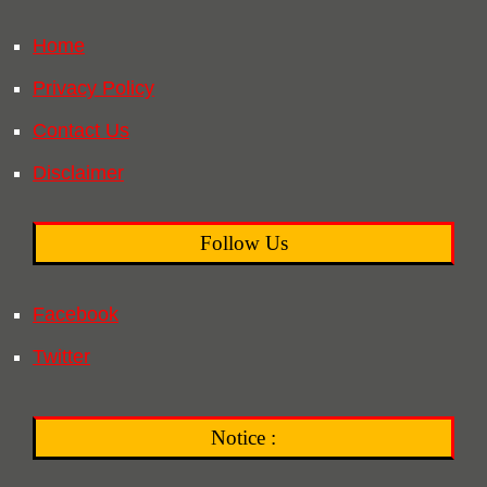
Home
Privacy Policy
Contact Us
Disclaimer
Follow Us
Facebook
Twitter
Notice :