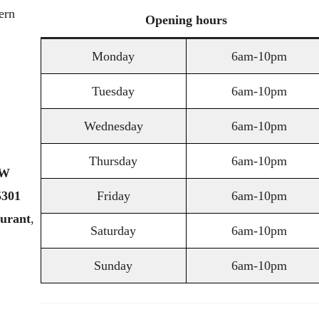
ern
Opening
hours
Monday
6am-10pm
Tuesday
6am-10pm
Wednesday
6am-10pm
Thursday
6am-10pm
W
5301
Friday
6am-10pm
aurant
,
Saturday
6am-10pm
Sunday
6am-10pm