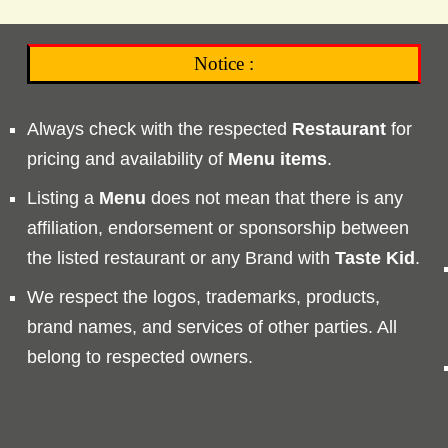
Notice :
Always check with the respected
Restaurant
for
pricing and availability of
Menu
items
.
Listing a
Menu
does not mean that there is any
affiliation, endorsement or sponsorship between
the listed restaurant or any Brand with
Taste
Kid
.
We respect the logos, trademarks, products,
brand names, and services of other parties. All
belong to respected owners.