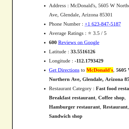
Address : McDonald's, 5605 W North
Ave, Glendale, Arizona 85301
Phone Number :
+1 623-847-5187
Average Ratings : ⭐ 3.5 / 5
600
Reviews on Google
Latitude :
33.5516126
Longitude :
-112.1793429
Get Directions
to
McDonald's
,
5605
Northern
Ave,
Glendale,
Arizona
8
Restaurant Category :
Fast food rest
Breakfast restaurant
,
Coffee shop
,
Hamburger restaurant
,
Restaurant
,
Sandwich shop