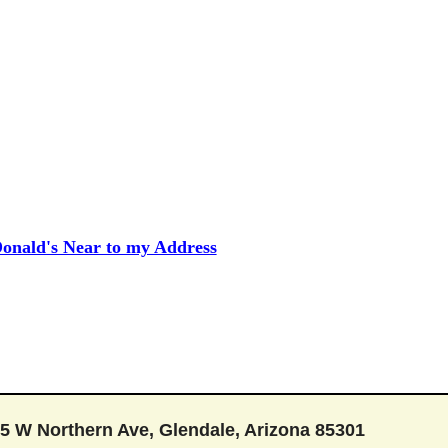
onald's Near to my Address
5 W Northern Ave, Glendale, Arizona 85301