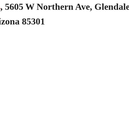
s
,
5605
W
Northern
Ave,
Glendale
izona
85301