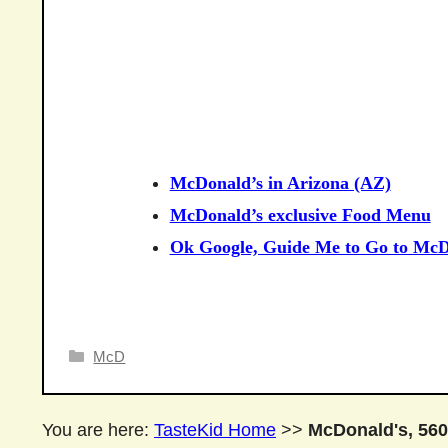
McDonald’s in Arizona (AZ)
McDonald’s exclusive Food Menu
Ok Google, Guide Me to Go to McD
Categories
McD
You are here:
TasteKid Home
>>
McDonald's, 560