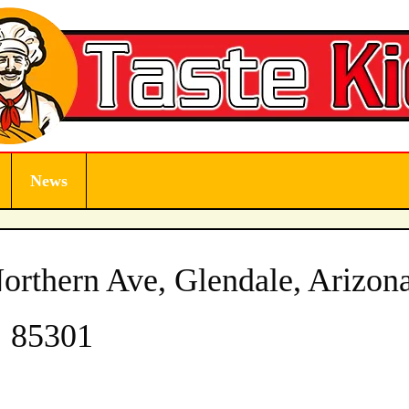
News
rthern Ave, Glendale, Arizon
85301