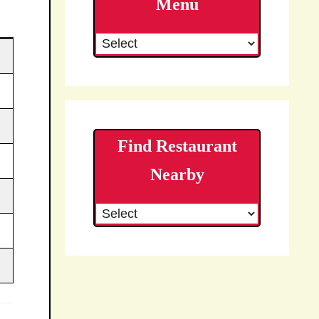
Menu
Find Restaurant
Nearby