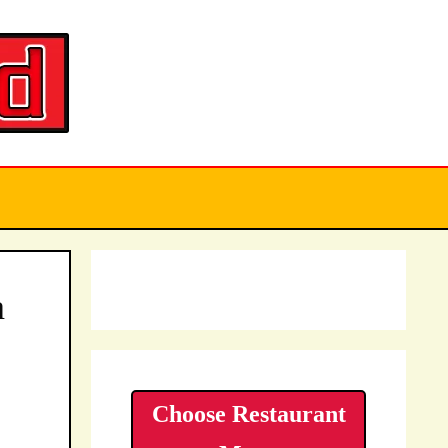
a
Choose Restaurant