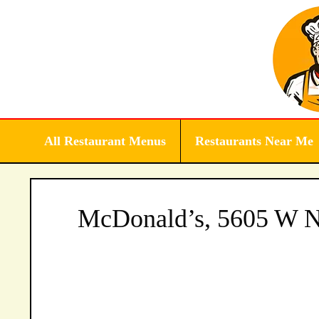
Skip
to
content
All Restaurant Menus
Restaurants Near Me
McDonald’s, 5605 W No