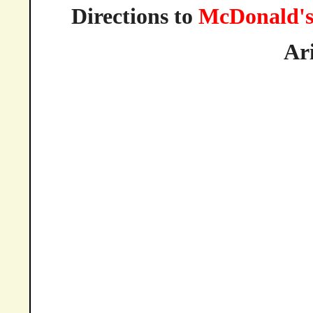
Directions to
McDonald'
Ar