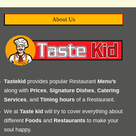
About Us
Tastekid
provides popular Restaurant
Menu’s
along with
Prices
,
Signature Dishes
,
Catering
Services
, and
Timing
hours
of a Restaurant.
We at
Taste kid
will try to cover everything about
different
Foods
and
Restaurants
to make your
soul happy.