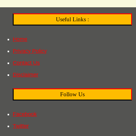
Useful Links :
Home
Privacy Policy
Contact Us
Disclaimer
Follow Us
Facebook
Twitter