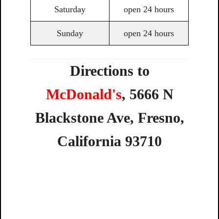
Saturday
open 24 hours
Sunday
open 24 hours
Directions to
McDonald's
,
5666
N
Blackstone
Ave,
Fresno,
California
93710