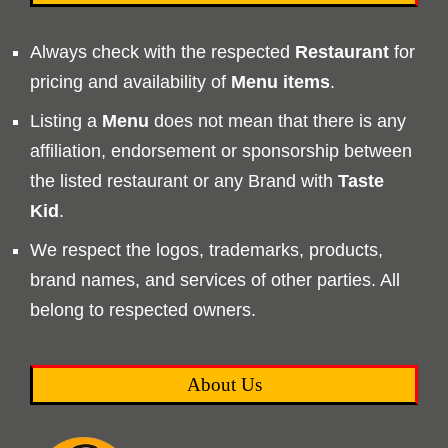
Always check with the respected
Restaurant
for
pricing and availability of
Menu
items
.
Listing a
Menu
does not mean that there is any
affiliation, endorsement or sponsorship between
the listed restaurant or any Brand with
Taste
Kid
.
We respect the logos, trademarks, products,
brand names, and services of other parties. All
belong to respected owners.
About Us