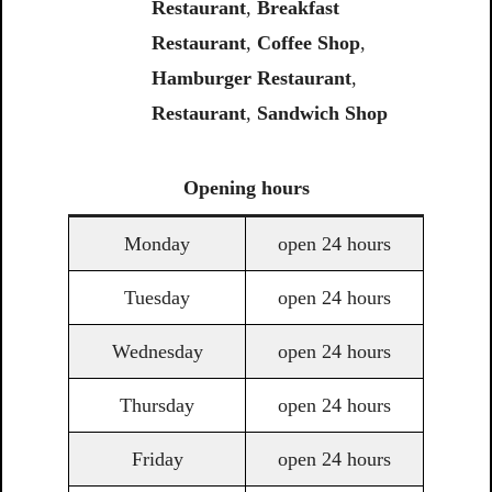
Restaurant
,
Breakfast
Restaurant
,
Coffee Shop
,
Hamburger Restaurant
,
Restaurant
,
Sandwich Shop
Opening
hours
Monday
open 24 hours
Tuesday
open 24 hours
Wednesday
open 24 hours
Thursday
open 24 hours
Friday
open 24 hours