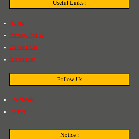
Useful Links :
Home
Privacy Policy
Contact Us
Disclaimer
Follow Us
Facebook
Twitter
Notice :