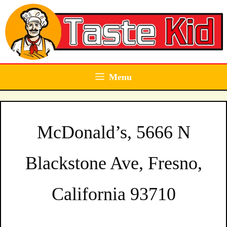
Skip
to
content
Menu
McDonald’s, 5666 N
Blackstone Ave, Fresno,
California 93710