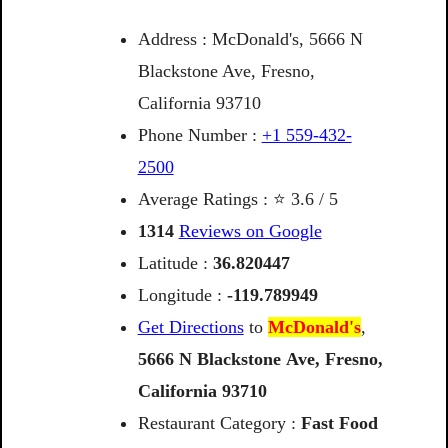
Address : McDonald's, 5666 N
Blackstone Ave, Fresno,
California 93710
Phone Number :
+1 559-432-
2500
Average Ratings : ⭐ 3.6 / 5
1314
Reviews on Google
Latitude :
36.820447
Longitude :
-119.789949
Get Directions
to
McDonald's
,
5666
N
Blackstone
Ave,
Fresno,
California
93710
Restaurant Category :
Fast Food