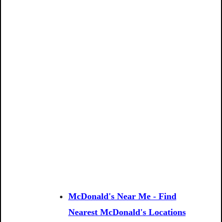
McDonald's Near Me - Find
Nearest McDonald's Locations