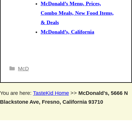
McDonald’s Menu, Prices,
Combo Meals, New Food Items,
& Deals
McDonald’s, California
Categories
McD
You are here:
TasteKid Home
>>
McDonald's, 5666 N
Blackstone Ave, Fresno, California 93710