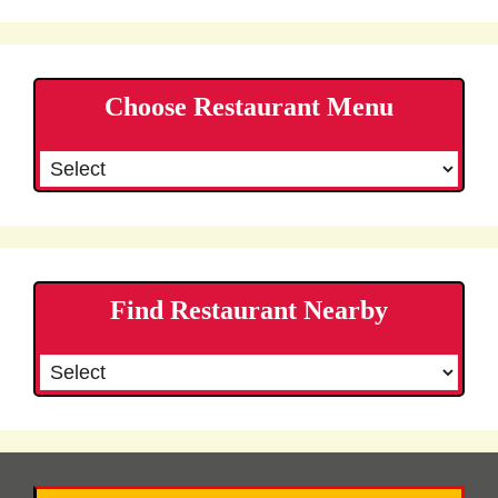
Choose Restaurant Menu
Find Restaurant Nearby