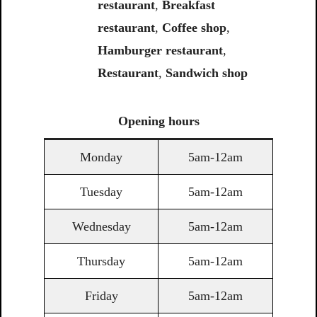
restaurant
,
Breakfast
restaurant
,
Coffee shop
,
Hamburger restaurant
,
Restaurant
,
Sandwich shop
Opening
hours
Monday
5am-12am
Tuesday
5am-12am
Wednesday
5am-12am
Thursday
5am-12am
Friday
5am-12am