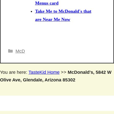
Menus card
Take Me to McDonald's that
are Near Me Now
Categories
McD
You are here:
TasteKid Home
>>
McDonald's, 5842 W
Olive Ave, Glendale, Arizona 85302