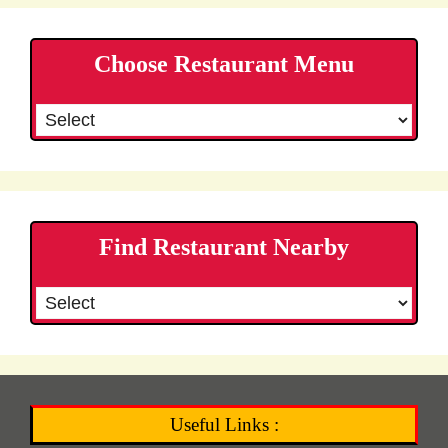
Choose Restaurant Menu
Find Restaurant Nearby
Useful Links :