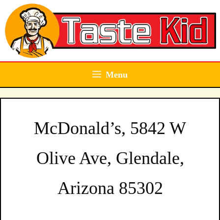
Skip
to
content
Menu
McDonald’s, 5842 W
Olive Ave, Glendale,
Arizona 85302