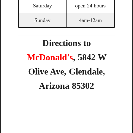
Saturday
open 24 hours
Sunday
4am-12am
Directions to
McDonald's
,
5842
W
Olive
Ave,
Glendale,
Arizona
85302