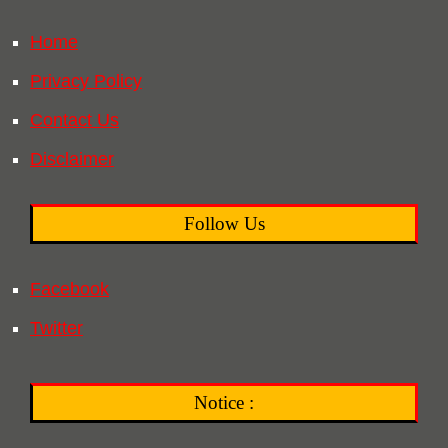
Home
Privacy Policy
Contact Us
Disclaimer
Follow Us
Facebook
Twitter
Notice :