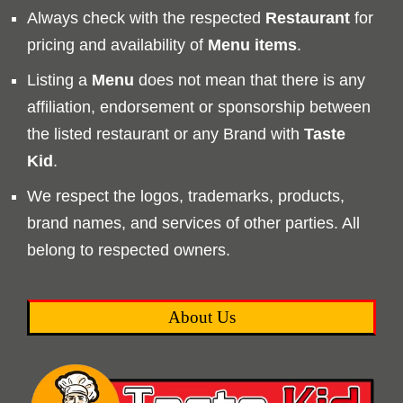
Always check with the respected
Restaurant
for
pricing and availability of
Menu
items
.
Listing a
Menu
does not mean that there is any
affiliation, endorsement or sponsorship between
the listed restaurant or any Brand with
Taste
Kid
.
We respect the logos, trademarks, products,
brand names, and services of other parties. All
belong to respected owners.
About Us