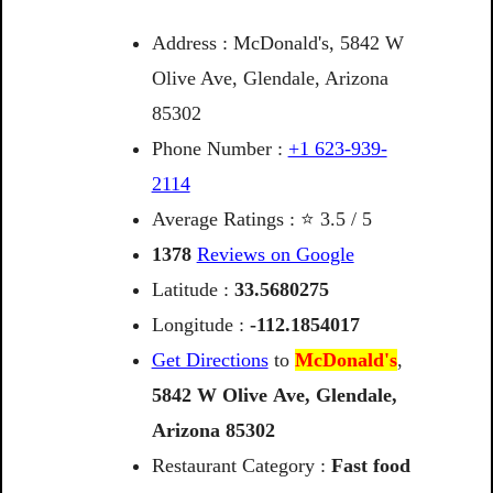
Address : McDonald's, 5842 W
Olive Ave, Glendale, Arizona
85302
Phone Number :
+1 623-939-
2114
Average Ratings : ⭐ 3.5 / 5
1378
Reviews on Google
Latitude :
33.5680275
Longitude :
-112.1854017
Get Directions
to
McDonald's
,
5842
W
Olive
Ave,
Glendale,
Arizona
85302
Restaurant Category :
Fast food