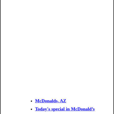
McDonalds, AZ
Today's special in McDonald’s