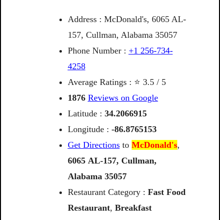
Address : McDonald's, 6065 AL-
157, Cullman, Alabama 35057
Phone Number :
+1 256-734-
4258
Average Ratings : ⭐ 3.5 / 5
1876
Reviews on Google
Latitude :
34.2066915
Longitude :
-86.8765153
Get Directions
to
McDonald's
,
6065
AL-157,
Cullman,
Alabama
35057
Restaurant Category :
Fast Food
Restaurant
,
Breakfast