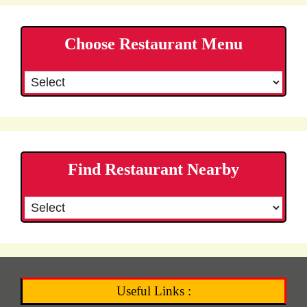
Choose Restaurant Menu
Find Restaurant Nearby
Useful Links :