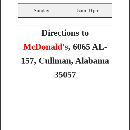
Sunday
5am-11pm
Directions to
McDonald's
,
6065
AL-
157,
Cullman,
Alabama
35057