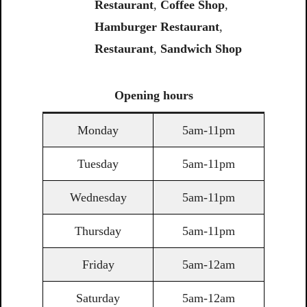
Restaurant
,
Coffee
Shop
,
Hamburger Restaurant
,
Restaurant
,
Sandwich
Shop
Opening
hours
Monday
5am-11pm
Tuesday
5am-11pm
Wednesday
5am-11pm
Thursday
5am-11pm
Friday
5am-12am
Saturday
5am-12am