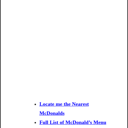
Locate me the Nearest
McDonalds
Full List of McDonald’s Menu