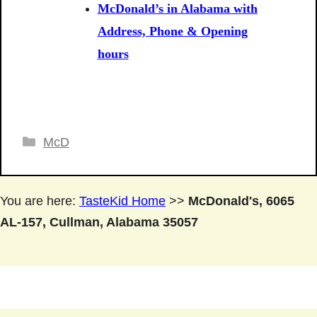
McDonald’s in Alabama with
Address, Phone & Opening
hours
Categories
McD
You are here:
TasteKid Home
>>
McDonald's, 6065
AL-157, Cullman, Alabama 35057