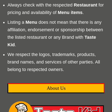
Always check with the respected
Restaurant
for
pricing and availability of
Menu
items
.
Listing a
Menu
does not mean that there is any
affiliation, endorsement or sponsorship between
the listed restaurant or any Brand with
Taste
Kid
.
We respect the logos, trademarks, products,
brand names, and services of other parties. All
belong to respected owners.
About Us