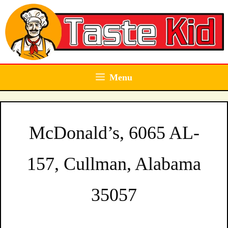
Skip
to
content
Menu
McDonald’s, 6065 AL-
157, Cullman, Alabama
35057