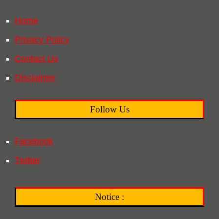
Home
Privacy Policy
Contact Us
Disclaimer
Follow Us
Facebook
Twitter
Notice :