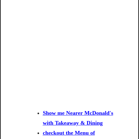
Show me Nearer McDonald's
with Takeaway & Dining
checkout the Menu of