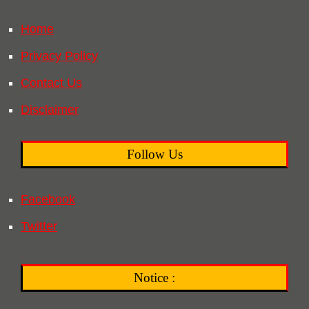
Home
Privacy Policy
Contact Us
Disclaimer
Follow Us
Facebook
Twitter
Notice :