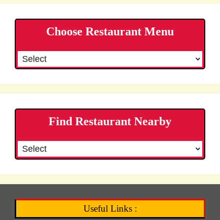
Choose Restaurant Menu
Find Restaurant Nearby
Useful Links :