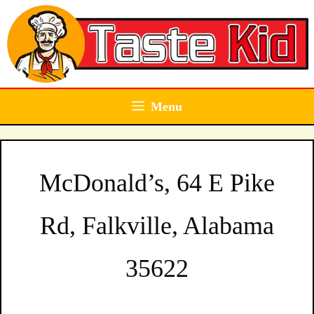
Skip
to
content
Menu
McDonald’s, 64 E Pike
Rd, Falkville, Alabama
35622