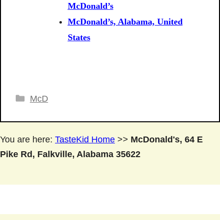
McDonald’s
McDonald’s, Alabama, United
States
Categories
McD
You are here:
TasteKid Home
>>
McDonald's, 64 E
Pike Rd, Falkville, Alabama 35622