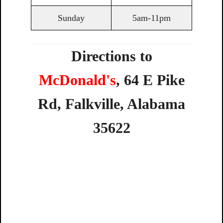
Sunday
5am-11pm
Directions to
McDonald's
,
64
E
Pike
Rd,
Falkville,
Alabama
35622