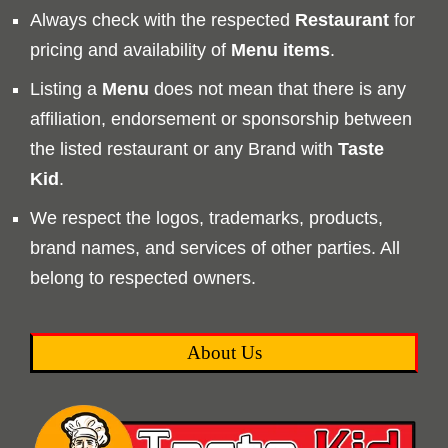
Always check with the respected
Restaurant
for
pricing and availability of
Menu
items
.
Listing a
Menu
does not mean that there is any
affiliation, endorsement or sponsorship between
the listed restaurant or any Brand with
Taste
Kid
.
We respect the logos, trademarks, products,
brand names, and services of other parties. All
belong to respected owners.
About Us