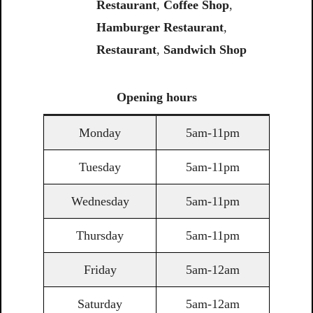
Restaurant
,
Coffee
Shop
,
Hamburger Restaurant
,
Restaurant
,
Sandwich
Shop
Opening
hours
Monday
5am-11pm
Tuesday
5am-11pm
Wednesday
5am-11pm
Thursday
5am-11pm
Friday
5am-12am
Saturday
5am-12am