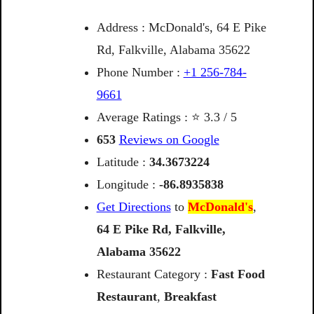
Address : McDonald's, 64 E Pike
Rd, Falkville, Alabama 35622
Phone Number :
+1 256-784-
9661
Average Ratings : ⭐ 3.3 / 5
653
Reviews on Google
Latitude :
34.3673224
Longitude :
-86.8935838
Get Directions
to
McDonald's
,
64
E
Pike
Rd,
Falkville,
Alabama
35622
Restaurant Category :
Fast Food
Restaurant
,
Breakfast