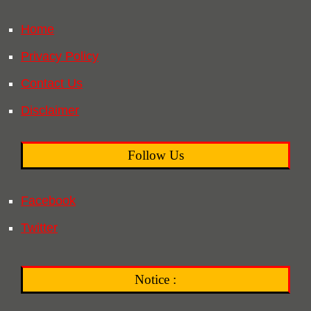
Home
Privacy Policy
Contact Us
Disclaimer
Follow Us
Facebook
Twitter
Notice :