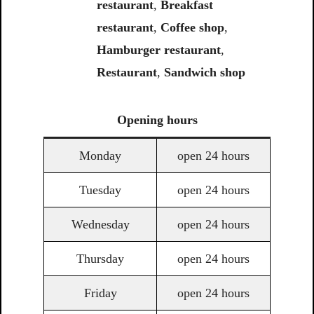
restaurant
,
Breakfast
restaurant
,
Coffee shop
,
Hamburger restaurant
,
Restaurant
,
Sandwich shop
Opening
hours
Monday
open 24 hours
Tuesday
open 24 hours
Wednesday
open 24 hours
Thursday
open 24 hours
Friday
open 24 hours