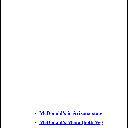
McDonald’s in Arizona state
McDonald’s Menu (both Veg