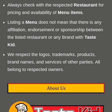
Always check with the respected
Restaurant
for
pricing and availability of
Menu
items
.
Listing a
Menu
does not mean that there is any
affiliation, endorsement or sponsorship between
the listed restaurant or any Brand with
Taste
Kid
.
We respect the logos, trademarks, products,
brand names, and services of other parties. All
belong to respected owners.
About Us