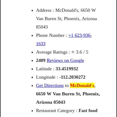
Address : McDonald's, 6650 W
Van Buren St, Phoenix, Arizona
85043
Phone Number :
+1 623-936-
1633
Average Ratings : ⭐ 3.6 / 5
2409
Reviews on Google
Latitude :
33.4519932
Longitude :
-112.2030272
Get Directions
to
McDonald's
,
6650
W
Van
Buren
St,
Phoenix,
Arizona
85043
Restaurant Category :
Fast food