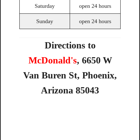
Saturday
open 24 hours
Sunday
open 24 hours
Directions to
McDonald's
,
6650
W
Van
Buren
St,
Phoenix,
Arizona
85043