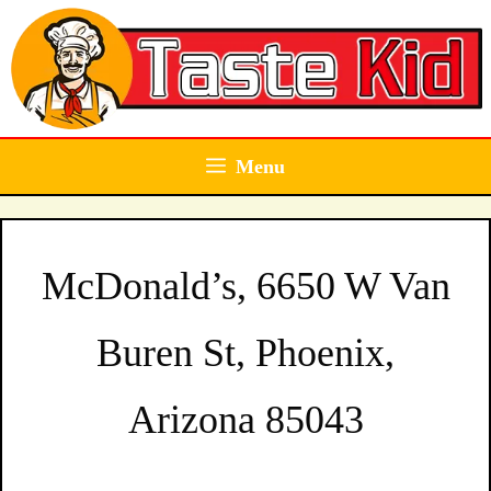
Skip
to
content
Menu
McDonald’s, 6650 W Van
Buren St, Phoenix,
Arizona 85043