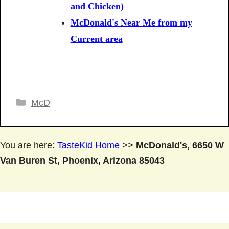
and Chicken)
McDonald's Near Me from my
Current area
Categories
McD
You are here:
TasteKid Home
>>
McDonald's, 6650 W
Van Buren St, Phoenix, Arizona 85043