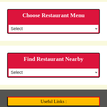
Choose Restaurant Menu
Find Restaurant Nearby
Useful Links :