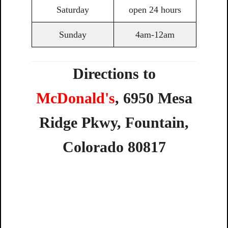
Saturday
open 24 hours
Sunday
4am-12am
Directions to
McDonald's
,
6950
Mesa
Ridge
Pkwy,
Fountain,
Colorado
80817