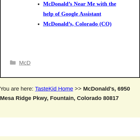
McDonald’s Near Me with the
help of Google Assistant
McDonald’s, Colorado (CO)
Categories
McD
You are here:
TasteKid Home
>>
McDonald's, 6950
Mesa Ridge Pkwy, Fountain, Colorado 80817