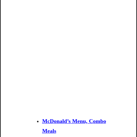
McDonald’s Menu, Combo
Meals