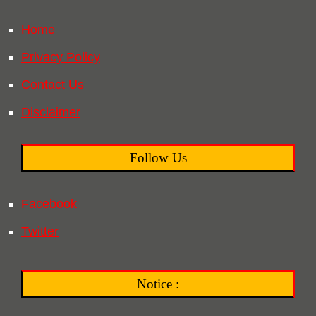
Home
Privacy Policy
Contact Us
Disclaimer
Follow Us
Facebook
Twitter
Notice :