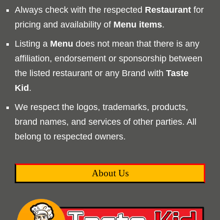
Always check with the respected
Restaurant
for
pricing and availability of
Menu
items
.
Listing a
Menu
does not mean that there is any
affiliation, endorsement or sponsorship between
the listed restaurant or any Brand with
Taste
Kid
.
We respect the logos, trademarks, products,
brand names, and services of other parties. All
belong to respected owners.
About Us