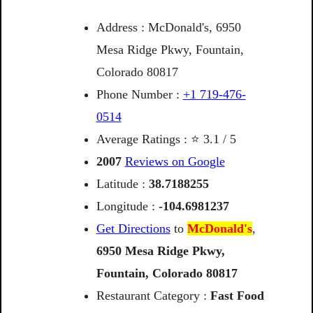
Address : McDonald's, 6950
Mesa Ridge Pkwy, Fountain,
Colorado 80817
Phone Number :
+1 719-476-
0514
Average Ratings : ⭐ 3.1 / 5
2007
Reviews on Google
Latitude :
38.7188255
Longitude :
-104.6981237
Get Directions
to
McDonald's
,
6950
Mesa
Ridge
Pkwy,
Fountain,
Colorado
80817
Restaurant Category :
Fast Food