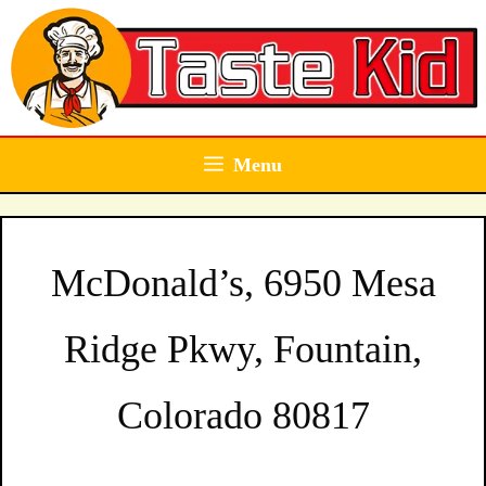
Skip
to
content
Menu
McDonald’s, 6950 Mesa
Ridge Pkwy, Fountain,
Colorado 80817