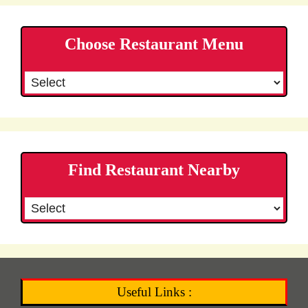
Choose Restaurant Menu
Find Restaurant Nearby
Useful Links :