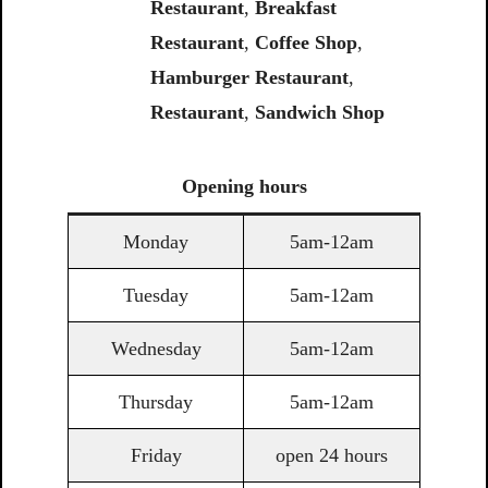
Restaurant
,
Breakfast
Restaurant
,
Coffee Shop
,
Hamburger Restaurant
,
Restaurant
,
Sandwich Shop
Opening
hours
Monday
5am-12am
Tuesday
5am-12am
Wednesday
5am-12am
Thursday
5am-12am
Friday
open 24 hours