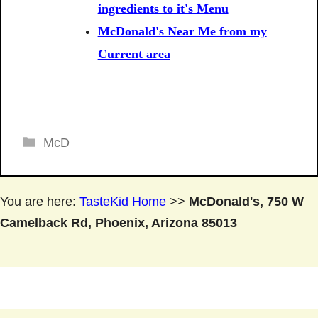
ingredients to it's Menu
McDonald's Near Me from my
Current area
Categories
McD
You are here:
TasteKid Home
>>
McDonald's, 750 W
Camelback Rd, Phoenix, Arizona 85013