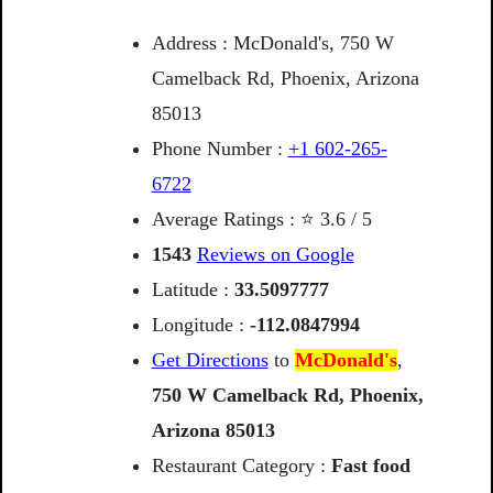
Address : McDonald's, 750 W
Camelback Rd, Phoenix, Arizona
85013
Phone Number :
+1 602-265-
6722
Average Ratings : ⭐ 3.6 / 5
1543
Reviews on Google
Latitude :
33.5097777
Longitude :
-112.0847994
Get Directions
to
McDonald's
,
750
W
Camelback
Rd,
Phoenix,
Arizona
85013
Restaurant Category :
Fast food