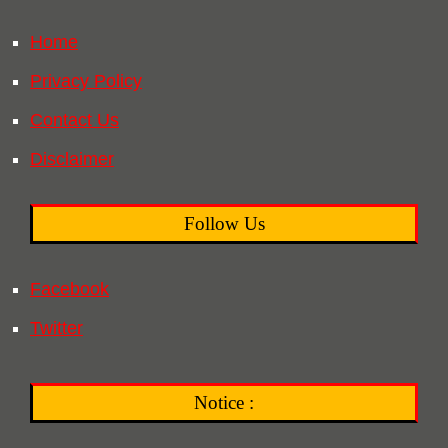
Home
Privacy Policy
Contact Us
Disclaimer
Follow Us
Facebook
Twitter
Notice :