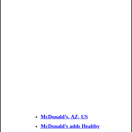
McDonald’s, AZ, US
McDonald’s adds Healthy