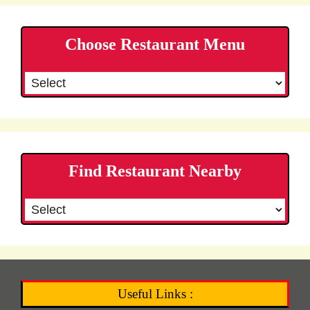
Choose Restaurant Menu
Find Restaurant Nearby
Useful Links :