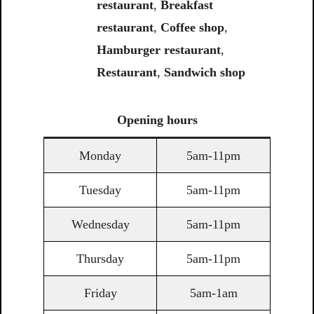
restaurant
,
Breakfast
restaurant
,
Coffee shop
,
Hamburger restaurant
,
Restaurant
,
Sandwich shop
Opening
hours
Monday
5am-11pm
Tuesday
5am-11pm
Wednesday
5am-11pm
Thursday
5am-11pm
Friday
5am-1am