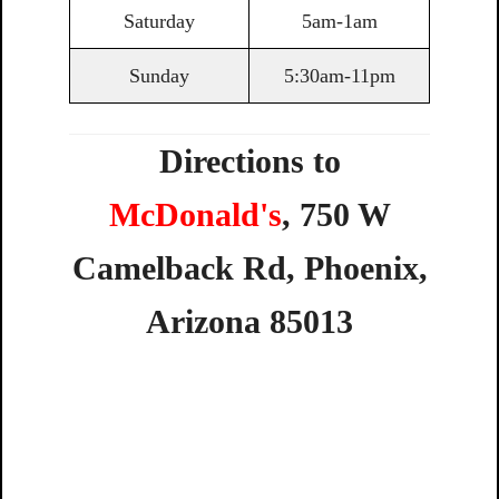
Saturday
5am-1am
Sunday
5:30am-11pm
Directions to
McDonald's
,
750
W
Camelback
Rd,
Phoenix,
Arizona
85013