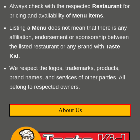
Always check with the respected
Restaurant
for
pricing and availability of
Menu
items
.
Listing a
Menu
does not mean that there is any
affiliation, endorsement or sponsorship between
the listed restaurant or any Brand with
Taste
Kid
.
We respect the logos, trademarks, products,
brand names, and services of other parties. All
belong to respected owners.
About Us