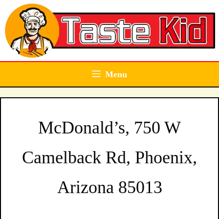
Skip
to
content
Menu
McDonald’s, 750 W
Camelback Rd, Phoenix,
Arizona 85013