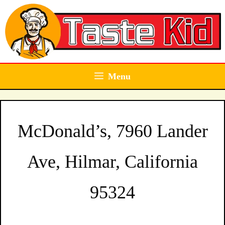
Skip
to
content
Menu
McDonald’s, 7960 Lander
Ave, Hilmar, California
95324