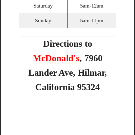
Saturday
5am-12am
Sunday
5am-11pm
Directions to
McDonald's
,
7960
Lander
Ave,
Hilmar,
California
95324