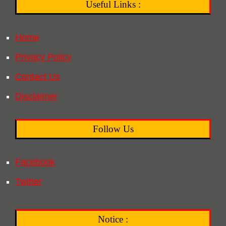
Useful Links :
Home
Privacy Policy
Contact Us
Disclaimer
Follow Us
Facebook
Twitter
Notice :