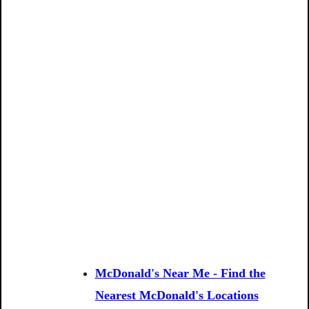
McDonald's Near Me - Find the
Nearest McDonald's Locations