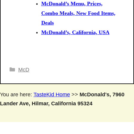
McDonald’s Menu, Prices,
Combo Meals, New Food Items,
Deals
McDonald’s, California, USA
Categories
McD
You are here:
TasteKid Home
>>
McDonald's, 7960
Lander Ave, Hilmar, California 95324