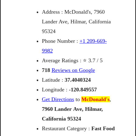
Address : McDonald's, 7960
Lander Ave, Hilmar, California
95324
Phone Number :
+1 209-669-
9982
Average Ratings : ⭐ 3.7 / 5
718
Reviews on Google
Latitude :
37.4040324
Longitude :
-120.849557
Get Directions
to
McDonald's
,
7960
Lander
Ave,
Hilmar,
California
95324
Restaurant Category :
Fast Food