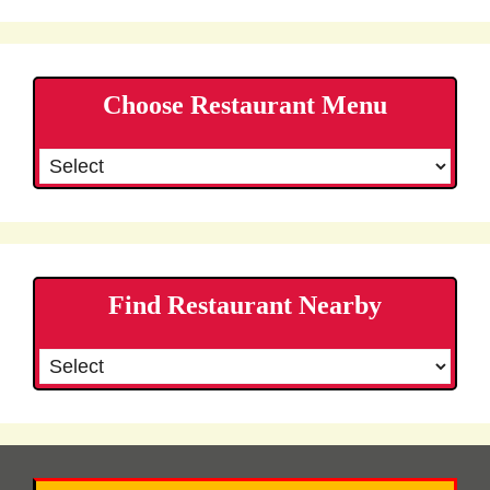
Choose Restaurant Menu
Find Restaurant Nearby