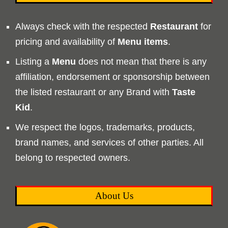
Always check with the respected
Restaurant
for
pricing and availability of
Menu
items
.
Listing a
Menu
does not mean that there is any
affiliation, endorsement or sponsorship between
the listed restaurant or any Brand with
Taste
Kid
.
We respect the logos, trademarks, products,
brand names, and services of other parties. All
belong to respected owners.
About Us