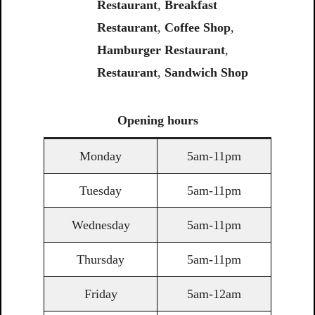
Restaurant
,
Breakfast
Restaurant
,
Coffee Shop
,
Hamburger Restaurant
,
Restaurant
,
Sandwich Shop
Opening
hours
Monday
5am-11pm
Tuesday
5am-11pm
Wednesday
5am-11pm
Thursday
5am-11pm
Friday
5am-12am