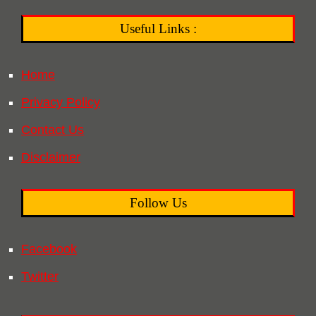
Useful Links :
Home
Privacy Policy
Contact Us
Disclaimer
Follow Us
Facebook
Twitter