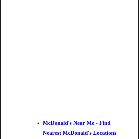
McDonald's Near Me - Find
Nearest McDonald's Locations