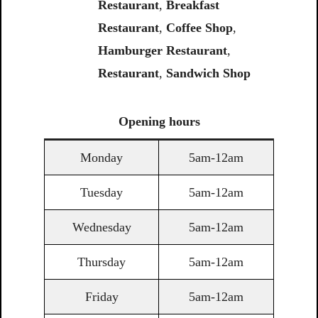
Restaurant
,
Breakfast
Restaurant
,
Coffee Shop
,
Hamburger Restaurant
,
Restaurant
,
Sandwich Shop
Opening
hours
Monday
5am-12am
Tuesday
5am-12am
Wednesday
5am-12am
Thursday
5am-12am
Friday
5am-12am