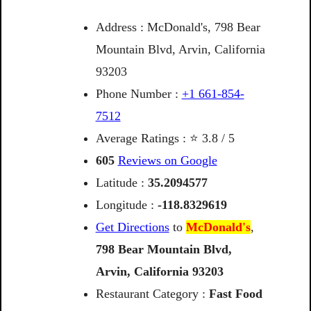
Address : McDonald's, 798 Bear
Mountain Blvd, Arvin, California
93203
Phone Number :
+1 661-854-
7512
Average Ratings : ⭐ 3.8 / 5
605
Reviews on Google
Latitude :
35.2094577
Longitude :
-118.8329619
Get Directions
to
McDonald's
,
798
Bear
Mountain
Blvd,
Arvin,
California
93203
Restaurant Category :
Fast Food