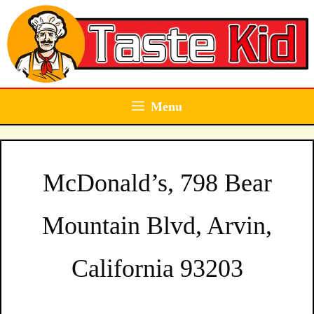
Skip
to
content
Menu
McDonald’s, 798 Bear
Mountain Blvd, Arvin,
California 93203