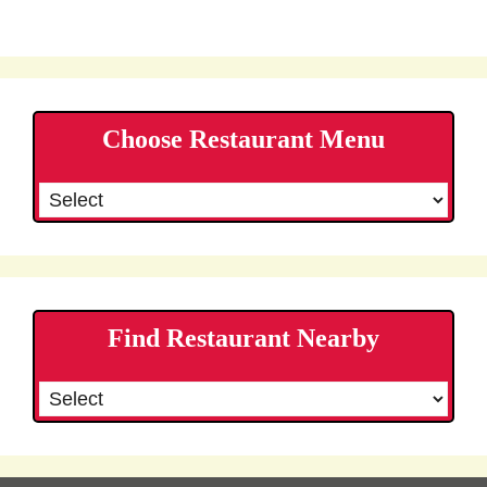
Choose Restaurant Menu
Find Restaurant Nearby