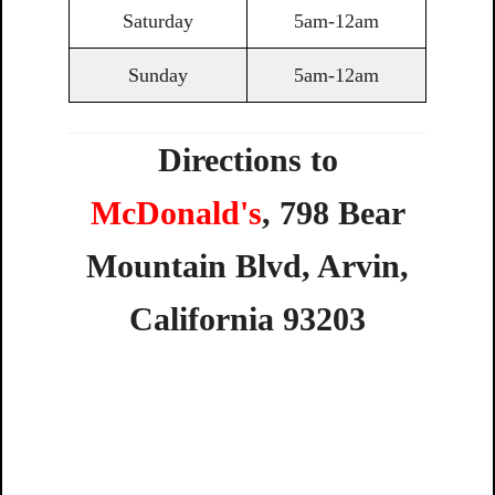
Saturday
5am-12am
Sunday
5am-12am
Directions to
McDonald's
,
798
Bear
Mountain
Blvd,
Arvin,
California
93203