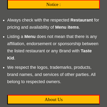
Notice :
Always check with the respected
Restaurant
for
pricing and availability of
Menu
items
.
Listing a
Menu
does not mean that there is any
affiliation, endorsement or sponsorship between
the listed restaurant or any Brand with
Taste
Kid
.
We respect the logos, trademarks, products,
brand names, and services of other parties. All
belong to respected owners.
About Us