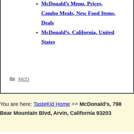
McDonald’s Menu, Prices,
Combo Meals, New Food Items,
Deals
McDonald’s, California, United
States
Categories
McD
You are here:
TasteKid Home
>>
McDonald's, 798
Bear Mountain Blvd, Arvin, California 93203