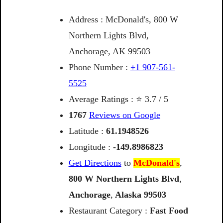
Address : McDonald's, 800 W
Northern Lights Blvd,
Anchorage, AK 99503
Phone Number :
+1 907-561-
5525
Average Ratings : ⭐ 3.7 / 5
1767
Reviews on Google
Latitude :
61.1948526
Longitude :
-149.8986823
Get Directions
to
McDonald's
,
800 W Northern Lights Blvd
,
Anchorage
,
Alaska
99503
Restaurant Category :
Fast Food