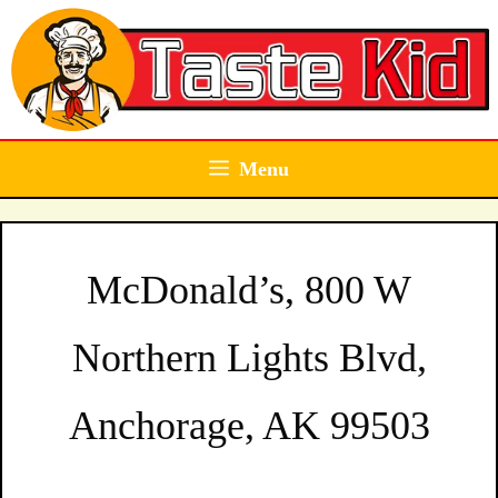
Skip
to
content
Menu
McDonald’s, 800 W
Northern Lights Blvd,
Anchorage, AK 99503