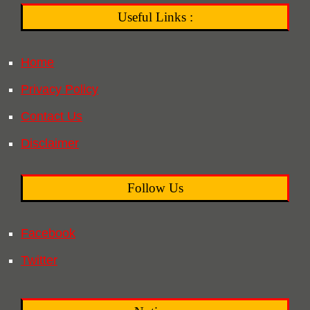
Useful Links :
Home
Privacy Policy
Contact Us
Disclaimer
Follow Us
Facebook
Twitter