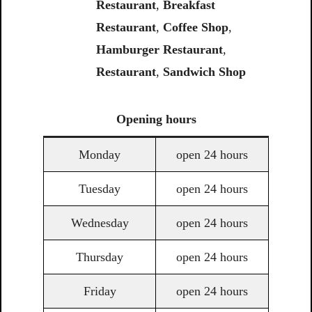
Restaurant
,
Breakfast
Restaurant
,
Coffee Shop
,
Hamburger Restaurant
,
Restaurant
,
Sandwich Shop
Opening
hours
Monday
open 24 hours
Tuesday
open 24 hours
Wednesday
open 24 hours
Thursday
open 24 hours
Friday
open 24 hours