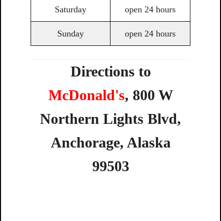
Saturday
open 24 hours
Sunday
open 24 hours
Directions to
McDonald's
,
800 W
Northern Lights Blvd
,
Anchorage
,
Alaska
99503