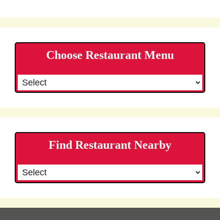
Choose Restaurant Menu
Find Restaurant Nearby