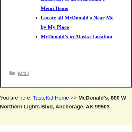
Menu Items
Locate all McDonald's Near Me
by My Place
McDonald’s in Alaska Location
Categories
McD
You are here:
TasteKid Home
>>
McDonald's, 800 W
Northern Lights Blvd, Anchorage, AK 99503