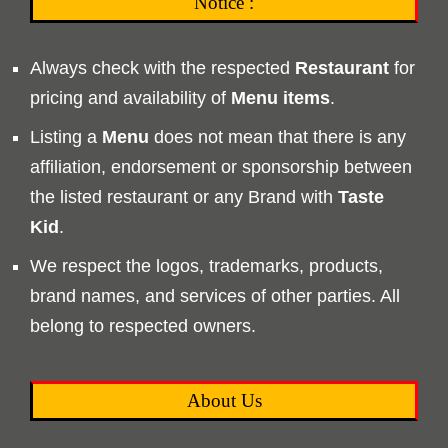
Notice :
Always check with the respected
Restaurant
for
pricing and availability of
Menu
items
.
Listing a
Menu
does not mean that there is any
affiliation, endorsement or sponsorship between
the listed restaurant or any Brand with
Taste
Kid
.
We respect the logos, trademarks, products,
brand names, and services of other parties. All
belong to respected owners.
About Us