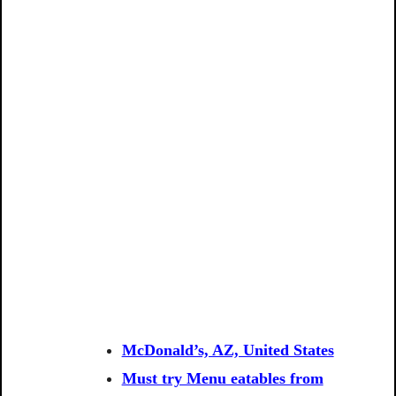
McDonald’s, AZ, United States
Must try Menu eatables from