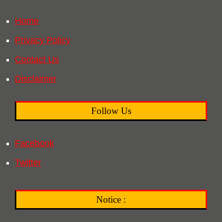
Home
Privacy Policy
Contact Us
Disclaimer
Follow Us
Facebook
Twitter
Notice :