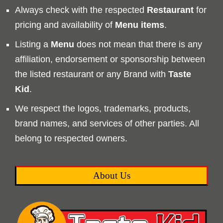
Always check with the respected
Restaurant
for
pricing and availability of
Menu
items
.
Listing a
Menu
does not mean that there is any
affiliation, endorsement or sponsorship between
the listed restaurant or any Brand with
Taste
Kid
.
We respect the logos, trademarks, products,
brand names, and services of other parties. All
belong to respected owners.
About Us