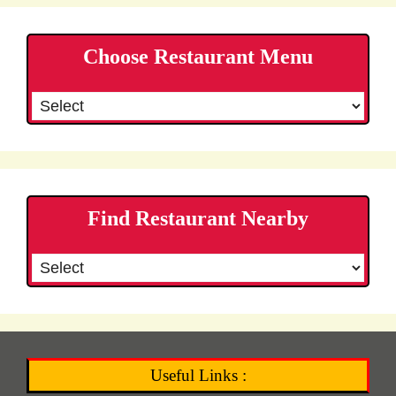
Choose Restaurant Menu
Find Restaurant Nearby
Useful Links :