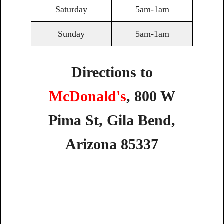
Saturday
5am-1am
Sunday
5am-1am
Directions to
McDonald's
,
800
W
Pima
St,
Gila
Bend,
Arizona
85337