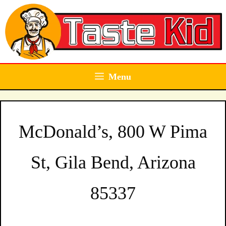
Skip
to
content
Menu
McDonald’s, 800 W Pima
St, Gila Bend, Arizona
85337