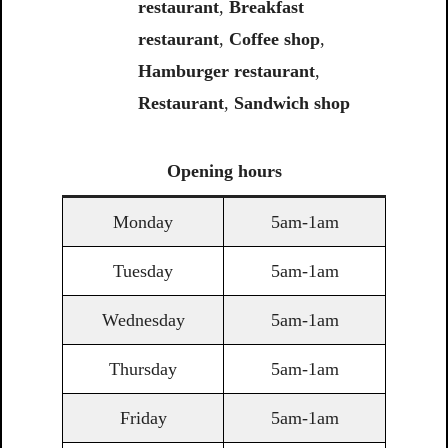
restaurant
,
Breakfast
restaurant
,
Coffee shop
,
Hamburger restaurant
,
Restaurant
,
Sandwich shop
Opening
hours
Monday
5am-1am
Tuesday
5am-1am
Wednesday
5am-1am
Thursday
5am-1am
Friday
5am-1am