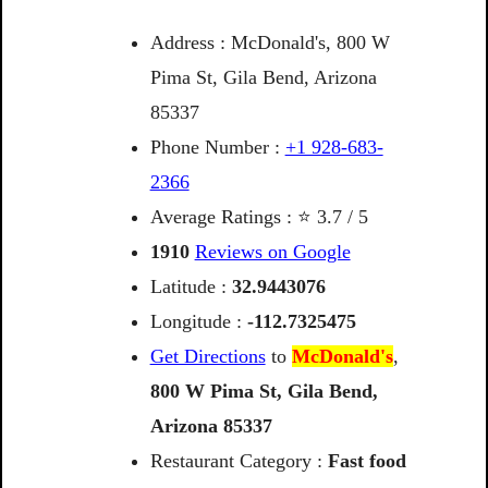
Address : McDonald's, 800 W
Pima St, Gila Bend, Arizona
85337
Phone Number :
+1 928-683-
2366
Average Ratings : ⭐ 3.7 / 5
1910
Reviews on Google
Latitude :
32.9443076
Longitude :
-112.7325475
Get Directions
to
McDonald's
,
800
W
Pima
St,
Gila
Bend,
Arizona
85337
Restaurant Category :
Fast food