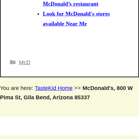
McDonald’s restaurant
Look for McDonald's stores
available Near Me
Categories
McD
You are here:
TasteKid Home
>>
McDonald's, 800 W
Pima St, Gila Bend, Arizona 85337