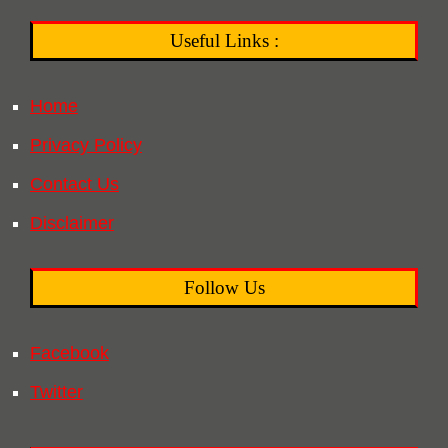
Useful Links :
Home
Privacy Policy
Contact Us
Disclaimer
Follow Us
Facebook
Twitter