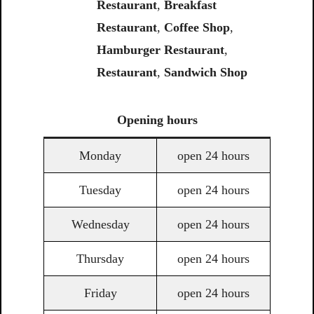
Restaurant
,
Breakfast
Restaurant
,
Coffee
Shop
,
Hamburger Restaurant
,
Restaurant
,
Sandwich
Shop
Opening
hours
Monday
open 24 hours
Tuesday
open 24 hours
Wednesday
open 24 hours
Thursday
open 24 hours
Friday
open 24 hours