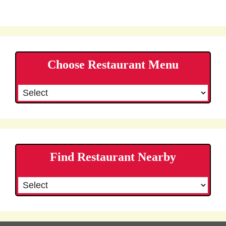
Choose Restaurant Menu
Find Restaurant Nearby