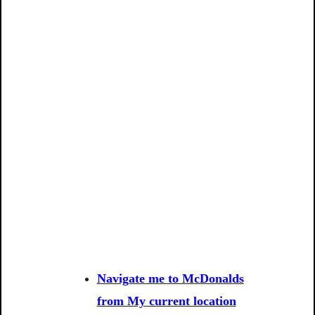
Navigate me to McDonalds
from My current location