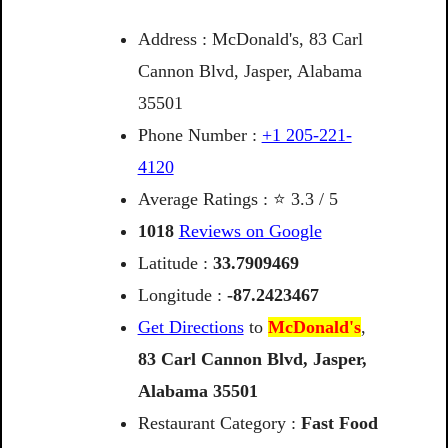
Address : McDonald's, 83 Carl
Cannon Blvd, Jasper, Alabama
35501
Phone Number :
+1 205-221-
4120
Average Ratings : ⭐ 3.3 / 5
1018
Reviews on Google
Latitude :
33.7909469
Longitude :
-87.2423467
Get Directions
to
McDonald's
,
83
Carl
Cannon
Blvd,
Jasper,
Alabama
35501
Restaurant Category :
Fast Food