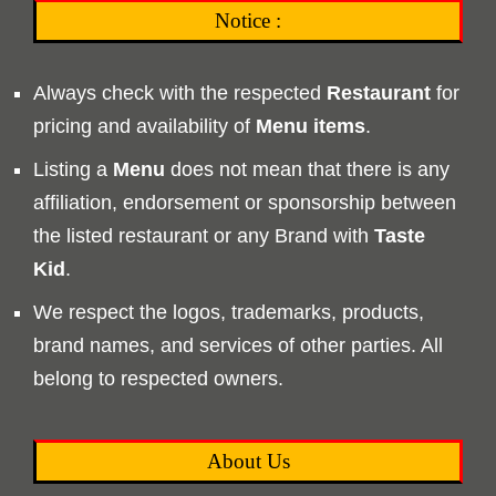
Notice :
Always check with the respected
Restaurant
for
pricing and availability of
Menu
items
.
Listing a
Menu
does not mean that there is any
affiliation, endorsement or sponsorship between
the listed restaurant or any Brand with
Taste
Kid
.
We respect the logos, trademarks, products,
brand names, and services of other parties. All
belong to respected owners.
About Us