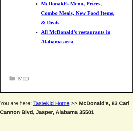
McDonald’s Menu, Prices,
Combo Meals, New Food Items,
& Deals
All McDonald’s restaurants in
Alabama area
Categories
McD
You are here:
TasteKid Home
>>
McDonald's, 83 Carl
Cannon Blvd, Jasper, Alabama 35501