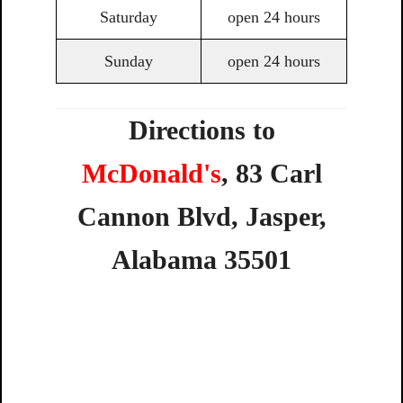
Saturday
open 24 hours
Sunday
open 24 hours
Directions to
McDonald's
,
83
Carl
Cannon
Blvd,
Jasper,
Alabama
35501