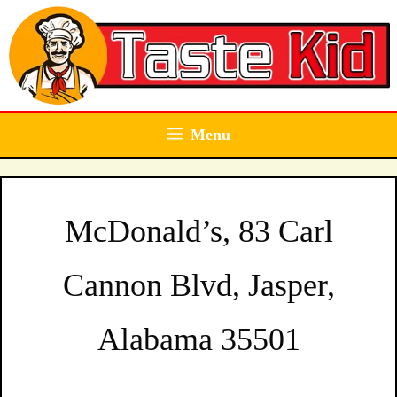
Skip
to
content
Menu
McDonald’s, 83 Carl
Cannon Blvd, Jasper,
Alabama 35501