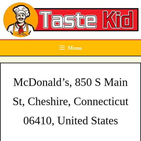
Skip
to
content
Menu
McDonald’s, 850 S Main
St, Cheshire, Connecticut
06410, United States