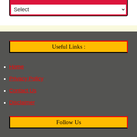
Useful Links :
Home
Privacy Policy
Contact Us
Disclaimer
Follow Us