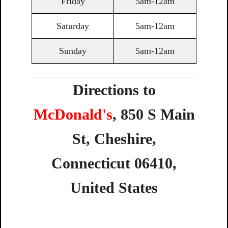
Friday
5am-12am
Saturday
5am-12am
Sunday
5am-12am
Directions to
McDonald's
,
850
S
Main
St,
Cheshire,
Connecticut
06410,
United
States