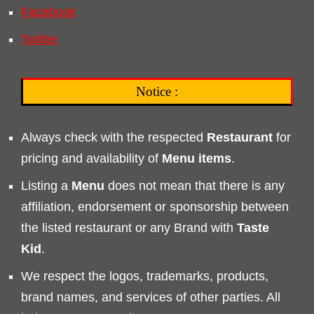
Facebook
Twitter
Notice :
Always check with the respected
Restaurant
for
pricing and availability of
Menu
items
.
Listing a
Menu
does not mean that there is any
affiliation, endorsement or sponsorship between
the listed restaurant or any Brand with
Taste
Kid
.
We respect the logos, trademarks, products,
brand names, and services of other parties. All