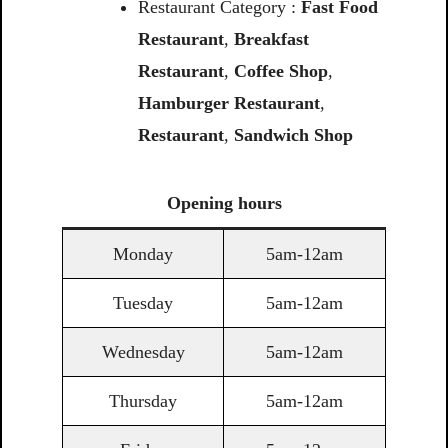
Restaurant Category :
Fast Food
Restaurant
,
Breakfast
Restaurant
,
Coffee Shop
,
Hamburger Restaurant
,
Restaurant
,
Sandwich Shop
Opening
hours
Monday
5am-12am
Tuesday
5am-12am
Wednesday
5am-12am
Thursday
5am-12am