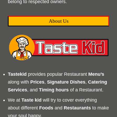
belong to respected owners.
About Us
Tastekid
provides popular Restaurant
Menu’s
along with
Prices
,
Signature Dishes
,
Catering
Services
, and
Timing
hours
of a Restaurant.
We at
Taste kid
will try to cover everything
about different
Foods
and
Restaurants
to make
your soul happy.