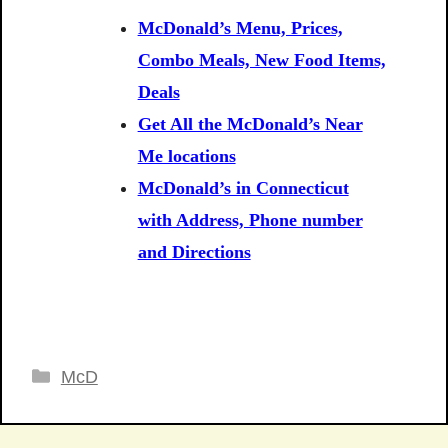
McDonald’s Menu, Prices,
Combo Meals, New Food Items,
Deals
Get All the McDonald’s Near
Me locations
McDonald’s in Connecticut
with Address, Phone number
and Directions
Categories
McD