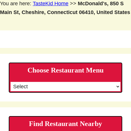
You are here:
TasteKid Home
>>
McDonald's, 850 S
Main St, Cheshire, Connecticut 06410, United States
Choose Restaurant Menu
Find Restaurant Nearby