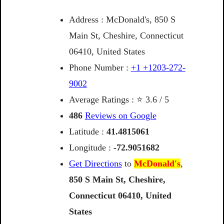
Address : McDonald's, 850 S
Main St, Cheshire, Connecticut
06410, United States
Phone Number :
+1 +1203-272-
9002
Average Ratings : ⭐ 3.6 / 5
486
Reviews on Google
Latitude :
41.4815061
Longitude :
-72.9051682
Get Directions
to
McDonald's
,
850
S
Main
St,
Cheshire,
Connecticut
06410,
United
States