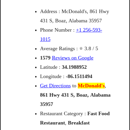
Address : McDonald's, 861 Hwy
431 S, Boaz, Alabama 35957
Phone Number :
+1 256-593-
1015
Average Ratings : ⭐ 3.8 / 5
1579
Reviews on Google
Latitude :
34.1988952
Longitude :
-86.1511494
Get Directions
to
McDonald's
,
861
Hwy
431
S,
Boaz,
Alabama
35957
Restaurant Category :
Fast Food
Restaurant
,
Breakfast