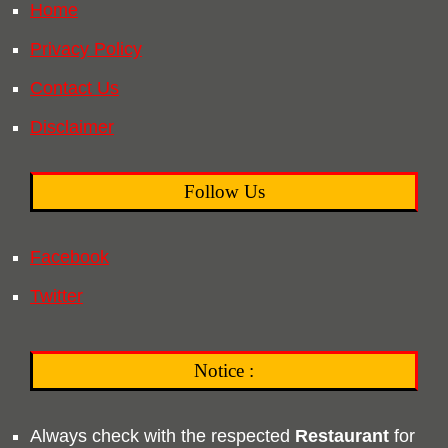
Home
Privacy Policy
Contact Us
Disclaimer
Follow Us
Facebook
Twitter
Notice :
Always check with the respected
Restaurant
for