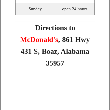
Sunday
open 24 hours
Directions to
McDonald's
,
861
Hwy
431
S,
Boaz,
Alabama
35957