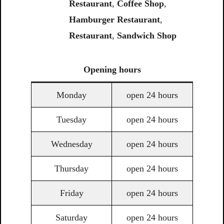
Restaurant
,
Coffee
Shop
,
Hamburger Restaurant
,
Restaurant
,
Sandwich
Shop
Opening
hours
Monday
open 24 hours
Tuesday
open 24 hours
Wednesday
open 24 hours
Thursday
open 24 hours
Friday
open 24 hours
Saturday
open 24 hours