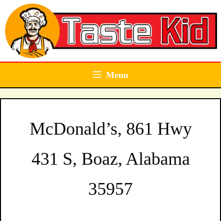
Skip
to
content
Menu
McDonald’s, 861 Hwy
431 S, Boaz, Alabama
35957