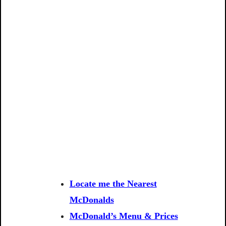
Locate me the Nearest
McDonalds
McDonald’s Menu & Prices