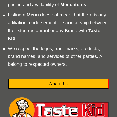
pricing and availability of
Menu
items
.
Listing a
Menu
does not mean that there is any
affiliation, endorsement or sponsorship between
the listed restaurant or any Brand with
Taste
Kid
.
We respect the logos, trademarks, products,
brand names, and services of other parties. All
belong to respected owners.
About Us