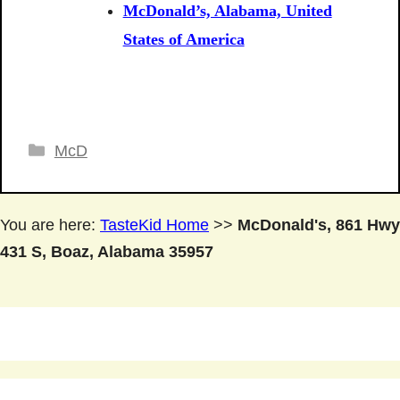
McDonald’s, Alabama, United
States of America
Categories
McD
You are here:
TasteKid Home
>>
McDonald's, 861 Hwy
431 S, Boaz, Alabama 35957