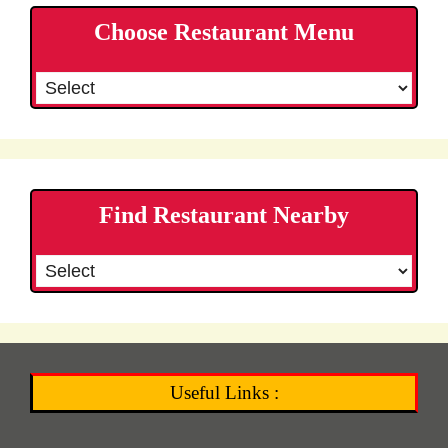
Choose Restaurant Menu
Find Restaurant Nearby
Useful Links :