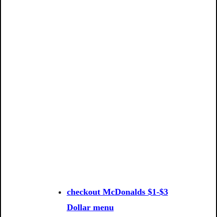
checkout McDonalds $1-$3
Dollar menu