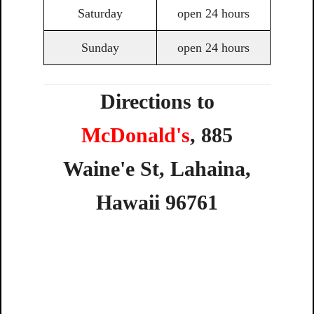
Saturday
open 24 hours
Sunday
open 24 hours
Directions to
McDonald's
,
885
Waine'e
St,
Lahaina,
Hawaii
96761