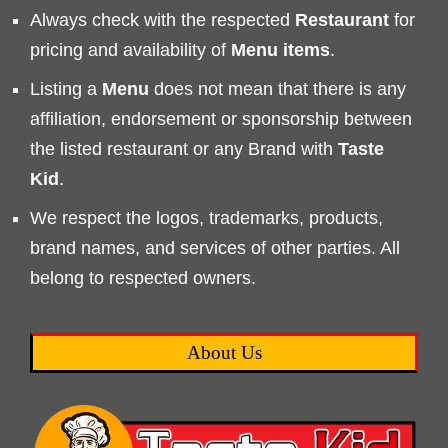
Always check with the respected
Restaurant
for
pricing and availability of
Menu
items
.
Listing a
Menu
does not mean that there is any
affiliation, endorsement or sponsorship between
the listed restaurant or any Brand with
Taste
Kid
.
We respect the logos, trademarks, products,
brand names, and services of other parties. All
belong to respected owners.
About Us