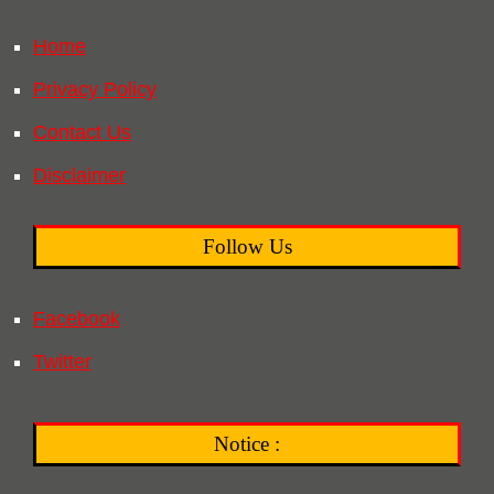
Home
Privacy Policy
Contact Us
Disclaimer
Follow Us
Facebook
Twitter
Notice :