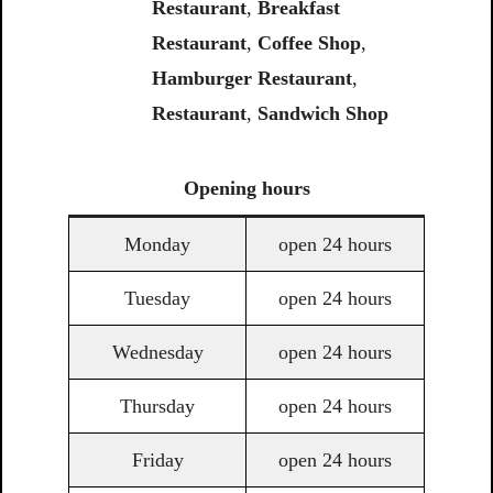
Restaurant
,
Breakfast
Restaurant
,
Coffee Shop
,
Hamburger Restaurant
,
Restaurant
,
Sandwich Shop
Opening
hours
Monday
open 24 hours
Tuesday
open 24 hours
Wednesday
open 24 hours
Thursday
open 24 hours
Friday
open 24 hours