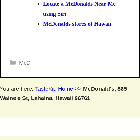
Locate a McDonalds Near Me
using Siri
McDonalds stores of Hawaii
Categories
McD
You are here:
TasteKid Home
>>
McDonald's, 885
Waine'e St, Lahaina, Hawaii 96761