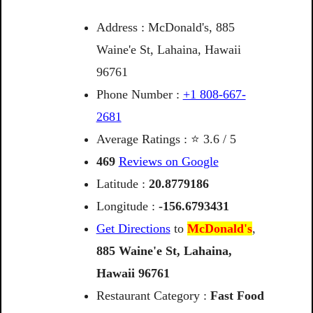
Address : McDonald's, 885
Waine'e St, Lahaina, Hawaii
96761
Phone Number :
+1 808-667-
2681
Average Ratings : ⭐ 3.6 / 5
469
Reviews on Google
Latitude :
20.8779186
Longitude :
-156.6793431
Get Directions
to
McDonald's
,
885
Waine'e
St,
Lahaina,
Hawaii
96761
Restaurant Category :
Fast Food