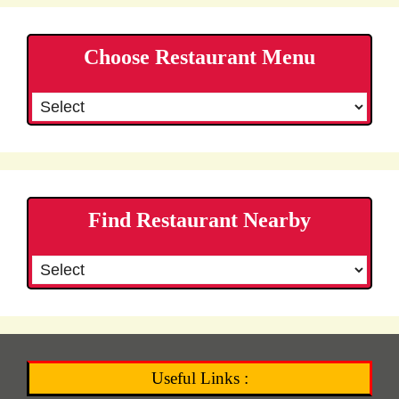
Choose Restaurant Menu
Find Restaurant Nearby
Useful Links :