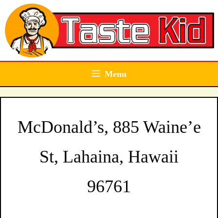
Skip
to
content
Menu
McDonald’s, 885 Waine’e
St, Lahaina, Hawaii
96761