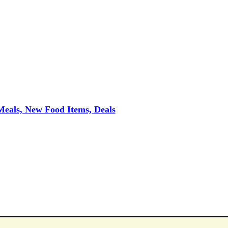
eals, New Food Items, Deals