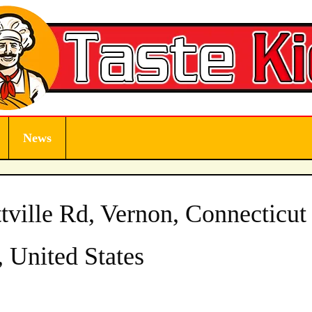
News
tville Rd, Vernon, Connecticut
 United States