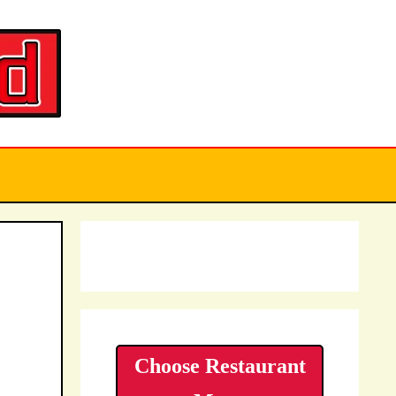
Choose Restaurant