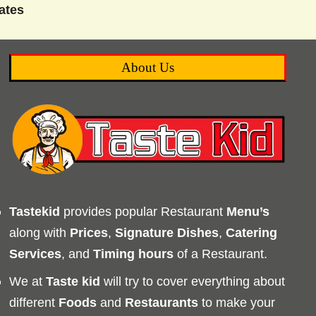
ates
About Us
Tastekid
provides popular Restaurant
Menu’s
along with
Prices
,
Signature Dishes
,
Catering
Services
, and
Timing
hours
of a Restaurant.
We at
Taste kid
will try to cover everything about
different
Foods
and
Restaurants
to make your