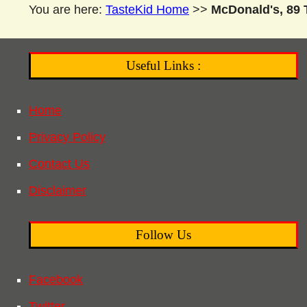
You are here:
TasteKid Home
>>
McDonald's, 89 T
Useful Links :
Home
Privacy Policy
Contact Us
Disclaimer
Follow Us
Facebook
Twitter