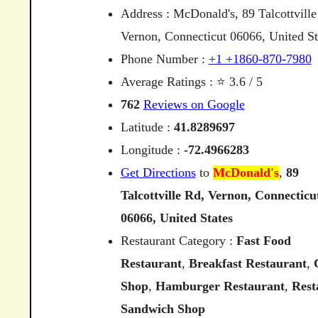
Address : McDonald's, 89 Talcottville
Vernon, Connecticut 06066, United St
Phone Number :
+1 +1860-870-7980
Average Ratings : ⭐ 3.6 / 5
762
Reviews on Google
Latitude :
41.8289697
Longitude :
-72.4966283
Get Directions
to
McDonald's
,
89
Talcottville
Rd,
Vernon,
Connecticu
06066,
United
States
Restaurant Category :
Fast Food
Restaurant
,
Breakfast Restaurant
,
Shop
,
Hamburger Restaurant
,
Rest
Sandwich Shop