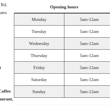
 Rd,
Opening
hours
ates
Monday
5am-12am
Tuesday
5am-12am
Wednesday
5am-12am
Thursday
5am-12am
t
Friday
5am-12am
Saturday
5am-12am
Coffee
Sunday
5am-12am
aurant
,