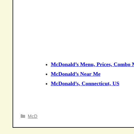
McDonald’s Menu, Prices, Combo M
McDonald’s Near Me
McDonald’s, Connecticut, US
Categories
McD