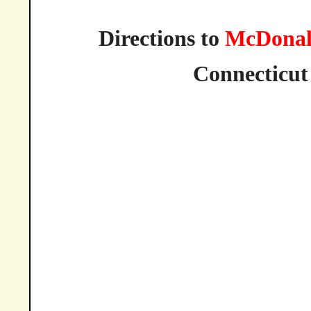
Directions to
McDonal
Connecticut