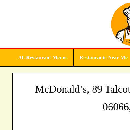
Skip
to
content
All Restaurant Menus
Restaurants Near Me
McDonald’s, 89 Talcot
06066,