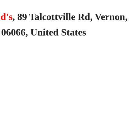
d's
,
89
Talcottville
Rd,
Vernon,
06066,
United
States