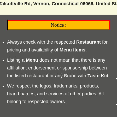
alcottville Rd, Vernon, Connecticut 06066, United St
Notice :
Always check with the respected
Restaurant
for
pricing and availability of
Menu
items
.
Listing a
Menu
does not mean that there is any
affiliation, endorsement or sponsorship between
the listed restaurant or any Brand with
Taste
Kid
.
We respect the logos, trademarks, products,
brand names, and services of other parties. All
belong to respected owners.