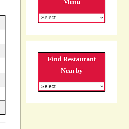
Menu
Find Restaurant
Nearby